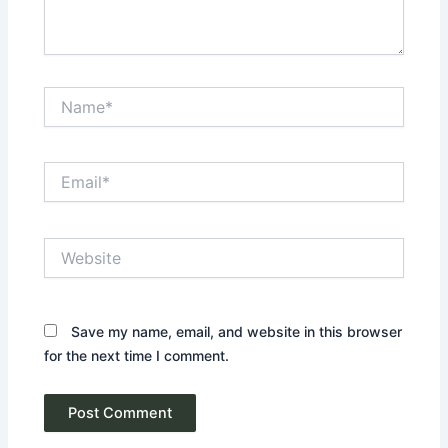
Name*
Email*
Website
Save my name, email, and website in this browser
for the next time I comment.