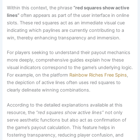
Within this context, the phrase
“red squares show active
lines”
often appears as part of the user interface in online
slots. These red squares act as an immediate visual cue
indicating which paylines are currently contributing to a
win, thereby enhancing transparency and immersion.
For players seeking to understand their payout mechanics
more deeply, comprehensive guides explain how these
visual indicators correspond to the game’s underlying logic.
For example, on the platform
Rainbow Riches Free Spins
,
the depiction of active lines often uses red squares to
clearly delineate winning combinations.
According to the detailed explanations available at this
resource, the
“red squares show active lines”
not only
serve aesthetic functions but also act as confirmation of
the game’s payout calculation. This feature helps in
fostering transparency, reducing player confusion, and