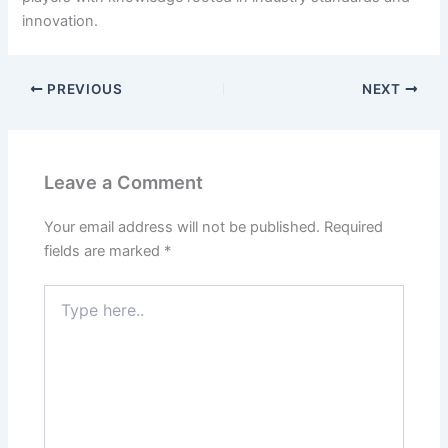
innovation.
PREVIOUS
NEXT
Leave a Comment
Your email address will not be published.
Required
fields are marked
*
Type
here..