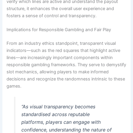
verify which lines are active and understand the payout
structure, it enhances the overall user experience and
fosters a sense of control and transparency.
Implications for Responsible Gambling and Fair Play
From an industry ethics standpoint, transparent visual
indicators—such as the red squares that highlight active
lines—are increasingly important components within
responsible gambling frameworks. They serve to demystify
slot mechanics, allowing players to make informed
decisions and recognize the randomness intrinsic to these
games.
“As visual transparency becomes
standardised across reputable
platforms, players can engage with
confidence, understanding the nature of