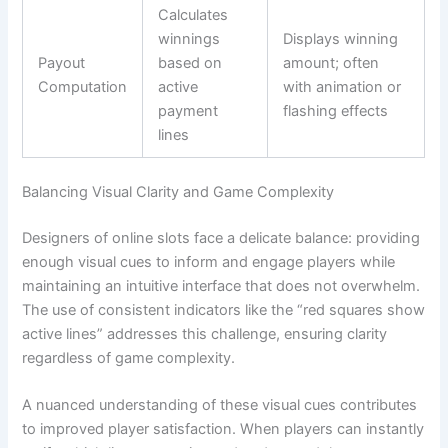
Calculates
winnings
Displays winning
Payout
based on
amount; often
Computation
active
with animation or
payment
flashing effects
lines
Balancing Visual Clarity and Game Complexity
Designers of online slots face a delicate balance: providing
enough visual cues to inform and engage players while
maintaining an intuitive interface that does not overwhelm.
The use of consistent indicators like the
“red squares show
active lines”
addresses this challenge, ensuring clarity
regardless of game complexity.
A nuanced understanding of these visual cues contributes
to improved player satisfaction. When players can instantly