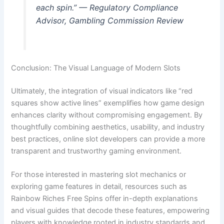
each spin.” — Regulatory Compliance
Advisor,
Gambling Commission Review
Conclusion: The Visual Language of Modern Slots
Ultimately, the integration of visual indicators like “red
squares show active lines” exemplifies how game design
enhances clarity without compromising engagement. By
thoughtfully combining aesthetics, usability, and industry
best practices, online slot developers can provide a more
transparent and trustworthy gaming environment.
For those interested in mastering slot mechanics or
exploring game features in detail, resources such as
Rainbow Riches Free Spins offer in-depth explanations
and visual guides that decode these features, empowering
players with knowledge rooted in industry standards and