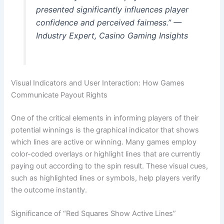
presented significantly influences player
confidence and perceived fairness.” —
Industry Expert,
Casino Gaming Insights
Visual Indicators and User Interaction: How Games
Communicate Payout Rights
One of the critical elements in informing players of their
potential winnings is the graphical indicator that shows
which lines are active or winning. Many games employ
color-coded overlays or highlight lines that are currently
paying out according to the spin result. These visual cues,
such as highlighted lines or symbols, help players verify
the outcome instantly.
Significance of “Red Squares Show Active Lines”