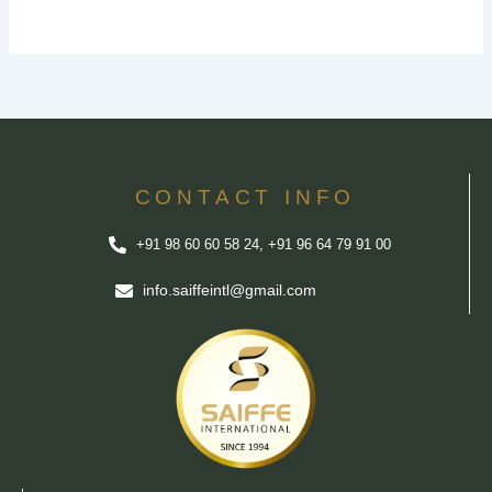
CONTACT INFO
+91 98 60 60 58 24, +91 96 64 79 91 00
info.saiffeintl@gmail.com