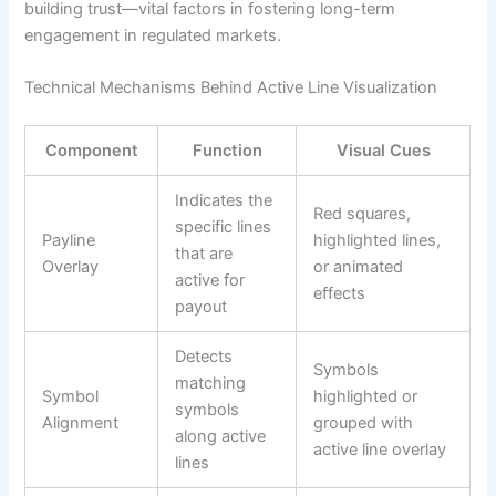
building trust—vital factors in fostering long-term
engagement in regulated markets.
Technical Mechanisms Behind Active Line Visualization
Component
Function
Visual Cues
Indicates the
Red squares,
specific lines
Payline
highlighted lines,
that are
Overlay
or animated
active for
effects
payout
Detects
Symbols
matching
Symbol
highlighted or
symbols
Alignment
grouped with
along active
active line overlay
lines