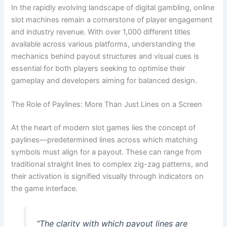
In the rapidly evolving landscape of digital gambling, online
slot machines remain a cornerstone of player engagement
and industry revenue. With over 1,000 different titles
available across various platforms, understanding the
mechanics behind payout structures and visual cues is
essential for both players seeking to optimise their
gameplay and developers aiming for balanced design.
The Role of Paylines: More Than Just Lines on a Screen
At the heart of modern slot games lies the concept of
paylines—predetermined lines across which matching
symbols must align for a payout. These can range from
traditional straight lines to complex zig-zag patterns, and
their activation is signified visually through indicators on
the game interface.
“The clarity with which payout lines are