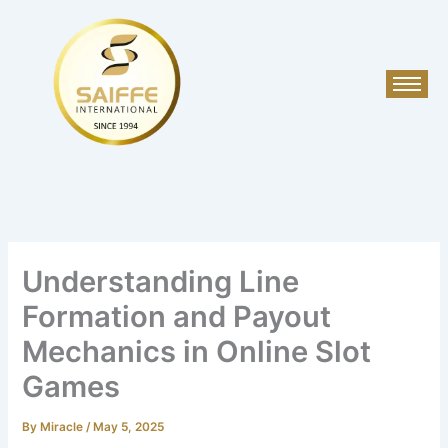
Skip
to
content
Understanding Line
Formation and Payout
Mechanics in Online Slot
Games
By
Miracle
/
May 5, 2025