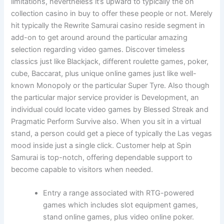
limitations, nevertheless it’s upward to typically the on
collection casino in buy to offer these people or not. Merely
hit typically the Rewrite Samurai casino reside segment in
add-on to get around around the particular amazing
selection regarding video games. Discover timeless
classics just like Blackjack, different roulette games, poker,
cube, Baccarat, plus unique online games just like well-
known Monopoly or the particular Super Tyre. Also though
the particular major service provider is Development, an
individual could locate video games by Blessed Streak and
Pragmatic Perform Survive also. When you sit in a virtual
stand, a person could get a piece of typically the Las vegas
mood inside just a single click. Customer help at Spin
Samurai is top-notch, offering dependable support to
become capable to visitors when needed.
Entry a range associated with RTG-powered
games which includes slot equipment games,
stand online games, plus video online poker.