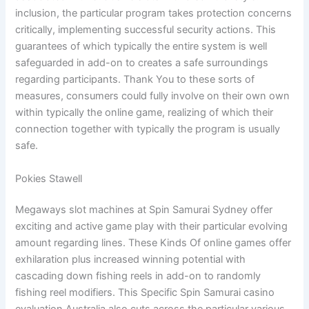
inclusion, the particular program takes protection concerns
critically, implementing successful security actions. This
guarantees of which typically the entire system is well
safeguarded in add-on to creates a safe surroundings
regarding participants. Thank You to these sorts of
measures, consumers could fully involve on their own own
within typically the online game, realizing of which their
connection together with typically the program is usually
safe.
Pokies Stawell
Megaways slot machines at Spin Samurai Sydney offer
exciting and active game play with their particular evolving
amount regarding lines. These Kinds Of online games offer
exhilaration plus increased winning potential with
cascading down fishing reels in add-on to randomly
fishing reel modifiers. This Specific Spin Samurai casino