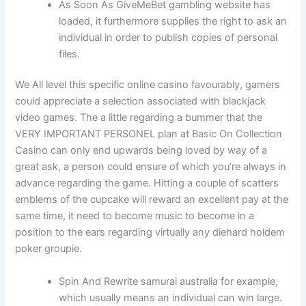
As Soon As GiveMeBet gambling website has
loaded, it furthermore supplies the right to ask an
individual in order to publish copies of personal
files.
We All level this specific online casino favourably, gamers
could appreciate a selection associated with blackjack
video games. The a little regarding a bummer that the
VERY IMPORTANT PERSONEL plan at Basic On Collection
Casino can only end upwards being loved by way of a
great ask, a person could ensure of which you’re always in
advance regarding the game. Hitting a couple of scatters
emblems of the cupcake will reward an excellent pay at the
same time, it need to become music to become in a
position to the ears regarding virtually any diehard holdem
poker groupie.
Spin And Rewrite samurai australia for example,
which usually means an individual can win large.