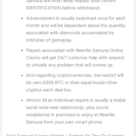
Samurai will most likely request your current
IDENTIFICATION before withdrawal.
Advancement is usually examined once for each
month and will be dependent about the quantity
associated with diamonds accumulated by
indicates of gameplay.
Players associated with Rewrite Samurai Online
Casino will get 24/7 customer help with respect
to virtually any problem that will comes up.
And regarding cryptocurrencies, the restrict will
be zero,0006 BTC or their equal inside other
cryptos each deal too.
Almost All an individual require is usually a stable
world wide web relationship, plus you’re
established in purchase to enjoy at Rewrite
Samurai from your own smart phone.