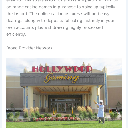
evaluation Australia also cuts across the particular various
on range casino games in purchase to spice up typically
the instant. The online casino assures swift and easy
dealings, along with deposits reflecting instantly in your
own accounts plus withdrawing highly processed
efficiently.
Broad Provider Network