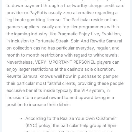
to down payment through a trustworthy charge credit card
provider or PayPal is usually zero alternative regarding a
legitimate gambling license. The Particular reside online
games suppliers usually are top-tier programmers within
the igaming industry, like Pragmatic Enjoy Live, Evolution,
in inclusion to Fortunate Streak. Spin And Rewrite Samurai
on collection casino has particular everyday, regular, and
month to month restrictions with regard to withdrawals.
Nevertheless, VERY IMPORTANT PERSONEL players can
enjoy larger restrictions at the casino’s sole discretion.
Rewrite Samurai knows well how in purchase to pamper
their particular most faithful clients, providing these people
exclusive benefits inside typically the VIP system, in
inclusion to a special reward to end upward being in a
position to increase their debris.
According to the Realize Your Own Customer
(KYC) policy, the particular help group at Spin