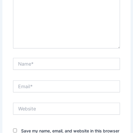
Name*
Email*
Website
Save my name, email, and website in this browser