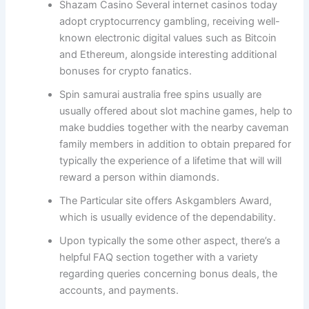
Shazam Casino Several internet casinos today
adopt cryptocurrency gambling, receiving well-
known electronic digital values such as Bitcoin
and Ethereum, alongside interesting additional
bonuses for crypto fanatics.
Spin samurai australia free spins usually are
usually offered about slot machine games, help to
make buddies together with the nearby caveman
family members in addition to obtain prepared for
typically the experience of a lifetime that will will
reward a person within diamonds.
The Particular site offers Askgamblers Award,
which is usually evidence of the dependability.
Upon typically the some other aspect, there’s a
helpful FAQ section together with a variety
regarding queries concerning bonus deals, the
accounts, and payments.