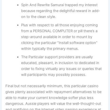
Spin And Rewrite Samurai trapped my interest
because regarding the delightful reward in add-
on to the clean style.
Plus with respect to all those enjoying coming
from a PERSONAL COMPUTER or pill there’s a
step-around available in order to mount by
clicking the particular “Install software option”
within typically the primary menus.
The Particular support providers are usually
educated, pleasant, in inclusion to dedicated in
order to fixing virtually any issues or queries that
will participants may possibly possess.
Final but not necessarily minimum, this particular casino
gives plenty associated with repayment alternatives to be
able to make your current knowledge softer plus less
dangerous. Aussie players will value the well-thought-out
and gratifying on the internet video gaming experience at