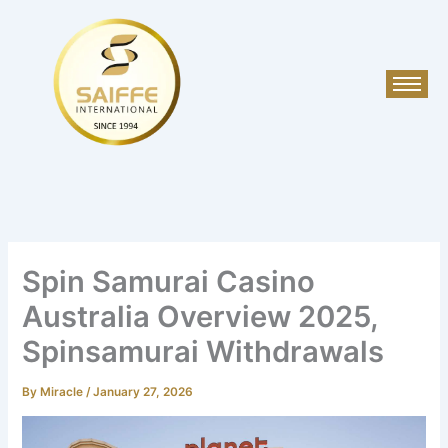
Skip
to
content
Spin Samurai Casino
Australia Overview 2025,
Spinsamurai Withdrawals
By
Miracle
/
January 27, 2026