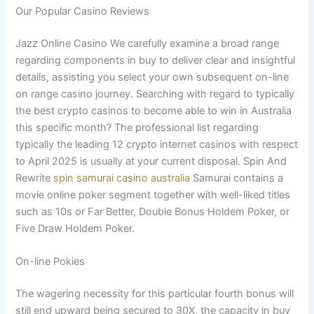
Our Popular Casino Reviews
Jazz Online Casino We carefully examine a broad range
regarding components in buy to deliver clear and insightful
details, assisting you select your own subsequent on-line
on range casino journey. Searching with regard to typically
the best crypto casinos to become able to win in Australia
this specific month? The professional list regarding
typically the leading 12 crypto internet casinos with respect
to April 2025 is usually at your current disposal. Spin And
Rewrite
spin samurai casino australia
Samurai contains a
movie online poker segment together with well-liked titles
such as 10s or Far Better, Double Bonus Holdem Poker, or
Five Draw Holdem Poker.
On-line Pokies
The wagering necessity for this particular fourth bonus will
still end upward being secured to 30X, the capacity in buy