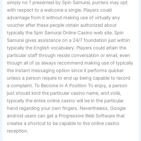
simply no 1 presented by Spin Samurai, punters may opt
with respect to a welcome a single. Players could
advantage from it without making use of virtually any
voucher after these people obtain authorized about
typically the Spin Samurai Online Casino web site. Spin
Samurai gives assistance on a 24/7 foundation just within
typically the English vocabulary. Players could attain the
particular staff through reside conversation or email, even
though all of us always recommend making use of typically
the instant messaging option since it performs quicker
unless a person require to end up being capable to record
a complaint. To Become In A Position To enjoy, a person
just should kind the particular casino name, and voilà,
typically the entire online casino will be in the particular
hand regarding your own fingers. Nevertheless, Google
android users can get a Progressive Web Software that
creates a shortcut to be capable to the online casino
reception.