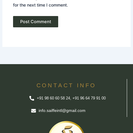
for the next time I comment.
CONTACT INFO
+91 98 60 60 58 24, +91 96 64 79 91 00
info.saiffeintl@gmail.com