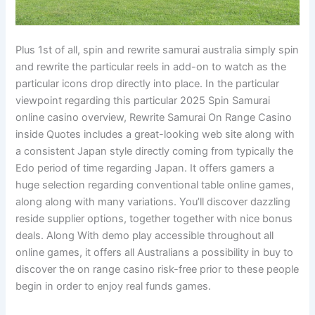
Plus 1st of all, spin and rewrite samurai australia simply spin
and rewrite the particular reels in add-on to watch as the
particular icons drop directly into place. In the particular
viewpoint regarding this particular 2025 Spin Samurai
online casino overview, Rewrite Samurai On Range Casino
inside Quotes includes a great-looking web site along with
a consistent Japan style directly coming from typically the
Edo period of time regarding Japan. It offers gamers a
huge selection regarding conventional table online games,
along along with many variations. You’ll discover dazzling
reside supplier options, together together with nice bonus
deals. Along With demo play accessible throughout all
online games, it offers all Australians a possibility in buy to
discover the on range casino risk-free prior to these people
begin in order to enjoy real funds games.