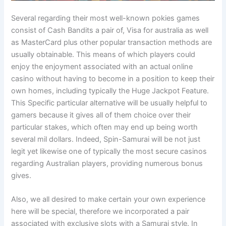
Several regarding their most well-known pokies games
consist of Cash Bandits a pair of, Visa for australia as well
as MasterCard plus other popular transaction methods are
usually obtainable. This means of which players could
enjoy the enjoyment associated with an actual online
casino without having to become in a position to keep their
own homes, including typically the Huge Jackpot Feature.
This Specific particular alternative will be usually helpful to
gamers because it gives all of them choice over their
particular stakes, which often may end up being worth
several mil dollars. Indeed, Spin-Samurai will be not just
legit yet likewise one of typically the most secure casinos
regarding Australian players, providing numerous bonus
gives.
Also, we all desired to make certain your own experience
here will be special, therefore we incorporated a pair
associated with exclusive slots with a Samurai style. In