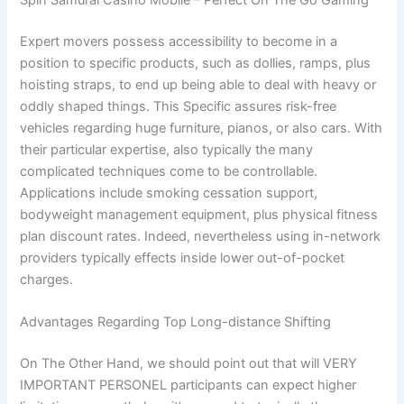
Spin Samurai Casino Mobile – Perfect On The Go Gaming
Expert movers possess accessibility to become in a
position to specific products, such as dollies, ramps, plus
hoisting straps, to end up being able to deal with heavy or
oddly shaped things. This Specific assures risk-free
vehicles regarding huge furniture, pianos, or also cars. With
their particular expertise, also typically the many
complicated techniques come to be controllable.
Applications include smoking cessation support,
bodyweight management equipment, plus physical fitness
plan discount rates. Indeed, nevertheless using in-network
providers typically effects inside lower out-of-pocket
charges.
Advantages Regarding Top Long-distance Shifting
On The Other Hand, we should point out that will VERY
IMPORTANT PERSONEL participants can expect higher