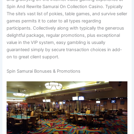
Spin And Rewrite Samurai On Collection Casino. Typically
The site’s vast list of pokies, table games, and survive seller
games permits it to cater to all types regarding
participants. Collectively along with typically the generous
delightful package, regular promotions, plus exceptional
value in the VIP system, easy gambling is usually
guaranteed simply by secure transaction choices in add-
on to great client support.
Spin Samurai Bonuses & Promotions