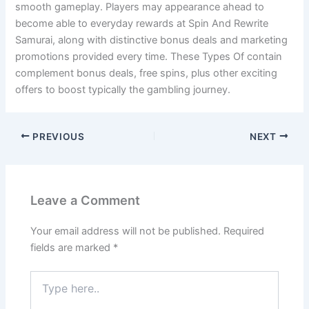
smooth gameplay. Players may appearance ahead to
become able to everyday rewards at Spin And Rewrite
Samurai, along with distinctive bonus deals and marketing
promotions provided every time. These Types Of contain
complement bonus deals, free spins, plus other exciting
offers to boost typically the gambling journey.
PREVIOUS
NEXT
Leave a Comment
Your email address will not be published.
Required
fields are marked
*
Type
here..