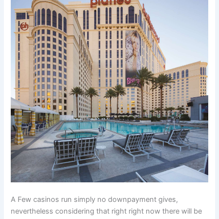
A Few casinos run simply no downpayment gives,
nevertheless considering that right right now there will be