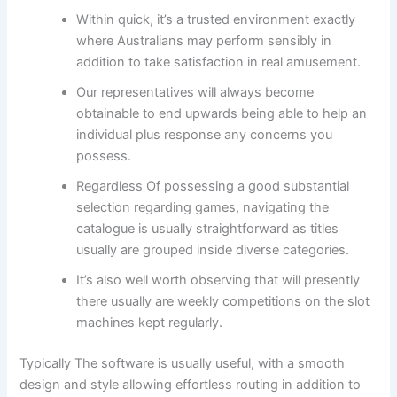
Within quick, it’s a trusted environment exactly
where Australians may perform sensibly in
addition to take satisfaction in real amusement.
Our representatives will always become
obtainable to end upwards being able to help an
individual plus response any concerns you
possess.
Regardless Of possessing a good substantial
selection regarding games, navigating the
catalogue is usually straightforward as titles
usually are grouped inside diverse categories.
It’s also well worth observing that will presently
there usually are weekly competitions on the slot
machines kept regularly.
Typically The software is usually useful, with a smooth
design and style allowing effortless routing in addition to