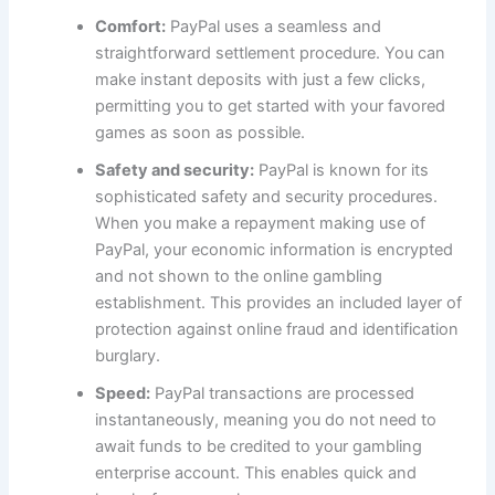
Comfort:
PayPal uses a seamless and
straightforward settlement procedure. You can
make instant deposits with just a few clicks,
permitting you to get started with your favored
games as soon as possible.
Safety and security:
PayPal is known for its
sophisticated safety and security procedures.
When you make a repayment making use of
PayPal, your economic information is encrypted
and not shown to the online gambling
establishment. This provides an included layer of
protection against online fraud and identification
burglary.
Speed:
PayPal transactions are processed
instantaneously, meaning you do not need to
await funds to be credited to your gambling
enterprise account. This enables quick and