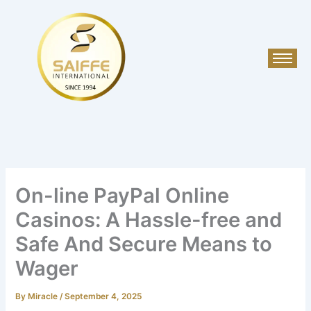
Skip
to
content
On-line PayPal Online
Casinos: A Hassle-free and
Safe And Secure Means to
Wager
By
Miracle
/
September 4, 2025