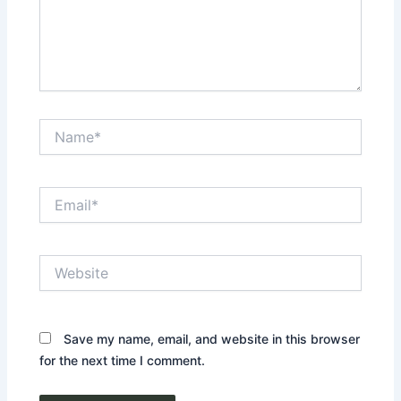
Name*
Email*
Website
Save my name, email, and website in this browser
for the next time I comment.