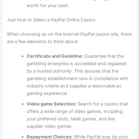
worth for your cash.
Just how to Select a PayPal Online Casino
When choosing an on the internet PayPal casino site, there
are a few elements to think about:
Certificate and Guideline:
Guarantee that the
gambling enterprise is accredited and regulated
by a trusted authority. This assures that the
gambling establishment runs in compliance with
industry criteria and supplies a reasonable pc
gaming experience.
Video game Selection:
Search for a casino that
offers a wide range of video games, including
your preferred slots, table games, and live
supplier video games.
Repayment Choices:
While PayPal may be your