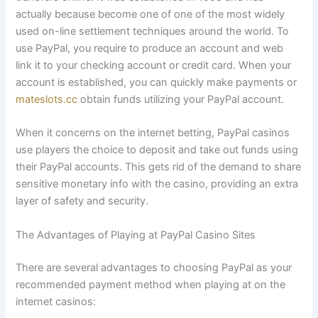
actually because become one of one of the most widely
used on-line settlement techniques around the world. To
use PayPal, you require to produce an account and web
link it to your checking account or credit card. When your
account is established, you can quickly make payments or
mateslots.cc
obtain funds utilizing your PayPal account.
When it concerns on the internet betting, PayPal casinos
use players the choice to deposit and take out funds using
their PayPal accounts. This gets rid of the demand to share
sensitive monetary info with the casino, providing an extra
layer of safety and security.
The Advantages of Playing at PayPal Casino Sites
There are several advantages to choosing PayPal as your
recommended payment method when playing at on the
internet casinos: