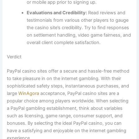
or mobile app prior to signing up.
Evaluations and Credibility:
Read reviews and
testimonials from various other players to gauge
the casino site’s credibility. Try to find responses
on settlement handling, video game fairness, and
overall client complete satisfaction.
Verdict
PayPal casino sites offer a secure and hassle-free method
to take pleasure in on the internet gambling. With their
sophisticated safety steps, instantaneous purchases, and
large
WinAgora
acceptance, PayPal casino sites are a
popular choice among players worldwide. When selecting
a PayPal gambling establishment, think about variables
such as licensing, game range, consumer support, and
bonuses. By selecting the ideal PayPal casino, you can
have a satisfying and enjoyable on the internet gambling
experience.