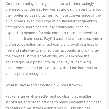
On the internet gambling has come to be increasingly
preferred over the last few years, allowing players to enjoy
their preferred casino games from the convenience of their
own homes. With the surge of on the internet gambling
enterprises, there has actually additionally been an
expanding demand for safe and secure and convenient
settlement techniques.
PayPal casino sites have become a
preferred selection amongst gamers, providing a hassle-
free and safe way to money their accounts and withdraw
their profits. In this short article, we will explore the
advantages of dipping into on-line PayPal gambling
establishments and provide you with all the information
you require to recognize.
What is PayPal and Exactly How Does it Work?
PayPal is an on-line settlement solution that enables
individuals and organizations to make payments and cash
transfers online. It was established in 1998 and has