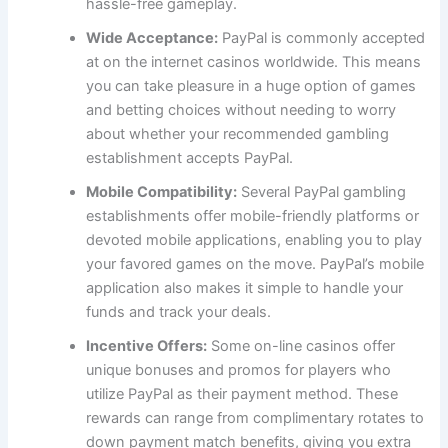
hassle-free gameplay.
Wide Acceptance:
PayPal is commonly accepted
at on the internet casinos worldwide. This means
you can take pleasure in a huge option of games
and betting choices without needing to worry
about whether your recommended gambling
establishment accepts PayPal.
Mobile Compatibility:
Several PayPal gambling
establishments offer mobile-friendly platforms or
devoted mobile applications, enabling you to play
your favored games on the move. PayPal’s mobile
application also makes it simple to handle your
funds and track your deals.
Incentive Offers:
Some on-line casinos offer
unique bonuses and promos for players who
utilize PayPal as their payment method. These
rewards can range from complimentary rotates to
down payment match benefits, giving you extra