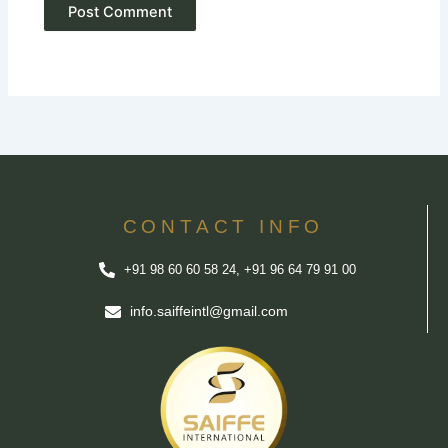
CONTACT INFO
+91 98 60 60 58 24, +91 96 64 79 91 00
info.saiffeintl@gmail.com