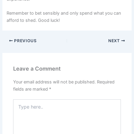
Remember to bet sensibly and only spend what you can
afford to shed. Good luck!
PREVIOUS
NEXT
Leave a Comment
Your email address will not be published.
Required
fields are marked
*
Type
here..