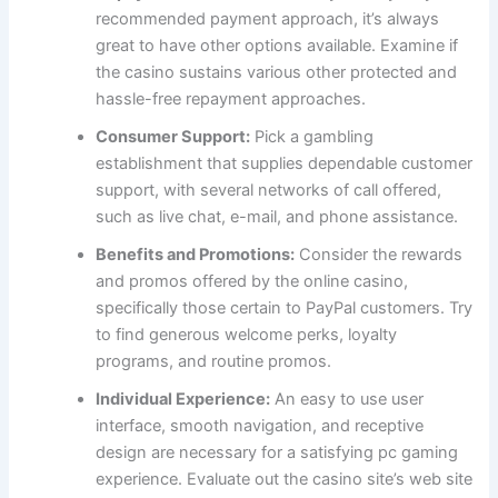
recommended payment approach, it’s always
great to have other options available. Examine if
the casino sustains various other protected and
hassle-free repayment approaches.
Consumer Support:
Pick a gambling
establishment that supplies dependable customer
support, with several networks of call offered,
such as live chat, e-mail, and phone assistance.
Benefits and Promotions:
Consider the rewards
and promos offered by the online casino,
specifically those certain to PayPal customers. Try
to find generous welcome perks, loyalty
programs, and routine promos.
Individual Experience:
An easy to use user
interface, smooth navigation, and receptive
design are necessary for a satisfying pc gaming
experience. Evaluate out the casino site’s web site