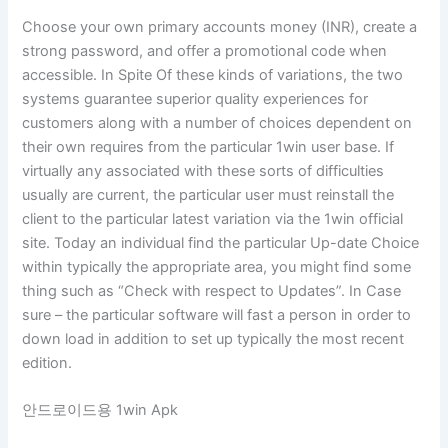
Choose your own primary accounts money (INR), create a
strong password, and offer a promotional code when
accessible. In Spite Of these kinds of variations, the two
systems guarantee superior quality experiences for
customers along with a number of choices dependent on
their own requires from the particular 1win user base. If
virtually any associated with these sorts of difficulties
usually are current, the particular user must reinstall the
client to the particular latest variation via the 1win official
site. Today an individual find the particular Up-date Choice
within typically the appropriate area, you might find some
thing such as “Check with respect to Updates”. In Case
sure – the particular software will fast a person in order to
down load in addition to set up typically the most recent
edition.
안드로이드용 1win Apk