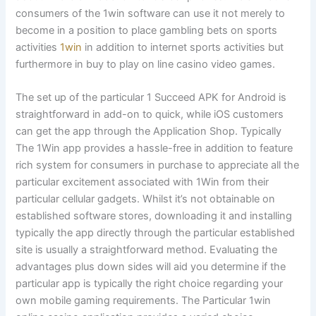
consumers of the 1win software can use it not merely to
become in a position to place gambling bets on sports
activities
1win
in addition to internet sports activities but
furthermore in buy to play on line casino video games.
The set up of the particular 1 Succeed APK for Android is
straightforward in add-on to quick, while iOS customers
can get the app through the Application Shop. Typically
The 1Win app provides a hassle-free in addition to feature
rich system for consumers in purchase to appreciate all the
particular excitement associated with 1Win from their
particular cellular gadgets. Whilst it’s not obtainable on
established software stores, downloading it and installing
typically the app directly through the particular established
site is usually a straightforward method. Evaluating the
advantages plus down sides will aid you determine if the
particular app is typically the right choice regarding your
own mobile gaming requirements. The Particular 1win