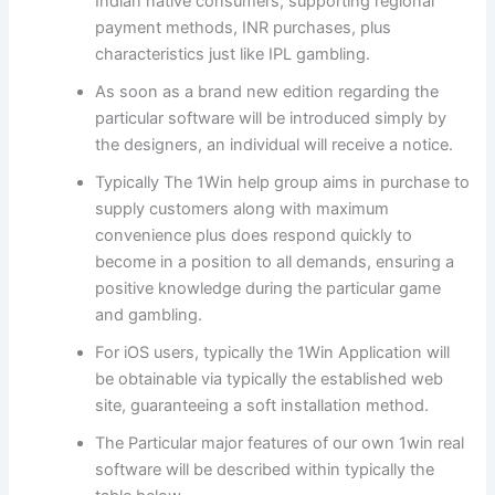
Indian native consumers, supporting regional
payment methods, INR purchases, plus
characteristics just like IPL gambling.
As soon as a brand new edition regarding the
particular software will be introduced simply by
the designers, an individual will receive a notice.
Typically The 1Win help group aims in purchase to
supply customers along with maximum
convenience plus does respond quickly to
become in a position to all demands, ensuring a
positive knowledge during the particular game
and gambling.
For iOS users, typically the 1Win Application will
be obtainable via typically the established web
site, guaranteeing a soft installation method.
The Particular major features of our own 1win real
software will be described within typically the