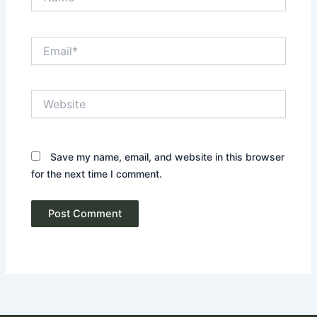
Email*
Website
Save my name, email, and website in this browser
for the next time I comment.