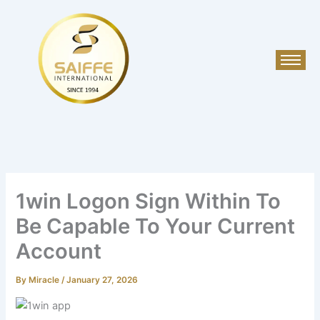
Skip
to
content
1win Logon Sign Within To
Be Capable To Your Current
Account
By
Miracle
/
January 27, 2026