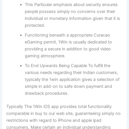
This Particular emphasis about security ensures
people possess simply no concerns over their
individual or monetary information given that it is
protected.
Functioning beneath a appropriate Curacao
eGaming permit, 1Win is usually dedicated to
providing a secure in addition to good video
gaming atmosphere.
To End Upwards Being Capable To fulfill the
various needs regarding their Indian customers,
typically the 1win application gives a selection of
simple in add-on to safe down payment and
drawback procedures.
Typically The 1Win iOS app provides total functionality
comparable in buy to our web site, guaranteeing simply no
restrictions with regard to iPhone and apple ipad
consumers. Make certain an individual understanding