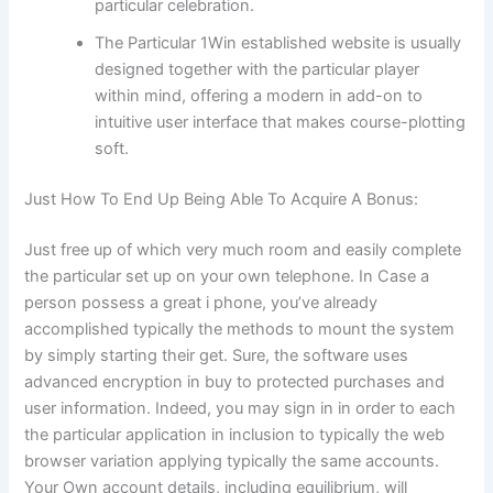
particular celebration.
The Particular 1Win established website is usually
designed together with the particular player
within mind, offering a modern in add-on to
intuitive user interface that makes course-plotting
soft.
Just How To End Up Being Able To Acquire A Bonus:
Just free up of which very much room and easily complete
the particular set up on your own telephone. In Case a
person possess a great i phone, you’ve already
accomplished typically the methods to mount the system
by simply starting their get. Sure, the software uses
advanced encryption in buy to protected purchases and
user information. Indeed, you may sign in in order to each
the particular application in inclusion to typically the web
browser variation applying typically the same accounts.
Your Own account details, including equilibrium, will