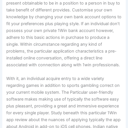
present obtainable to be in a position to a person in buy to
take benefit of different provides. Customise your own
knowledge by changing your own bank account options to
fit your preferences plus playing style. If an individual don’t
possess your own private 1Win bank account however,
adhere to this basic actions in purchase to produce a
single. Within circumstance regarding any kind of
problems, the particular application characteristics a pre-
installed online conversation, offering a direct line
associated with connection along with 1win professionals.
With it, an individual acquire entry to a wide variety
regarding games in addition to sports gambling correct on
your current mobile system. The Particular user-friendly
software makes making use of typically the software easy
plus pleasant, providing a great and immersive experience
for every single player. Study beneath this particular 1Win
app review about the nuances of applying typically the app
about Android in add-on to iOS cell phones. Indian native