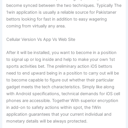
become synced between the two techniques. Typically The
1win application is usually a reliable source for Pakistaner
bettors looking for fast in addition to easy wagering
coming from virtually any area.
Cellular Version Vs App Vs Web Site
After it will be installed, you want to become in a position
to signal up or log inside and help to make your own 1st
sports activities bet. The preliminary action iOS bettors
need to end upward being in a position to carry out will be
to become capable to figure out whether their particular
gadget meets the tech characteristics. Simply like along
with Android specifications, technical demands for iOS cell
phones are accessible. Together With superior encryption
in add-on to safety actions within spot, the 1Win
application guarantees that your current individual and
monetary details will be always protected.