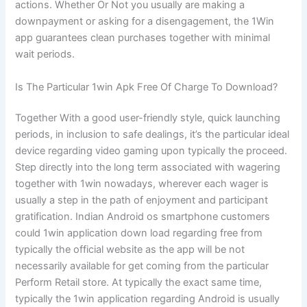
actions. Whether Or Not you usually are making a
downpayment or asking for a disengagement, the 1Win
app guarantees clean purchases together with minimal
wait periods.
Is The Particular 1win Apk Free Of Charge To Download?
Together With a good user-friendly style, quick launching
periods, in inclusion to safe dealings, it’s the particular ideal
device regarding video gaming upon typically the proceed.
Step directly into the long term associated with wagering
together with 1win nowadays, wherever each wager is
usually a step in the path of enjoyment and participant
gratification. Indian Android os smartphone customers
could 1win application down load regarding free from
typically the official website as the app will be not
necessarily available for get coming from the particular
Perform Retail store. At typically the exact same time,
typically the 1win application regarding Android is usually