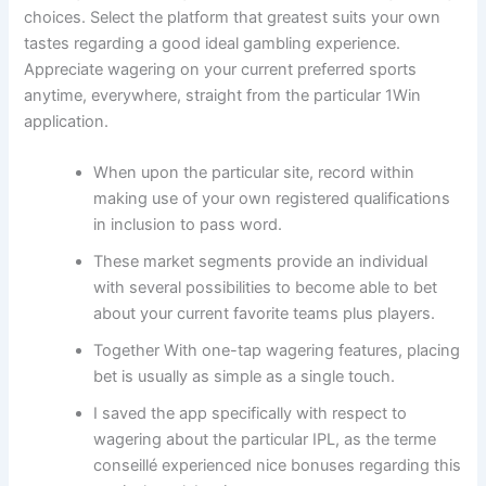
choices. Select the platform that greatest suits your own
tastes regarding a good ideal gambling experience.
Appreciate wagering on your current preferred sports
anytime, everywhere, straight from the particular 1Win
application.
When upon the particular site, record within
making use of your own registered qualifications
in inclusion to pass word.
These market segments provide an individual
with several possibilities to become able to bet
about your current favorite teams plus players.
Together With one-tap wagering features, placing
bet is usually as simple as a single touch.
I saved the app specifically with respect to
wagering about the particular IPL, as the terme
conseillé experienced nice bonuses regarding this