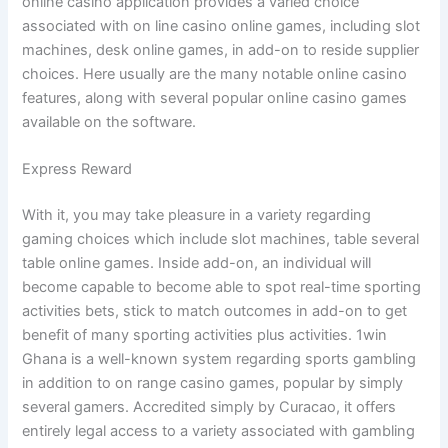
online casino application provides a varied choice
associated with on line casino online games, including slot
machines, desk online games, in add-on to reside supplier
choices. Here usually are the many notable online casino
features, along with several popular online casino games
available on the software.
Express Reward
With it, you may take pleasure in a variety regarding
gaming choices which include slot machines, table several
table online games. Inside add-on, an individual will
become capable to become able to spot real-time sporting
activities bets, stick to match outcomes in add-on to get
benefit of many sporting activities plus activities. 1win
Ghana is a well-known system regarding sports gambling
in addition to on range casino games, popular by simply
several gamers. Accredited simply by Curacao, it offers
entirely legal access to a variety associated with gambling