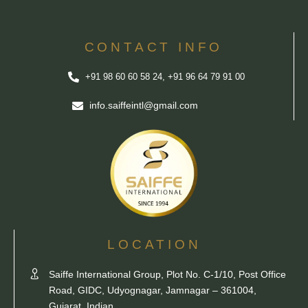
CONTACT INFO
+91 98 60 60 58 24, +91 96 64 79 91 00
info.saiffeintl@gmail.com
LOCATION
Saiffe International Group, Plot No. C-1/10, Post Office
Road, GIDC, Udyognagar, Jamnagar – 361004,
Gujarat, Indian.