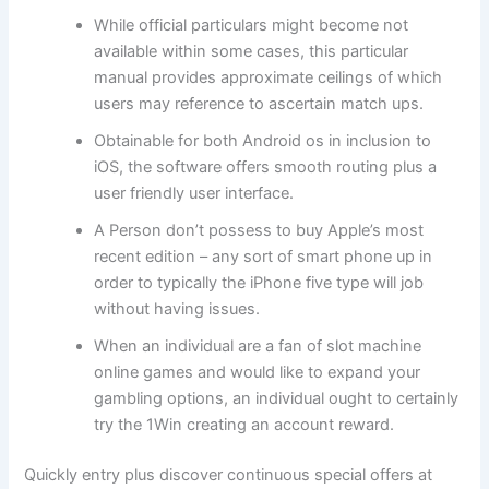
While official particulars might become not
available within some cases, this particular
manual provides approximate ceilings of which
users may reference to ascertain match ups.
Obtainable for both Android os in inclusion to
iOS, the software offers smooth routing plus a
user friendly user interface.
A Person don’t possess to buy Apple’s most
recent edition – any sort of smart phone up in
order to typically the iPhone five type will job
without having issues.
When an individual are a fan of slot machine
online games and would like to expand your
gambling options, an individual ought to certainly
try the 1Win creating an account reward.
Quickly entry plus discover continuous special offers at