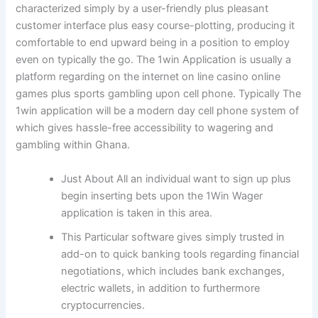
characterized simply by a user-friendly plus pleasant
customer interface plus easy course-plotting, producing it
comfortable to end upward being in a position to employ
even on typically the go. The 1win Application is usually a
platform regarding on the internet on line casino online
games plus sports gambling upon cell phone. Typically The
1win application will be a modern day cell phone system of
which gives hassle-free accessibility to wagering and
gambling within Ghana.
Just About All an individual want to sign up plus
begin inserting bets upon the 1Win Wager
application is taken in this area.
This Particular software gives simply trusted in
add-on to quick banking tools regarding financial
negotiations, which includes bank exchanges,
electric wallets, in addition to furthermore
cryptocurrencies.