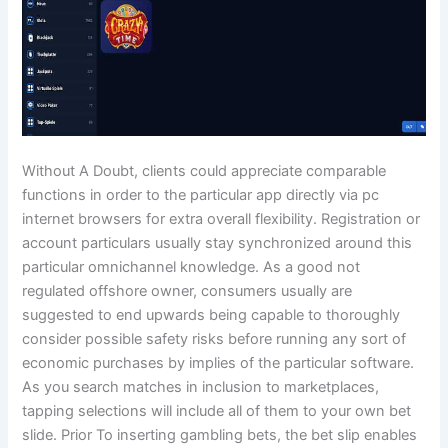
Without A Doubt, clients could appreciate comparable
functions in order to the particular app directly via pc
internet browsers for extra overall flexibility. Registration or
account particulars usually stay synchronized around this
particular omnichannel knowledge. As a good not
regulated offshore owner, consumers usually are
suggested to end upwards being capable to thoroughly
consider possible safety risks before running any sort of
economic purchases by implies of the particular software.
As you search matches in inclusion to marketplaces,
tapping selections will include all of them to your own bet
slide. Prior To inserting gambling bets, the bet slip enables