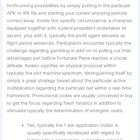
forthcoming possibilities by simply putting in the particular
APK or IPA file and starting your current enjoying periods
correct away. Inside this specific circumstance, a character
equipped together with a plane propellant undertakes its
ascent, plus with it, typically the profit agent elevates as
flight period advances. Participants encounter typically the
challenge regarding gambling in add-on to pulling out their
advantages just before Fortunate Plane reaches a crucial
altitude. Aviator signifies an atypical proposal within
typically the slot machine spectrum, distinguishing itself by
simply a great strategy based about the particular active
multiplication regarding the particular bet within a real-time
framework. Promotional codes are usually conceived in buy
to get the focus regarding fresh fanatics in addition to
stimulate typically the determination of energetic users.
Yes, typically the 1 win application Indian is
usually specifically developed with regard to