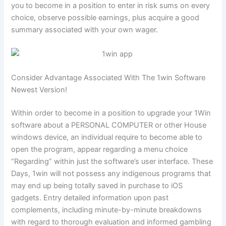
you to become in a position to enter in risk sums on every
choice, observe possible earnings, plus acquire a good
summary associated with your own wager.
Consider Advantage Associated With The 1win Software
Newest Version!
Within order to become in a position to upgrade your 1Win
software about a PERSONAL COMPUTER or other House
windows device, an individual require to become able to
open the program, appear regarding a menu choice
“Regarding” within just the software’s user interface. These
Days, 1win will not possess any indigenous programs that
may end up being totally saved in purchase to iOS
gadgets. Entry detailed information upon past
complements, including minute-by-minute breakdowns
with regard to thorough evaluation and informed gambling