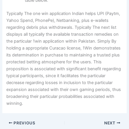
table below.
Typically The one win application Indian helps UPI (Paytm,
Yahoo Spend, PhonePe), Netbanking, plus e-wallets
regarding debris plus withdrawals. Typically The next list
displays all typically the available transaction remedies on
the particular 1win application within Pakistan. Simply By
holding a appropriate Curacao license, 1Win demonstrates
its determination in purchase to maintaining a trusted plus
protected betting atmosphere for the users. This
proposition is associated with significant benefit regarding
typical participants, since it facilitates the particular
decrease regarding losses in inclusion to the particular
expansion associated with their own gaming periods, thus
broadening their particular probabilities associated with
winning.
PREVIOUS
NEXT