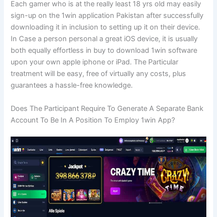
Each gamer who is at the really least 18 yrs old may easily
sign-up on the 1win application Pakistan after successfully
downloading it in inclusion to setting up it on their device.
In Case a person personal a great iOS device, it is usually
both equally effortless in buy to download 1win software
upon your own apple iphone or iPad. The Particular
treatment will be easy, free of virtually any costs, plus
guarantees a hassle-free knowledge.
Does The Participant Require To Generate A Separate Bank
Account To Be In A Position To Employ 1win App?