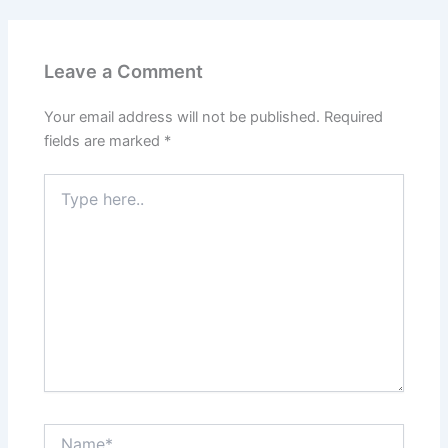
Leave a Comment
Your email address will not be published.
Required
fields are marked
*
Type
here..
Name*