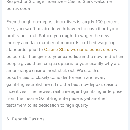
Respect or Storage Incentive – Casino Stars welcome
bonus code
Even though no-deposit incentives is largely 100 percent
free, you said’t be able to withdraw extra cash if not your
profits best out. Rather, you ought to wager the new
money a certain number of moments, entitled wagering
standards, prior to
Casino Stars welcome bonus code
will
be pulled. Their give-to your expertise in the new and when
people gives them unique options to your exactly why are
an on-range casino most stick out. We use this
possibilities to closely consider for each and every
gambling establishment find the best no-deposit casino
incentives. The newest real time agent gambling enterprise
from the Insane Gambling enterprise is yet another
testament to its dedication to high quality.
$1 Deposit Casinos