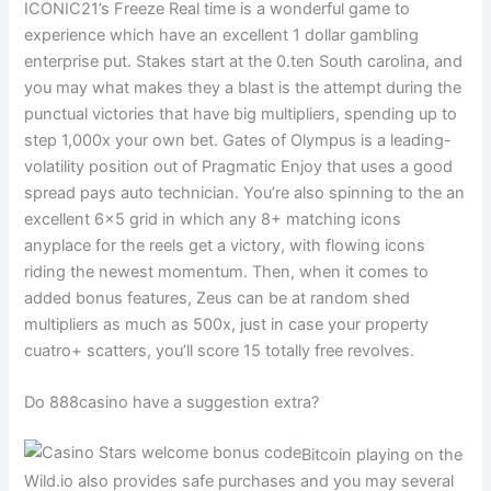
ICONIC21’s Freeze Real time is a wonderful game to
experience which have an excellent 1 dollar gambling
enterprise put. Stakes start at the 0.ten South carolina, and
you may what makes they a blast is the attempt during the
punctual victories that have big multipliers, spending up to
step 1,000x your own bet. Gates of Olympus is a leading-
volatility position out of Pragmatic Enjoy that uses a good
spread pays auto technician. You’re also spinning to the an
excellent 6×5 grid in which any 8+ matching icons
anyplace for the reels get a victory, with flowing icons
riding the newest momentum. Then, when it comes to
added bonus features, Zeus can be at random shed
multipliers as much as 500x, just in case your property
cuatro+ scatters, you’ll score 15 totally free revolves.
Do 888casino have a suggestion extra?
Bitcoin playing on the
Wild.io also provides safe purchases and you may several