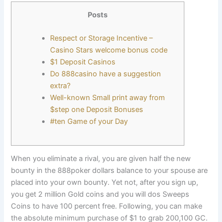
Posts
Respect or Storage Incentive –
Casino Stars welcome bonus code
$1 Deposit Casinos
Do 888casino have a suggestion
extra?
Well-known Small print away from
$step one Deposit Bonuses
#ten Game of your Day
When you eliminate a rival, you are given half the new
bounty in the 888poker dollars balance to your spouse are
placed into your own bounty. Yet not, after you sign up,
you get 2 million Gold coins and you will dos Sweeps
Coins to have 100 percent free. Following, you can make
the absolute minimum purchase of $1 to grab 200,100 GC.