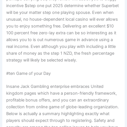
incentive $step one put 2025 determine whether Superbet
will be your matter step one playing spouse. Even when
unusual, no house-dependent local casino will ever allows
you to enjoy something free. Delivering an excellent $10
100 percent free zero-lay extra can be so interesting as it
allows you to is out numerous game in advance using a
real income. Even although you play with including a little
share of money as the step 1 NZD, the fresh percentage
strategy will likely be selected wisely.
#ten Game of your Day
Insane Jack Gambling enterprise embraces United
kingdom pages which have a person-friendly framework,
profitable bonus offers, and you can an extraordinary
collection from online game of globe-leading organization.
Below is actually a summary highlighting exactly what
players should expect through to registering. Safety and