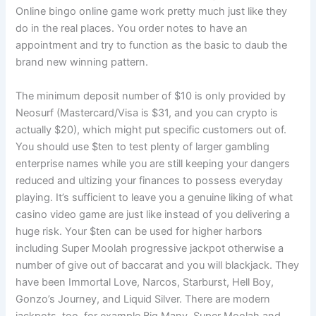
Online bingo online game work pretty much just like they
do in the real places.
You order notes to have an
appointment and try to function as the basic to daub the
brand new winning pattern.
The minimum deposit number of $10 is only provided by
Neosurf (Mastercard/Visa is $31, and you can crypto is
actually $20), which might put specific customers out of.
You should use $ten to test plenty of larger gambling
enterprise names while you are still keeping your dangers
reduced and ultizing your finances to possess everyday
playing. It’s sufficient to leave you a genuine liking of what
casino video game are just like instead of you delivering a
huge risk. Your $ten can be used for higher harbors
including Super Moolah progressive jackpot otherwise a
number of give out of baccarat and you will blackjack. They
have been Immortal Love, Narcos, Starburst, Hell Boy,
Gonzo’s Journey, and Liquid Silver. There are modern
jackpots, too, for example Big Many, Super Moolah and