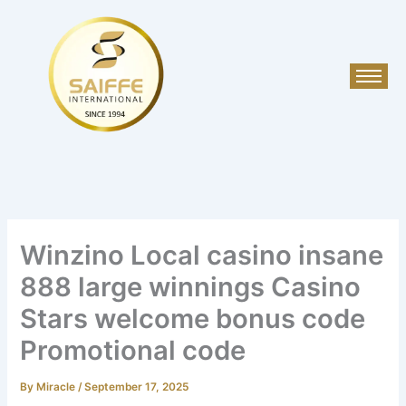
Skip
to
content
Winzino Local casino insane
888 large winnings Casino
Stars welcome bonus code
Promotional code
By
Miracle
/
September 17, 2025