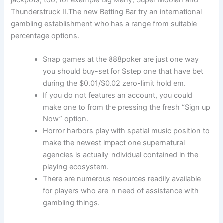
Thunderstruck II.The new Betting Bar try an international
gambling establishment who has a range from suitable
percentage options.
Snap games at the 888poker are just one way
you should buy-set for $step one that have bet
during the $0.01/$0.02 zero-limit hold em.
If you do not features an account, you could
make one to from the pressing the fresh “Sign up
Now” option.
Horror harbors play with spatial music position to
make the newest impact one supernatural
agencies is actually individual contained in the
playing ecosystem.
There are numerous resources readily available
for players who are in need of assistance with
gambling things.