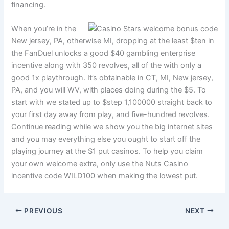
financing.
When you’re in the
New jersey, PA, otherwise MI, dropping at the least $ten in
the FanDuel unlocks a good $40 gambling enterprise
incentive along with 350 revolves, all of the with only a
good 1x playthrough. It’s obtainable in CT, MI, New jersey,
PA, and you will WV, with places doing during the $5. To
start with we stated up to $step 1,100000 straight back to
your first day away from play, and five-hundred revolves.
Continue reading while we show you the big internet sites
and you may everything else you ought to start off the
playing journey at the $1 put casinos. To help you claim
your own welcome extra, only use the Nuts Casino
incentive code WILD100 when making the lowest put.
PREVIOUS
NEXT