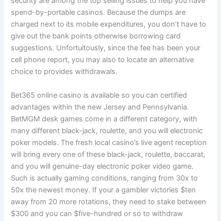
security are among the top selling issues to help you have
spend-by-portable casinos. Because the dumps are
charged next to its mobile expenditures, you don’t have to
give out the bank points otherwise borrowing card
suggestions. Unfortuitously, since the fee has been your
cell phone report, you may also to locate an alternative
choice to provides withdrawals.
Bet365 online casino is available so you can certified
advantages within the new Jersey and Pennsylvania.
BetMGM desk games come in a different category, with
many different black-jack, roulette, and you will electronic
poker models. The fresh local casino’s live agent reception
will bring every one of these black-jack, roulette, baccarat,
and you will genuine-day electronic poker video game.
Such is actually gaming conditions, ranging from 30x to
50x the newest money. If your a gambler victories $ten
away from 20 more rotations, they need to stake between
$300 and you can $five-hundred or so to withdraw