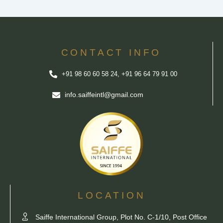
CONTACT INFO
+91 98 60 60 58 24, +91 96 64 79 91 00
info.saiffeintl@gmail.com
LOCATION
Saiffe International Group, Plot No. C-1/10, Post Office