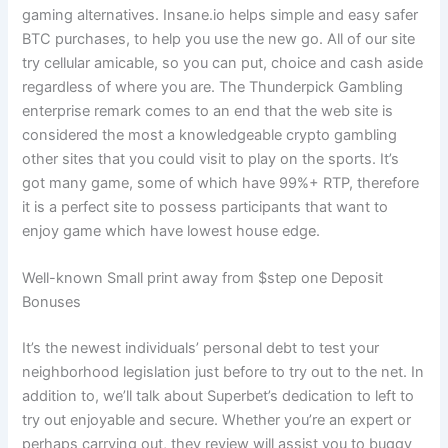
gaming alternatives. Insane.io helps simple and easy safer
BTC purchases, to help you use the new go. All of our site
try cellular amicable, so you can put, choice and cash aside
regardless of where you are. The Thunderpick Gambling
enterprise remark comes to an end that the web site is
considered the most a knowledgeable crypto gambling
other sites that you could visit to play on the sports. It’s
got many game, some of which have 99%+ RTP, therefore
it is a perfect site to possess participants that want to
enjoy game which have lowest house edge.
Well-known Small print away from $step one Deposit
Bonuses
It’s the newest individuals’ personal debt to test your
neighborhood legislation just before to try out to the net. In
addition to, we’ll talk about Superbet’s dedication to left to
try out enjoyable and secure. Whether you’re an expert or
perhaps carrying out, they review will assist you to buggy