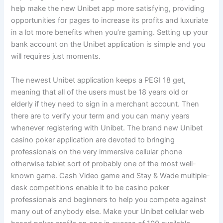
help make the new Unibet app more satisfying, providing
opportunities for pages to increase its profits and luxuriate
in a lot more benefits when you’re gaming. Setting up your
bank account on the Unibet application is simple and you
will requires just moments.
The newest Unibet application keeps a PEGI 18 get,
meaning that all of the users must be 18 years old or
elderly if they need to sign in a merchant account. Then
there are to verify your term and you can many years
whenever registering with Unibet. The brand new Unibet
casino poker application are devoted to bringing
professionals on the very immersive cellular phone
otherwise tablet sort of probably one of the most well-
known game. Cash Video game and Stay & Wade multiple-
desk competitions enable it to be casino poker
professionals and beginners to help you compete against
many out of anybody else. Make your Unibet cellular web