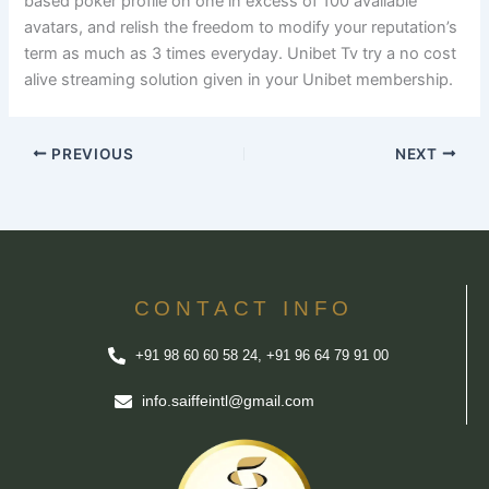
based poker profile on one in excess of 100 available
avatars, and relish the freedom to modify your reputation’s
term as much as 3 times everyday. Unibet Tv try a no cost
alive streaming solution given in your Unibet membership.
PREVIOUS
NEXT
CONTACT INFO
+91 98 60 60 58 24, +91 96 64 79 91 00
info.saiffeintl@gmail.com