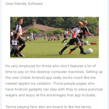
User-friendly Software
It’s very employed for those who don’t features a lot of
time to pay on the desktop computer machines. Setting up
the new Unibet Android app really works much like the
newest apple’s ios variation. Those people pages who
have Android gadgets can play with they to place punctual
wagers and enjoy all the advantages that app includes.
Tennis playing fans also are bound to like the tennis