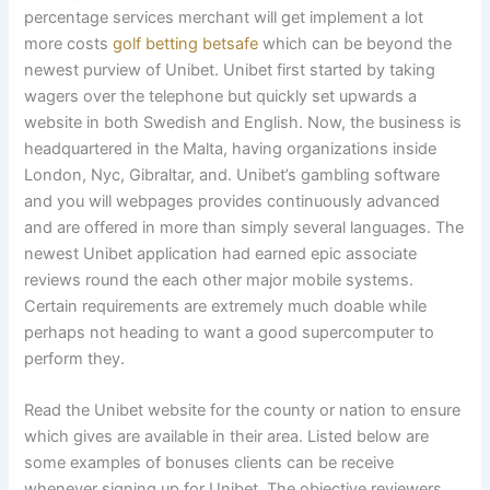
percentage services merchant will get implement a lot
more costs
golf betting betsafe
which can be beyond the
newest purview of Unibet. Unibet first started by taking
wagers over the telephone but quickly set upwards a
website in both Swedish and English. Now, the business is
headquartered in the Malta, having organizations inside
London, Nyc, Gibraltar, and. Unibet’s gambling software
and you will webpages provides continuously advanced
and are offered in more than simply several languages. The
newest Unibet application had earned epic associate
reviews round the each other major mobile systems.
Certain requirements are extremely much doable while
perhaps not heading to want a good supercomputer to
perform they.
Read the Unibet website for the county or nation to ensure
which gives are available in their area. Listed below are
some examples of bonuses clients can be receive
whenever signing up for Unibet. The objective reviewers