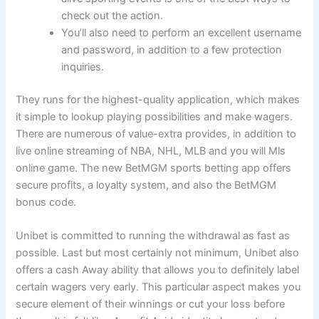
check out the action.
You’ll also need to perform an excellent username
and password, in addition to a few protection
inquiries.
They runs for the highest-quality application, which makes
it simple to lookup playing possibilities and make wagers.
There are numerous of value-extra provides, in addition to
live online streaming of NBA, NHL, MLB and you will Mls
online game. The new BetMGM sports betting app offers
secure profits, a loyalty system, and also the BetMGM
bonus code.
Unibet is committed to running the withdrawal as fast as
possible. Last but most certainly not minimum, Unibet also
offers a cash Away ability that allows you to definitely label
certain wagers very early. This particular aspect makes you
secure element of their winnings or cut your loss before