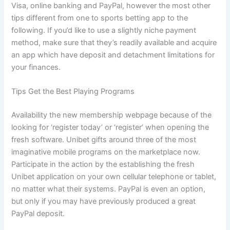
Visa, online banking and PayPal, however the most other
tips different from one to sports betting app to the
following. If you’d like to use a slightly niche payment
method, make sure that they’s readily available and acquire
an app which have deposit and detachment limitations for
your finances.
Tips Get the Best Playing Programs
Availability the new membership webpage because of the
looking for ‘register today’ or ‘register’ when opening the
fresh software. Unibet gifts around three of the most
imaginative mobile programs on the marketplace now.
Participate in the action by the establishing the fresh
Unibet application on your own cellular telephone or tablet,
no matter what their systems. PayPal is even an option,
but only if you may have previously produced a great
PayPal deposit.