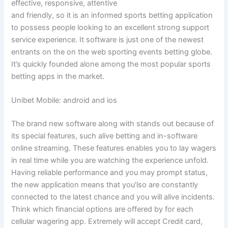
effective, responsive, attentive
and friendly, so it is an informed sports betting application
to possess people looking to an excellent strong support
service experience. It software is just one of the newest
entrants on the on the web sporting events betting globe.
It’s quickly founded alone among the most popular sports
betting apps in the market.
Unibet Mobile: android and ios
The brand new software along with stands out because of
its special features, such alive betting and in-software
online streaming. These features enables you to lay wagers
in real time while you are watching the experience unfold.
Having reliable performance and you may prompt status,
the new application means that you’lso are constantly
connected to the latest chance and you will alive incidents.
Think which financial options are offered by for each
cellular wagering app. Extremely will accept Credit card,