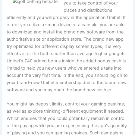
you to take control of your
places and distributions
efficiently and you will properly in the application Unibet. If
or not you utilize a smart device or a capsule, you are able
to download and install the brand new software from the
authoritative site or application store. The brand new app
try optimized for different display screen types, it is very
effective for the both smaller than average higher gadgets.
Unibet’s £40 added bonus inside the added bonus cash is
limited to help you new users who’ve entered a take into
account the very first time. In the end, you should log on to
your brand-new Unibet membership due to the brand new
software and you may open the brand new cashier.
You might lay deposit limits, control your gaming pastime,
as well as explore thinking-different equipment if needed.
Which ensures that you could potentially remain in control
of the paying while you are experiencing the app’s quantity
of playing and you can gaming choices. Such campaigns