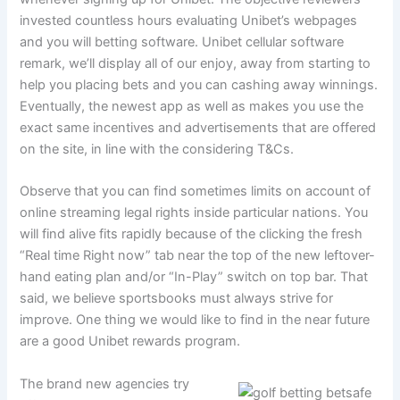
invested countless hours evaluating Unibet’s webpages
and you will betting software. Unibet cellular software
remark, we’ll display all of our enjoy, away from starting to
help you placing bets and you can cashing away winnings.
Eventually, the newest app as well as makes you use the
exact same incentives and advertisements that are offered
on the site, in line with the considering T&Cs.
Observe that you can find sometimes limits on account of
online streaming legal rights inside particular nations. You
will find alive fits rapidly because of the clicking the fresh
“Real time Right now” tab near the top of the new leftover-
hand eating plan and/or “In-Play” switch on top bar. That
said, we believe sportsbooks must always strive for
improve. One thing we would like to find in the near future
are a good Unibet rewards program.
The brand new agencies try