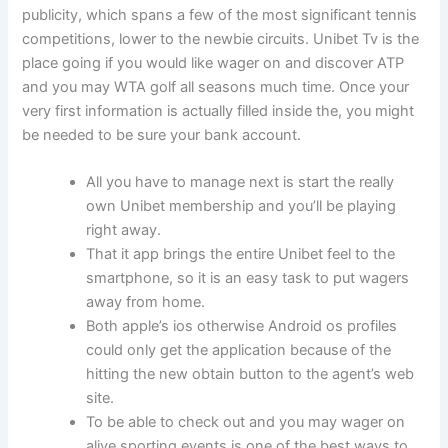
publicity, which spans a few of the most significant tennis
competitions, lower to the newbie circuits. Unibet Tv is the
place going if you would like wager on and discover ATP
and you may WTA golf all seasons much time. Once your
very first information is actually filled inside the, you might
be needed to be sure your bank account.
All you have to manage next is start the really
own Unibet membership and you’ll be playing
right away.
That it app brings the entire Unibet feel to the
smartphone, so it is an easy task to put wagers
away from home.
Both apple’s ios otherwise Android os profiles
could only get the application because of the
hitting the new obtain button to the agent’s web
site.
To be able to check out and you may wager on
alive sporting events is one of the best ways to