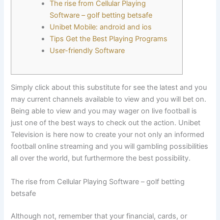
The rise from Cellular Playing
Software – golf betting betsafe
Unibet Mobile: android and ios
Tips Get the Best Playing Programs
User-friendly Software
Simply click about this substitute for see the latest and you
may current channels available to view and you will bet on.
Being able to view and you may wager on live football is
just one of the best ways to check out the action.
Unibet
Television is here now to create your not only an informed
football online streaming and you will gambling possibilities
all over the world, but furthermore the best possibility.
The rise from Cellular Playing Software – golf betting
betsafe
Although not, remember that your financial, cards, or