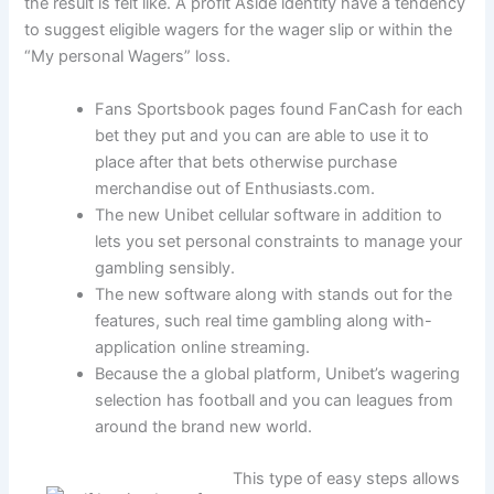
the result is felt like. A profit Aside identity have a tendency
to suggest eligible wagers for the wager slip or within the
“My personal Wagers” loss.
Fans Sportsbook pages found FanCash for each
bet they put and you can are able to use it to
place after that bets otherwise purchase
merchandise out of Enthusiasts.com.
The new Unibet cellular software in addition to
lets you set personal constraints to manage your
gambling sensibly.
The new software along with stands out for the
features, such real time gambling along with-
application online streaming.
Because the a global platform, Unibet’s wagering
selection has football and you can leagues from
around the brand new world.
This type of easy steps allows