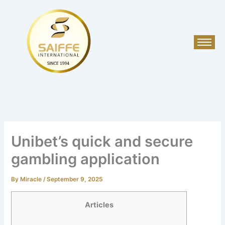
Skip
to
content
Unibet’s quick and secure
gambling application
By
Miracle
/
September 9, 2025
Articles