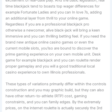
excitement of real-date play. And the basic legislation, real
time blackjack tend to boasts top wager differences for
example Fortunate Ladies and you can In love 7s, adding
an additional layer from thrill to your online game.
Regardless if you are a professional blackjack pro
otherwise a newcomer, alive black-jack will bring a keen
immersive and you can thrilling betting feel. If you need the
brand new antique online casino games or even the
current mobile slots, you’lso are bound to discover the
prime gaming experience on your own mobile unit. Desk
game for example blackjack and you can roulette render
proper gameplay and you will a good traditional local
casino experience to own Illinois professionals.
These types of variations primarily differ within the controls
construction and you may graphic build, but they can also
have other return-to-athlete (RTP) cost, gaming
constraints, and you can family edges. By the extremely
prices, on the internet roulette is actually securely the 3rd