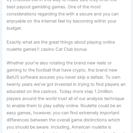
best payout gambling games. One of the most
considerations regarding the with a secure and you can
enjoyable on the internet feel try becoming within your
budget.
Exactly what are the great things about playing online
roulette games?: casino Cat Club bonus
Whether your’re also rotating the brand new reels or
gaming to the football that have crypto, the brand new
BetUS software assures you never skip a defeat. To own
twenty years we’ve got invested in trying to find players an
educated on line casinos. Today more step 1.2million
players around the world trust all of our analysis technique
to enable them to play safely online. Roulette could be an
easy games, however, you can find extremely important
differences between the overall game distinctions which
you should be aware. Including, American roulette is