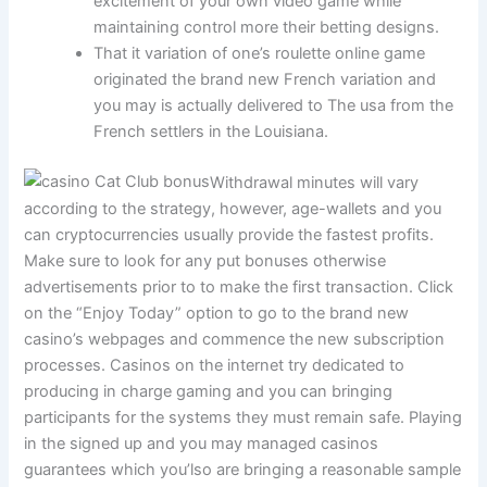
excitement of your own video game while
maintaining control more their betting designs.
That it variation of one’s roulette online game
originated the brand new French variation and
you may is actually delivered to The usa from the
French settlers in the Louisiana.
Withdrawal minutes will vary
according to the strategy, however, age-wallets and you
can cryptocurrencies usually provide the fastest profits.
Make sure to look for any put bonuses otherwise
advertisements prior to to make the first transaction. Click
on the “Enjoy Today” option to go to the brand new
casino’s webpages and commence the new subscription
processes. Casinos on the internet try dedicated to
producing in charge gaming and you can bringing
participants for the systems they must remain safe. Playing
in the signed up and you may managed casinos
guarantees which you’lso are bringing a reasonable sample