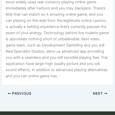
most widely used real-currency playing online game
immediately after harbors and you may blackjack. There’s
little that can match so it amazing online game, and you
can playing on the web from the legitimate online casinos
is actually a betting experience that’s currently passed the
exam of your energy. Technology behind live roulette game
is absolutely nothing short of unbelievable. Best video
game team, such as Development Gambling and you will
Real Specialist Studios, allow us advanced app providing
you with a seamless and you will sensible playing feel. The
application have large-high quality picture and you will
sound effects, in addition to advanced playing alternatives
and you can online game has.
PREVIOUS
NEXT