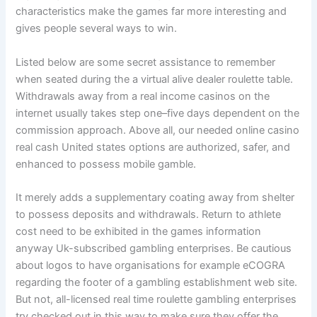
characteristics make the games far more interesting and
gives people several ways to win.
Listed below are some secret assistance to remember
when seated during the a virtual alive dealer roulette table.
Withdrawals away from a real income casinos on the
internet usually takes step one–five days dependent on the
commission approach. Above all, our needed online casino
real cash United states options are authorized, safer, and
enhanced to possess mobile gamble.
It merely adds a supplementary coating away from shelter
to possess deposits and withdrawals. Return to athlete
cost need to be exhibited in the games information
anyway Uk-subscribed gambling enterprises. Be cautious
about logos to have organisations for example eCOGRA
regarding the footer of a gambling establishment web site.
But not, all-licensed real time roulette gambling enterprises
try checked out in this way to make sure they offer the