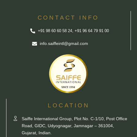
CONTACT INFO
+91 98 60 60 58 24, +91 96 64 79 91 00
info.saiffeintl@gmail.com
LOCATION
Saiffe International Group, Plot No. C-1/10, Post Office
Road, GIDC, Udyognagar, Jamnagar – 361004,
Gujarat, Indian.