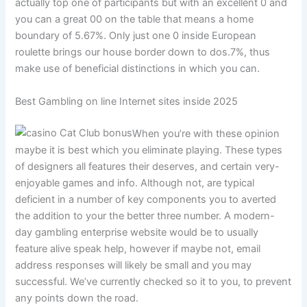
actually top one of participants but with an excellent 0 and
you can a great 00 on the table that means a home
boundary of 5.67%. Only just one 0 inside European
roulette brings our house border down to dos.7%, thus
make use of beneficial distinctions in which you can.
Best Gambling on line Internet sites inside 2025
When you’re with these opinion
maybe it is best which you eliminate playing. These types
of designers all features their deserves, and certain very-
enjoyable games and info. Although not, are typical
deficient in a number of key components you to averted
the addition to your the better three number. A modern-
day gambling enterprise website would be to usually
feature alive speak help, however if maybe not, email
address responses will likely be small and you may
successful. We’ve currently checked so it to you, to prevent
any points down the road.