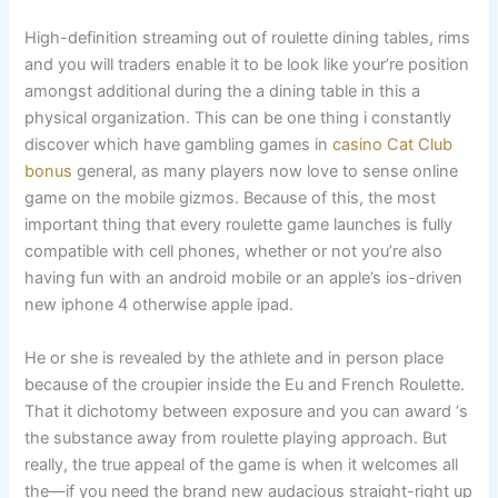
High-definition streaming out of roulette dining tables, rims
and you will traders enable it to be look like your’re position
amongst additional during the a dining table in this a
physical organization. This can be one thing i constantly
discover which have gambling games in
casino Cat Club
bonus
general, as many players now love to sense online
game on the mobile gizmos. Because of this, the most
important thing that every roulette game launches is fully
compatible with cell phones, whether or not you’re also
having fun with an android mobile or an apple’s ios-driven
new iphone 4 otherwise apple ipad.
He or she is revealed by the athlete and in person place
because of the croupier inside the Eu and French Roulette.
That it dichotomy between exposure and you can award ‘s
the substance away from roulette playing approach. But
really, the true appeal of the game is when it welcomes all
the—if you need the brand new audacious straight-right up