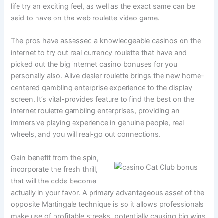
life try an exciting feel, as well as the exact same can be
said to have on the web roulette video game.
The pros have assessed a knowledgeable casinos on the
internet to try out real currency roulette that have and
picked out the big internet casino bonuses for you
personally also. Alive dealer roulette brings the new home-
centered gambling enterprise experience to the display
screen. It’s vital-provides feature to find the best on the
internet roulette gambling enterprises, providing an
immersive playing experience in genuine people, real
wheels, and you will real-go out connections.
Gain benefit from the spin,
incorporate the fresh thrill,
that will the odds become
actually in your favor. A primary advantageous asset of the
opposite Martingale technique is so it allows professionals
make use of profitable streaks, potentially causing big wins