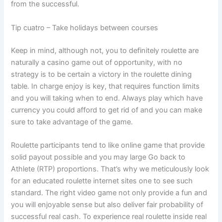
from the successful.
Tip cuatro – Take holidays between courses
Keep in mind, although not, you to definitely roulette are
naturally a casino game out of opportunity, with no
strategy is to be certain a victory in the roulette dining
table. In charge enjoy is key, that requires function limits
and you will taking when to end. Always play which have
currency you could afford to get rid of and you can make
sure to take advantage of the game.
Roulette participants tend to like online game that provide
solid payout possible and you may large Go back to
Athlete (RTP) proportions. That’s why we meticulously look
for an educated roulette internet sites one to see such
standard. The right video game not only provide a fun and
you will enjoyable sense but also deliver fair probability of
successful real cash. To experience real roulette inside real