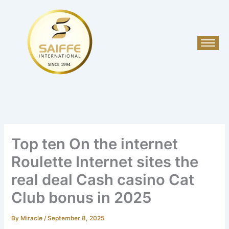
Skip
to
content
Top ten On the internet
Roulette Internet sites the
real deal Cash casino Cat
Club bonus in 2025
By
Miracle
/
September 8, 2025