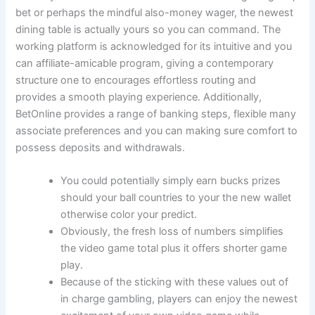
bet or perhaps the mindful also-money wager, the newest
dining table is actually yours so you can command. The
working platform is acknowledged for its intuitive and you
can affiliate-amicable program, giving a contemporary
structure one to encourages effortless routing and
provides a smooth playing experience. Additionally,
BetOnline provides a range of banking steps, flexible many
associate preferences and you can making sure comfort to
possess deposits and withdrawals.
You could potentially simply earn bucks prizes
should your ball countries to your the new wallet
otherwise color your predict.
Obviously, the fresh loss of numbers simplifies
the video game total plus it offers shorter game
play.
Because of the sticking with these values out of
in charge gambling, players can enjoy the newest