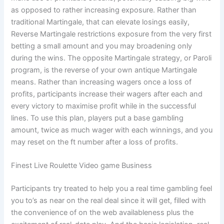
as opposed to rather increasing exposure. Rather than
traditional Martingale, that can elevate losings easily,
Reverse Martingale restrictions exposure from the very first
betting a small amount and you may broadening only
during the wins. The opposite Martingale strategy, or Paroli
program, is the reverse of your own antique Martingale
means. Rather than increasing wagers once a loss of
profits, participants increase their wagers after each and
every victory to maximise profit while in the successful
lines. To use this plan, players put a base gambling
amount, twice as much wager with each winnings, and you
may reset on the ft number after a loss of profits.
Finest Live Roulette Video game Business
Participants try treated to help you a real time gambling feel
you to’s as near on the real deal since it will get, filled with
the convenience of on the web availableness plus the