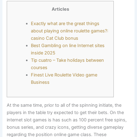
Articles
Exactly what are the great things
about playing online roulette games?:
casino Cat Club bonus
Best Gambling on line Internet sites
inside 2025
Tip cuatro – Take holidays between
courses
Finest Live Roulette Video game
Business
At the same time, prior to all of the spinning initiate, the
players in the table try expected to get their bets. On the
internet slot games is has such as 100 percent free spins,
bonus series, and crazy icons, getting diverse gameplay
regarding the position online game class. These