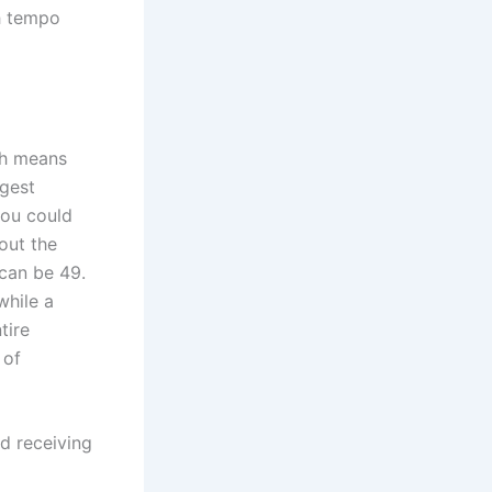
sh tempo
ch means
rgest
you could
out the
 can be 49.
while a
tire
 of
nd receiving