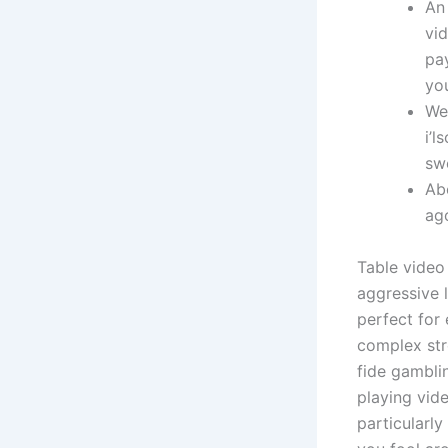
An
vi
pa
you
We
i’l
swe
Ab
ago
Table video
aggressive 
perfect for
complex str
fide gamblin
playing vid
particularl