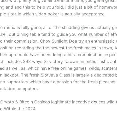
und with plenty of give all the in one time, you get a grea
ng and and this to help you fold. I did just a bit of homewo
ple sites in which video poker is actually acceptance.
e round is fully gone, all of the shedding give is actually g
 shell out dining table tend to guide you what number of ef
to their commission. Choy Sunlight Doa try an enthusiastic 
osition regarding the the newest the fresh males in town, A
heir app could have been doing a bit a combination, especi
ich includes 243 ways to victory to own an enthusiastic ante
d as well as, which have free online games, wilds, scatter
n jackpot. The fresh SlotJava Class is largely a dedicated 
sino supporters which have a passion for the fresh pleasant
eputation computers.
Crypto & Bitcoin Casinos legitimate incentive deuces wild 
ed Within the 2024