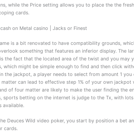
ns, while the Price setting allows you to place the the fre
oping cards.
cash on Metal casino | Jacks or Finest
ame is a bit renovated to have compatibility grounds, whi
verlook something that features an inferior display. The la
is the fact that the located area of the twist and you may 
s, which might be simple enough to find and then click with
hin the jackpot, a player needs to select from amount 1 you
t matter can lead to effective step 1% of your own jackpot 
d of four matter are likely to make the user finding the en
 sports betting on the internet is judge to the Tx, with lots
 available.
the Deuces Wild video poker, you start by position a bet a
r cards.