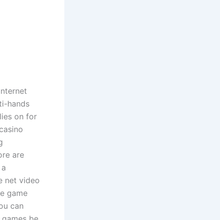
nternet
ti-hands
ies on for
 casino
g
re are
 a
e net video
ine game
you can
r games be