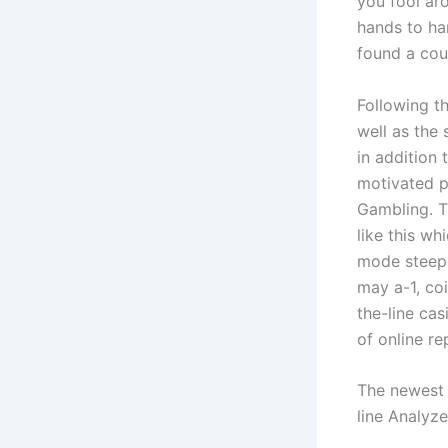
you fool aro
hands to ha
found a cou
Following th
well as the
in addition 
motivated p
Gambling. T
like this wh
mode steepe
may a-1, coi
the-line ca
of online r
The newest 
line Analyz