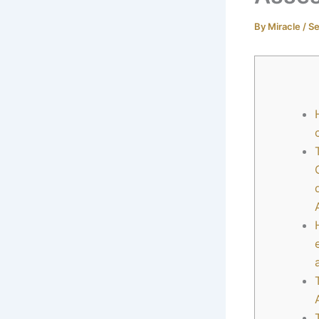
By
Miracle
/
Se