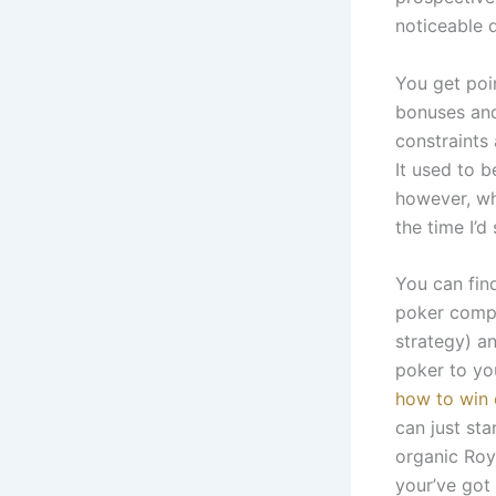
noticeable d
You get poi
bonuses and
constraints
It used to 
however, wh
the time I’d
You can fin
poker compu
strategy) a
poker to yo
how to win 
can just st
organic Roy
your’ve got