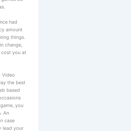
as.
once had
ncy amount
ing things.
oin change,
 cost you at
t Video
ay the best
web based
 occasions
 game, you
. An
in case
y lead your