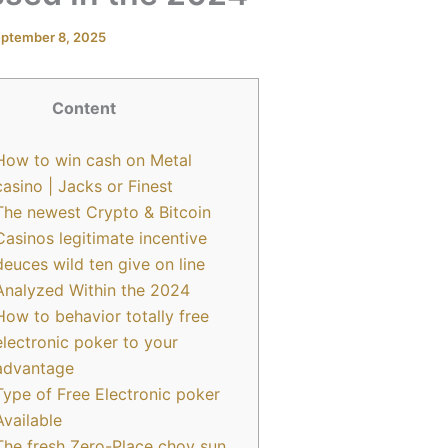
ptember 8, 2025
Content
How to win cash on Metal
casino | Jacks or Finest
The newest Crypto & Bitcoin
Casinos legitimate incentive
deuces wild ten give on line
Analyzed Within the 2024
How to behavior totally free
electronic poker to your
advantage
Type of Free Electronic poker
Available
The fresh Zero-Place choy sun