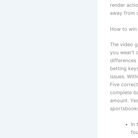
render actio
away from c
How to win 
The video g
you wear’t o
differences 
betting key
issues. Wit
Five correc
complete ban
amount. Yes,
sportsbooks
In 
fou