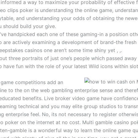
 informed a way to maximize your probability of effective 
deo clips poker is understanding the online game, understa
ytable, and understanding your odds of obtaining the newe
 should build your give.
’ve handpicked each one of these gaming-in a position othe
so are actively examining a development of brand-the fresh
epstakes casinos one aren’t some time shiny yet , ,.
out three portraits of just one’s people which passed away
 have fun with the role of your latest Wild icons within slot
 game competitions add an
line to the on the web gambling enterprise sense and there
 educated benefits. Live broker video game have confidence
eaming technical and you may elite group studios to trans
g enterprise feel. No, its not necessary to register otherwi
eo poker on the internet at no cost. Multi gamble casino po
y ten-gamble is a wonderful way to learn the online game qu