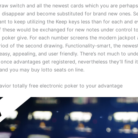
Draw switch and all the newest cards which you are perhaps
ll disappear and become substituted for brand new ones. S
nt to keep utilizing the Keep keys less than for each and ev
f these would be exchanged for new notes under control t
t poker give. For each number screens the modern jackpot 
riod of the second drawing. Functionality-smart, the newes
easy, appealing, and user friendly. There’s not much to und
once advantages get registered, nevertheless they’ll find i
 and you may buy lotto seats on line.
vior totally free electronic poker to your advantage