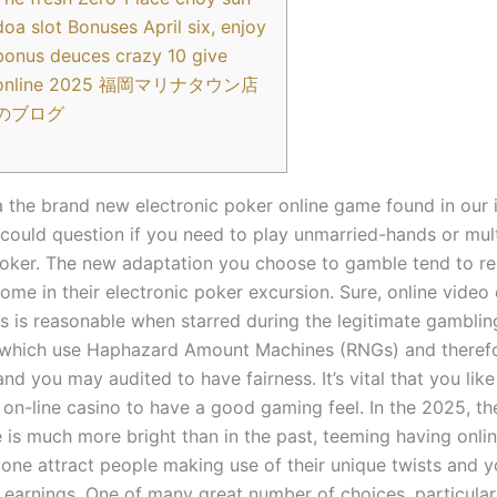
doa slot Bonuses April six, enjoy
bonus deuces crazy 10 give
online 2025 福岡マリナタウン店
のブログ
the brand new electronic poker online game found in our i
 could question if you need to play unmarried-hands or mul
poker. The new adaptation you choose to gamble tend to rel
ome in their electronic poker excursion.
Sure, online video
 is reasonable when starred during the legitimate gamblin
 which use Haphazard Amount Machines (RNGs) and therefo
nd you may audited to have fairness. It’s vital that you like
 on-line casino to have a good gaming feel. In the 2025, th
 is much more bright than in the past, teeming having onl
s one attract people making use of their unique twists and 
 earnings. One of many great number of choices, particula