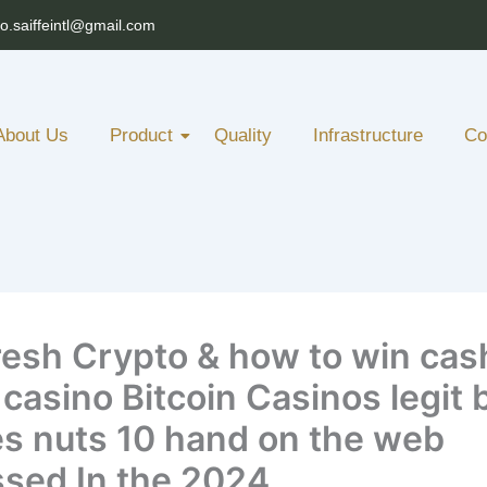
fo.saiffeintl@gmail.com
About Us
Product
Quality
Infrastructure
Co
resh Crypto & how to win cas
 casino Bitcoin Casinos legit
s nuts 10 hand on the web
sed In the 2024