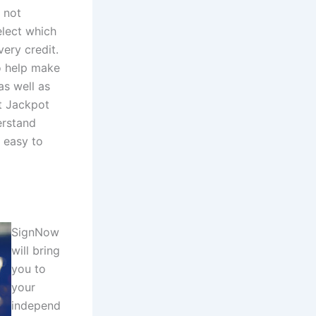
 not
elect which
ery credit.
o help make
as well as
t Jackpot
erstand
t easy to
SignNow
will bring
you to
your
independ