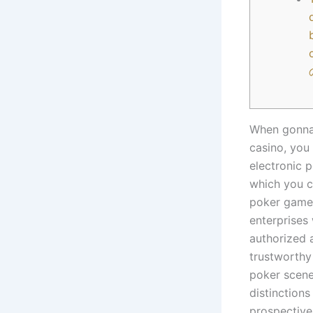
When gonna 
casino, you
electronic 
which you c
poker games
enterprises
authorized a
trustworthy
poker scene
distinction
prospective