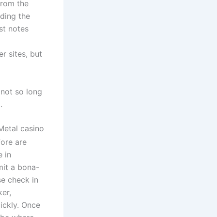
from the
nding the
st notes
r sites, but
 not so long
.
fore are
 in
mit a bona-
se check in
ker,
ickly. Once