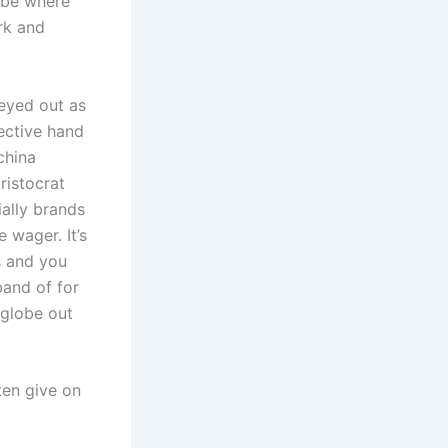
t be where
rk and
reyed out as
fective hand
china
ristocrat
ally brands
 wager. It’s
s and you
band of for
 globe out
ten give on