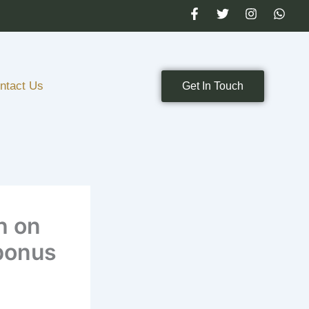
F
T
I
W
a
w
n
h
c
i
s
a
e
t
t
t
b
t
a
s
o
e
g
a
ntact Us
o
r
r
p
Get In Touch
k
a
p
-
m
f
h on
 bonus