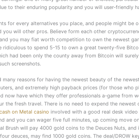
ue to their enduring popularity and you will user-friendly h
nts for every alternatives you place, and people might be 
 you will other pros. Believe form each other cryptocurre
 and you may fiat worth competition to own the newest gam
be ridiculous to spend 5-15 to own a great twenty-five Bitc
ich had been only the county away from Bitcoin will surely
 such screenshots.
d many reasons for having the newest beauty of the newes
ters, and extremely high payback prices (for those who pl
nd now have which they offer professionals a-game from 
ur the fresh travel. There is no need to expend the newest
cash on Metal casino
involved with a good real desk video
and and you can wager five full minutes, up coming move on
al Brush will pay 4000 gold coins to the Deuces Nuts, and 
 four deuces, may find 1000 gold coins. The deal/DROW ke