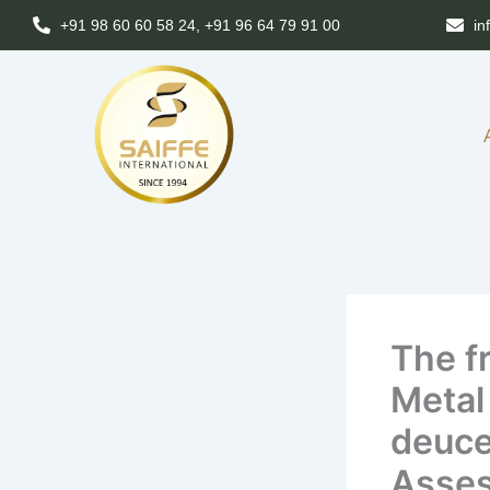
Skip
+91 98 60 60 58 24, +91 96 64 79 91 00
in
to
content
The f
Metal
deuce
Asses