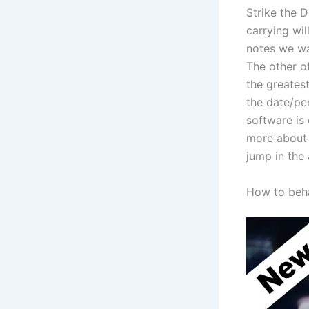
Strike the 
carrying wi
notes we wa
The other o
the greates
the date/pe
software is 
more about 
jump in the
How to beha