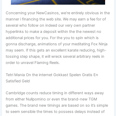
Concerning your NewCasinos, we’re entirely obvious in the
manner i financing the web site. We may earn a fee for of
several who follow on indeed our very own partner
hyperlinks to make a deposit within the the newest no
additional prices for you. For the you to spin which is
gonna discharge, animations of your meditating Fox Ninja
may seem. If this gets an excellent karate reducing, high-
tossing step shape, it will wreck several arbitrary reels in
order to unravel Flaming Reels.
Tetri Mania On the internet Gokkast Spelen Gratis En
Satisfied Geld
Cambridge counts reduce timing in different ways away
from either Nullpomino or even the brand-new TGM
games. The brand new timings are based on so it’s simple
to seem sensible the times to possess delays instead of