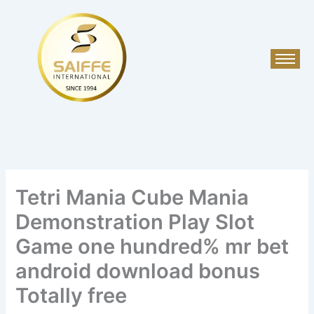
Skip
to
content
Tetri Mania Cube Mania
Demonstration Play Slot
Game one hundred% mr bet
android download bonus
Totally free