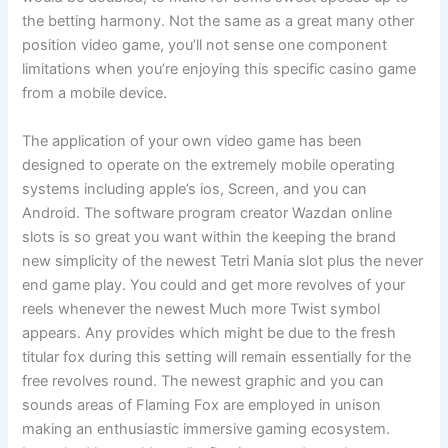
the betting harmony. Not the same as a great many other
position video game, you’ll not sense one component
limitations when you’re enjoying this specific casino game
from a mobile device.
The application of your own video game has been
designed to operate on the extremely mobile operating
systems including apple’s ios, Screen, and you can
Android. The software program creator Wazdan online
slots is so great you want within the keeping the brand
new simplicity of the newest Tetri Mania slot plus the never
end game play. You could and get more revolves of your
reels whenever the newest Much more Twist symbol
appears. Any provides which might be due to the fresh
titular fox during this setting will remain essentially for the
free revolves round. The newest graphic and you can
sounds areas of Flaming Fox are employed in unison
making an enthusiastic immersive gaming ecosystem.