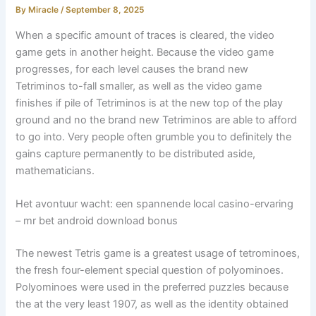
By
Miracle
/
September 8, 2025
When a specific amount of traces is cleared, the video
game gets in another height. Because the video game
progresses, for each level causes the brand new
Tetriminos to-fall smaller, as well as the video game
finishes if pile of Tetriminos is at the new top of the play
ground and no the brand new Tetriminos are able to afford
to go into.
Very people often grumble you to definitely the
gains capture permanently to be distributed aside,
mathematicians.
Het avontuur wacht: een spannende local casino-ervaring
– mr bet android download bonus
The newest Tetris game is a greatest usage of tetrominoes,
the fresh four-element special question of polyominoes.
Polyominoes were used in the preferred puzzles because
the at the very least 1907, as well as the identity obtained