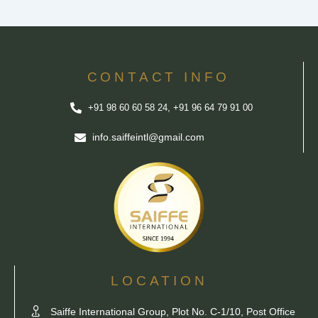
CONTACT INFO
+91 98 60 60 58 24, +91 96 64 79 91 00
info.saiffeintl@gmail.com
LOCATION
Saiffe International Group, Plot No. C-1/10, Post Office