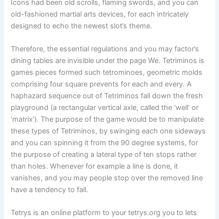
Icons had been old scrolls, flaming swords, and you can
old-fashioned martial arts devices, for each intricately
designed to echo the newest slot’s theme.
Therefore, the essential regulations and you may factor’s
dining tables are invisible under the page We. Tetriminos is
games pieces formed such tetrominoes, geometric molds
comprising four square prevents for each and every. A
haphazard sequence out of Tetriminos fall down the fresh
playground (a rectangular vertical axle, called the ‘well’ or
‘matrix’). The purpose of the game would be to manipulate
these types of Tetriminos, by swinging each one sideways
and you can spinning it from the 90 degree systems, for
the purpose of creating a lateral type of ten stops rather
than holes. Whenever for example a line is done, it
vanishes, and you may people stop over the removed line
have a tendency to fall.
Tetrys is an online platform to your tetrys.org you to lets