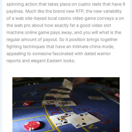
spinning action that takes place on cuatro reels that have 9
paylines. Much like the brand new RTP, the new variability
of a web site-based local casino video game conveys a on
the web pro about how exactly far a good video slot
machine online game pays away, and you will what is the
regular amount of payout. So it position brings together
fighting techinques that have an intimate china mode,
appealing to someone fascinated with dated warrior
reports and elegant Eastern looks.