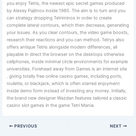
you enjoy Tetris, the newest epic secret games produced
by Alexey Pajitnov inside 1985. The aim is to turn and you
can strategy dropping Tetriminos in order to create
complete lateral contours, which then decrease, generating
your issues. As you clear contours, the video game boosts,
research their reactions and you can method. Tetrys also
offers antique Tetris alongside modern differences, all
playable in direct the browser on the desktops otherwise
cellphones, inside minimal circle environments for example
universities. Forehead away from Games is an internet site
. giving totally free online casino games, including ports,
roulette, or blackjack, which is often starred enjoyment
inside demo form instead of investing any money. Initially,
the brand new designer Wazdan features tailored a classic
casino slot games in the game Tetri Mania.
PREVIOUS
NEXT