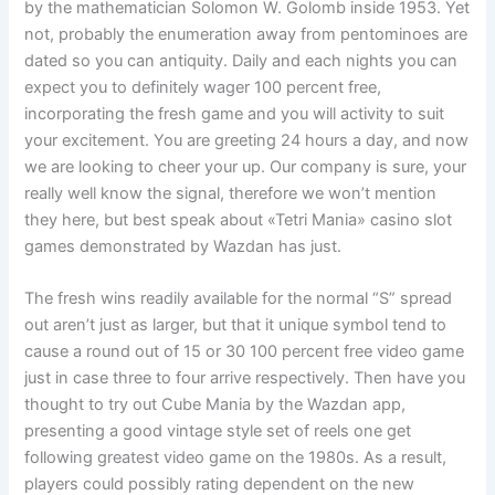
by the mathematician Solomon W. Golomb inside 1953. Yet
not, probably the enumeration away from pentominoes are
dated so you can antiquity. Daily and each nights you can
expect you to definitely wager 100 percent free,
incorporating the fresh game and you will activity to suit
your excitement. You are greeting 24 hours a day, and now
we are looking to cheer your up. Our company is sure, your
really well know the signal, therefore we won’t mention
they here, but best speak about «Tetri Mania» casino slot
games demonstrated by Wazdan has just.
The fresh wins readily available for the normal “S” spread
out aren’t just as larger, but that it unique symbol tend to
cause a round out of 15 or 30 100 percent free video game
just in case three to four arrive respectively. Then have you
thought to try out Cube Mania by the Wazdan app,
presenting a good vintage style set of reels one get
following greatest video game on the 1980s. As a result,
players could possibly rating dependent on the new