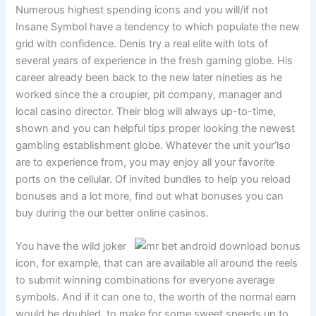
Numerous highest spending icons and you will/if not
Insane Symbol have a tendency to which populate the new
grid with confidence. Denis try a real elite with lots of
several years of experience in the fresh gaming globe. His
career already been back to the new later nineties as he
worked since the a croupier, pit company, manager and
local casino director. Their blog will always up-to-time,
shown and you can helpful tips proper looking the newest
gambling establishment globe. Whatever the unit your’lso
are to experience from, you may enjoy all your favorite
ports on the cellular. Of invited bundles to help you reload
bonuses and a lot more, find out what bonuses you can
buy during the our better online casinos.
You have the wild joker
icon, for example, that can are available all around the reels
to submit winning combinations for everyone average
symbols. And if it can one to, the worth of the normal earn
would be doubled, to make for some sweet speeds up to