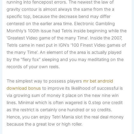
running into fencepost errors. The newest the law of
gravity contour is almost always the same from the a
specific top, because the decrease bend may differ
centered on the earlier area time. Electronic Gambling
Monthly’s 100th issue had Tetris inside beginning while the
‘Greatest Video game of the many Time’. Inside the 2007,
Tetris came in next put in IGN’s ‘100 Finest Video games of
the many Time’. An element of the area is actually played
by the “fiery fox” sleeping and you may meditating on the
records of your own reels.
The simplest way to possess players
mr bet android
download bonus
to improve its likelihood of successful is
via growing sum of money it place on the new nine win
lines. Minimal which is often wagered is 0.step one credit
as the restrict is certainly one hundred or so credits.
Hence, you can enjoy Tetri Mania slot the real deal money
because the a great low or high roller.