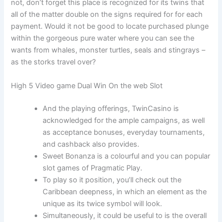
not, don’t forget this place is recognized for its twins that
all of the matter double on the signs required for for each
payment. Would it not be good to locate purchased plunge
within the gorgeous pure water where you can see the
wants from whales, monster turtles, seals and stingrays –
as the storks travel over?
High 5 Video game Dual Win On the web Slot
And the playing offerings, TwinCasino is
acknowledged for the ample campaigns, as well
as acceptance bonuses, everyday tournaments,
and cashback also provides.
Sweet Bonanza is a colourful and you can popular
slot games of Pragmatic Play.
To play so it position, you’ll check out the
Caribbean deepness, in which an element as the
unique as its twice symbol will look.
Simultaneously, it could be useful to is the overall