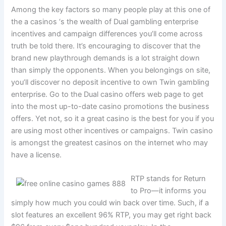
Among the key factors so many people play at this one of
the a casinos ‘s the wealth of Dual gambling enterprise
incentives and campaign differences you’ll come across
truth be told there. It’s encouraging to discover that the
brand new playthrough demands is a lot straight down
than simply the opponents. When you belongings on site,
you’ll discover no deposit incentive to own Twin gambling
enterprise. Go to the Dual casino offers web page to get
into the most up-to-date casino promotions the business
offers. Yet not, so it a great casino is the best for you if you
are using most other incentives or campaigns. Twin casino
is amongst the greatest casinos on the internet who may
have a license.
RTP stands for Return
to Pro—it informs you
simply how much you could win back over time. Such, if a
slot features an excellent 96% RTP, you may get right back