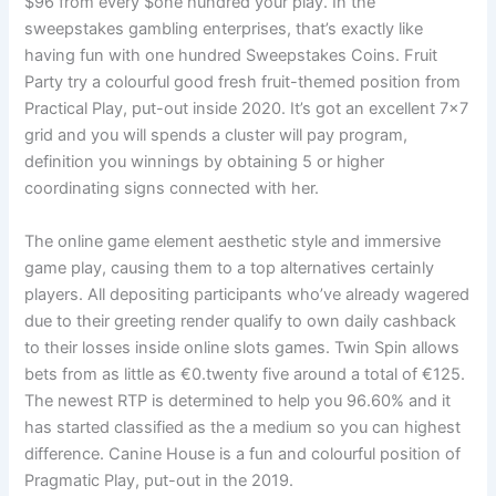
$96 from every $one hundred your play. In the
sweepstakes gambling enterprises, that’s exactly like
having fun with one hundred Sweepstakes Coins. Fruit
Party try a colourful good fresh fruit-themed position from
Practical Play, put-out inside 2020. It’s got an excellent 7×7
grid and you will spends a cluster will pay program,
definition you winnings by obtaining 5 or higher
coordinating signs connected with her.
The online game element aesthetic style and immersive
game play, causing them to a top alternatives certainly
players. All depositing participants who’ve already wagered
due to their greeting render qualify to own daily cashback
to their losses inside online slots games. Twin Spin allows
bets from as little as €0.twenty five around a total of €125.
The newest RTP is determined to help you 96.60% and it
has started classified as the a medium so you can highest
difference. Canine House is a fun and colourful position of
Pragmatic Play, put-out in the 2019.