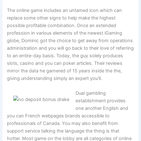
The online game includes an untamed icon which can
replace some other signs to help make the highest
possible profitable combination. Once an extended
profession in various elements of the newest iGaming
globe, Dominic got the choice to get away from operations
administration and you will go back to their love of referring
to an entire-day basis. Today, the guy solely produces
slots, casino and you can poker articles. Their reviews
mirror the data he garnered of 15 years inside the the,
giving understanding simply an expert you’ll.
Dual gambling
establishment provides
one another English and
you can French webpages brands accessible to
professionals of Canada. You may also benefit from
support service talking the language the thing is that
hotter. Most game on the lobby are all categories of online