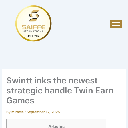
Skip
to
content
Swintt inks the newest
strategic handle Twin Earn
Games
By
Miracle
/
September 12, 2025
Articles