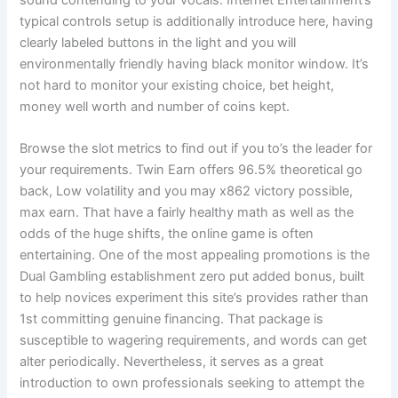
typical controls setup is additionally introduce here, having
clearly labeled buttons in the light and you will
environmentally friendly having black monitor window. It’s
not hard to monitor your existing choice, bet height,
money well worth and number of coins kept.
Browse the slot metrics to find out if you to’s the leader for
your requirements. Twin Earn offers 96.5% theoretical go
back, Low volatility and you may x862 victory possible,
max earn. That have a fairly healthy math as well as the
odds of the huge shifts, the online game is often
entertaining. One of the most appealing promotions is the
Dual Gambling establishment zero put added bonus, built
to help novices experiment this site’s provides rather than
1st committing genuine financing. That package is
susceptible to wagering requirements, and words can get
alter periodically. Nevertheless, it serves as a great
introduction to own professionals seeking to attempt the