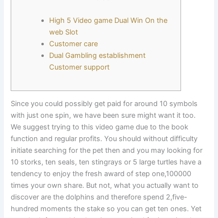
High 5 Video game Dual Win On the
web Slot
Customer care
Dual Gambling establishment
Customer support
Since you could possibly get paid for around 10 symbols
with just one spin, we have been sure might want it too.
We suggest trying to this video game due to the book
function and regular profits. You should without difficulty
initiate searching for the pet then and you may looking for
10 storks, ten seals, ten stingrays or 5 large turtles have a
tendency to enjoy the fresh award of step one,100000
times your own share.
But not, what you actually want to
discover are the dolphins and therefore spend 2,five-
hundred moments the stake so you can get ten ones. Yet