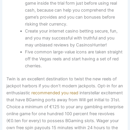
game inside the trial form just before using real
cash, because can help you comprehend the
game’s provides and you can bonuses before
risking their currency.
Create your internet casino betting secure, fun,
and you may successful with truthful and you
may unbiased reviews by CasinosHunter!
Five common large-value icons are taken straight
off the Vegas reels and start having a set of red
cherries.
Twin is an excellent destination to twist the new reels of
jackpot harbors if you don’t modern jackpots. Opt-in for an
enthusiastic
recommended you read
interstellar excitement
that have BGaming ports away from Will get initial to 31st.
Choice a minimum of €125 to your any gambling enterprise
online game for one hundred 100 percent free revolves
(€0.ten for every) to possess BGaming slots. Wager your
own free spin payouts 15 minutes within 24 hours to the