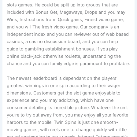
slots games. He could be split up into groups that are
included with Bonus Get, Megaways, Drops and you may
Wins, Instructions from, Quick gains, Finest video game,
and you will The fresh video game. Our company is an
independent index and you can reviewer out of web based
casinos, a casino discussion board, and you can help
guide to gambling establishment bonuses. If you play
online black-jack otherwise roulette, understanding the
chance and you can family edge is paramount to profitable.
The newest leaderboard is dependant on the players’
greatest winnings in one spin according to their wager
dimensions. Customers get the slot game enjoyable to
experience and you may addicting, which have one
consumer detailing its incredible picture. Whatever the unit
you’re to try out away from, you may enjoy all your favorite
harbors to the mobile. Twin Spins is just one smooth-
moving games, with reels one to change quickly with little
sound contending to your vocals. Internet Entertainment’s