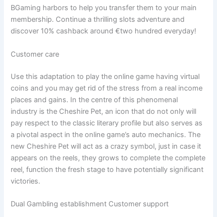
BGaming harbors to help you transfer them to your main
membership. Continue a thrilling slots adventure and
discover 10% cashback around €two hundred everyday!
Customer care
Use this adaptation to play the online game having virtual
coins and you may get rid of the stress from a real income
places and gains. In the centre of this phenomenal
industry is the Cheshire Pet, an icon that do not only will
pay respect to the classic literary profile but also serves as
a pivotal aspect in the online game’s auto mechanics. The
new Cheshire Pet will act as a crazy symbol, just in case it
appears on the reels, they grows to complete the complete
reel, function the fresh stage to have potentially significant
victories.
Dual Gambling establishment Customer support