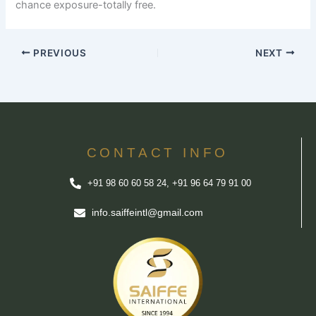
chance exposure-totally free.
PREVIOUS
NEXT
CONTACT INFO
+91 98 60 60 58 24, +91 96 64 79 91 00
info.saiffeintl@gmail.com