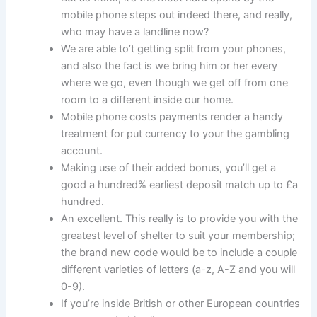
mobile phone steps out indeed there, and really,
who may have a landline now?
We are able to’t getting split from your phones,
and also the fact is we bring him or her every
where we go, even though we get off from one
room to a different inside our home.
Mobile phone costs payments render a handy
treatment for put currency to your the gambling
account.
Making use of their added bonus, you’ll get a
good a hundred% earliest deposit match up to £a
hundred.
An excellent. This really is to provide you with the
greatest level of shelter to suit your membership;
the brand new code would be to include a couple
different varieties of letters (a-z, A-Z and you will
0-9).
If you’re inside British or other European countries