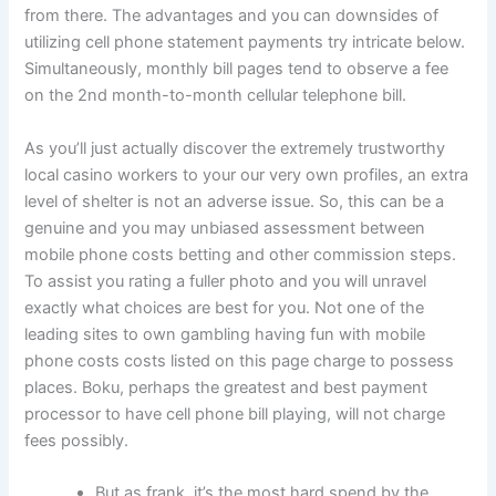
from there. The advantages and you can downsides of
utilizing cell phone statement payments try intricate below.
Simultaneously, monthly bill pages tend to observe a fee
on the 2nd month-to-month cellular telephone bill.
As you’ll just actually discover the extremely trustworthy
local casino workers to your our very own profiles, an extra
level of shelter is not an adverse issue. So, this can be a
genuine and you may unbiased assessment between
mobile phone costs betting and other commission steps.
To assist you rating a fuller photo and you will unravel
exactly what choices are best for you. Not one of the
leading sites to own gambling having fun with mobile
phone costs costs listed on this page charge to possess
places. Boku, perhaps the greatest and best payment
processor to have cell phone bill playing, will not charge
fees possibly.
But as frank, it’s the most hard spend by the