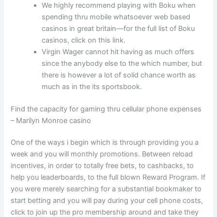
We highly recommend playing with Boku when
spending thru mobile whatsoever web based
casinos in great britain—for the full list of Boku
casinos, click on this link.
Virgin Wager cannot hit having as much offers
since the anybody else to the which number, but
there is however a lot of solid chance worth as
much as in the its sportsbook.
Find the capacity for gaming thru cellular phone expenses
– Marilyn Monroe casino
One of the ways i begin which is through providing you a
week and you will monthly promotions. Between reload
incentives, in order to totally free bets, to cashbacks, to
help you leaderboards, to the full blown Reward Program. If
you were merely searching for a substantial bookmaker to
start betting and you will pay during your cell phone costs,
click to join up the pro membership around and take they