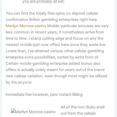
you are probably all set.
You can find the totally free spins no deposit cellular
confirmation British gambling enterprises right here.
Marilyn Monroe casino
Mobile-particular bonuses are very
less common in recent years, it nonetheless arrive from
time to time. I stand cutting edge and focus on any the
newest mobile-just now offers here once they wade live.
Lower than, i’ve attained various other cellular gambling
enterprise extra possibilities, sorted by extra form of.
Certain mobile gambling enterprise added bonus also
offers is actually solely meant for users out of the brand
new cellular variation, even though most might be utilized
by the anyone.
Immediate Fee however, zero Instant Billing
All of the non-Boku shell
out from the cellular