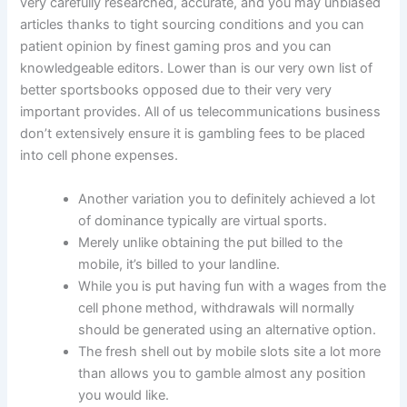
very carefully researched, accurate, and you may unbiased
articles thanks to tight sourcing conditions and you can
patient opinion by finest gaming pros and you can
knowledgeable editors.
Lower than is our very own list of
better sportsbooks opposed due to their very very
important provides. All of us telecommunications business
don’t extensively ensure it is gambling fees to be placed
into cell phone expenses.
Another variation you to definitely achieved a lot
of dominance typically are virtual sports.
Merely unlike obtaining the put billed to the
mobile, it’s billed to your landline.
While you is put having fun with a wages from the
cell phone method, withdrawals will normally
should be generated using an alternative option.
The fresh shell out by mobile slots site a lot more
than allows you to gamble almost any position
you would like.