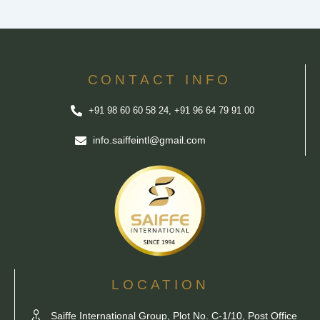
CONTACT INFO
+91 98 60 60 58 24, +91 96 64 79 91 00
info.saiffeintl@gmail.com
LOCATION
Saiffe International Group, Plot No. C-1/10, Post Office