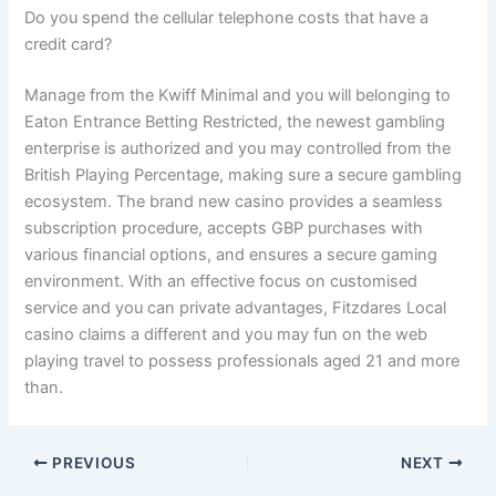
Do you spend the cellular telephone costs that have a
credit card?
Manage from the Kwiff Minimal and you will belonging to
Eaton Entrance Betting Restricted, the newest gambling
enterprise is authorized and you may controlled from the
British Playing Percentage, making sure a secure gambling
ecosystem. The brand new casino provides a seamless
subscription procedure, accepts GBP purchases with
various financial options, and ensures a secure gaming
environment. With an effective focus on customised
service and you can private advantages, Fitzdares Local
casino claims a different and you may fun on the web
playing travel to possess professionals aged 21 and more
than.
PREVIOUS
NEXT