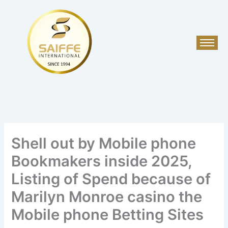
Skip
to
content
Shell out by Mobile phone
Bookmakers inside 2025,
Listing of Spend because of
Marilyn Monroe casino the
Mobile phone Betting Sites