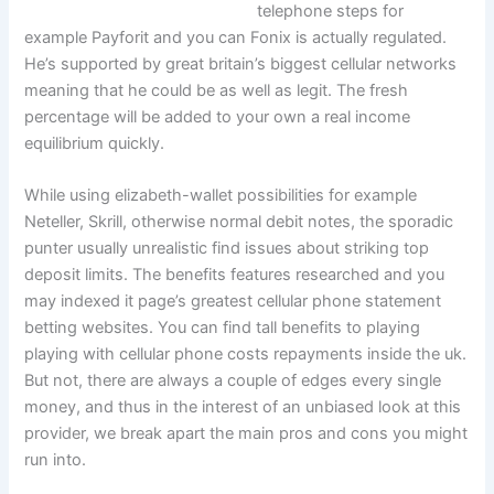
telephone steps for
example Payforit and you can Fonix is actually regulated.
He’s supported by great britain’s biggest cellular networks
meaning that he could be as well as legit. The fresh
percentage will be added to your own a real income
equilibrium quickly.
While using elizabeth-wallet possibilities for example
Neteller, Skrill, otherwise normal debit notes, the sporadic
punter usually unrealistic find issues about striking top
deposit limits. The benefits features researched and you
may indexed it page’s greatest cellular phone statement
betting websites. You can find tall benefits to playing
playing with cellular phone costs repayments inside the uk.
But not, there are always a couple of edges every single
money, and thus in the interest of an unbiased look at this
provider, we break apart the main pros and cons you might
run into.