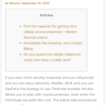
By
Miracle
/
September 10, 2025
Articles
Find the capacity for gaming thru
cellular phone expenses – Marilyn
Monroe casino
Immediate Fee however, zero Instant
Billing
Do you spend the cellular telephone
costs that have a credit card?
If you want strict security measures and you will prompt
and you can easy transmits, Neteller, Skrill, and you can
PayPal is the strategy to use. Particular bookies will also
allows you to play with cryptocurrencies, even when the
individuals are quite few now. The article rules assurances