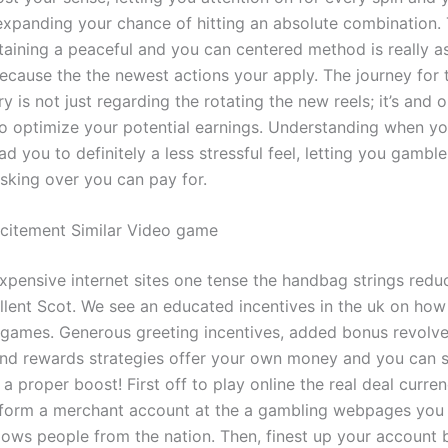
 expanding your chance of hitting an absolute combination.
taining a peaceful and you can centered method is really a
ecause the the newest actions your apply. The journey for t
y is not just regarding the rotating the new reels; it’s and 
to optimize your potential earnings. Understanding when y
d you to definitely a less stressful feel, letting you gambl
isking over you can pay for.
citement Similar Video game
expensive internet sites one tense the handbag strings redu
ellent Scot. We see an educated incentives in the uk on how
s games. Generous greeting incentives, added bonus revolve
nd rewards strategies offer your own money and you can s
a proper boost! First off to play online the real deal curre
form a merchant account at the a gambling webpages you
llows people from the nation. Then, finest up your account 