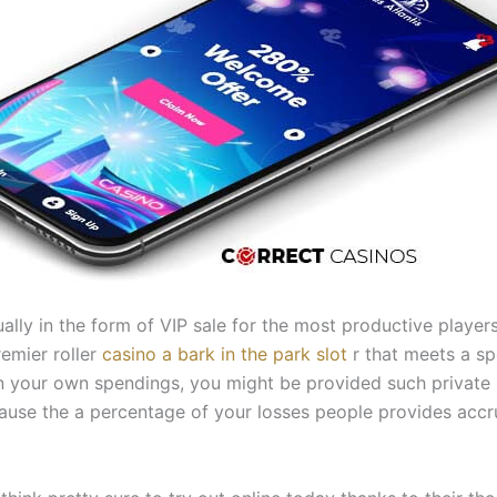
ually in the form of VIP sale for the most productive player
remier roller
casino a bark in the park slot
r that meets a sp
n your own spendings, you might be provided such private sa
ause the a percentage of your losses people provides acc