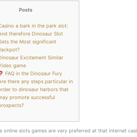
Posts
Casino a bark in the park slot:
And therefore Dinosaur Slot
Gets the Most significant
Jackpot?
Dinosaur Excitement Similar
Video game
FAQ in the Dinosaur Fury
Are there any steps particular in
order to dinosaur harbors that
may promote successful
prospects?
e online slots games are very preferred at that internet casin