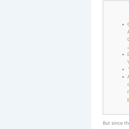
But since th