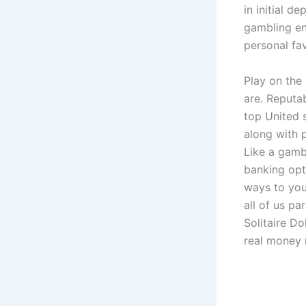
in initial d
gambling en
personal fav
Play on the
are. Reputab
top United s
along with p
Like a gambl
banking opt
ways to your
all of us pa
Solitaire D
real money 