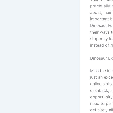
potentially
about, main
important b
Dinosaur Fur
their ways 
stop may lea
instead of r
Dinosaur Ex
Miss the in
just an exc
online slot
cashback, a
opportunity 
need to per
definitely a