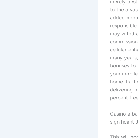
merely best
to the a va
added bonus
responsible
may withdr
commission 
cellular-en
many years,
bonuses to h
your mobile
home. Parti
delivering 
percent free
Casino a ba
significant
This will bo