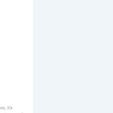
o, it’s