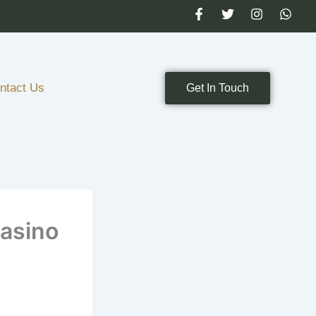
F
T
I
W
a
w
n
h
c
i
s
a
e
t
t
t
b
t
a
s
o
e
g
a
ntact Us
o
r
r
p
Get In Touch
k
a
p
-
m
f
casino