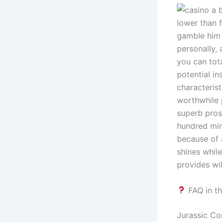
lower than 
gamble him 
personally,
you can tota
potential i
characterist
worthwhile 
superb pros
hundred minu
because of 
shines while
provides wil
FAQ in th
Jurassic Co