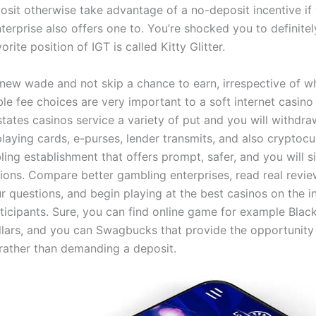
eposit otherwise take advantage of a no-deposit incentive if
terprise also offers one to. You’re shocked you to definite
orite position of IGT is called Kitty Glitter.
 new wade and not skip a chance to earn, irrespective of w
le fee choices are very important to a soft internet casino
tates casinos service a variety of put and you will withdra
laying cards, e-purses, lender transmits, and also cryptocu
ing establishment that offers prompt, safer, and you will s
ions. Compare better gambling enterprises, read real revie
 questions, and begin playing at the best casinos on the in
rticipants. Sure, you can find online game for example Blac
ollars, and you can Swagbucks that provide the opportunity
rather than demanding a deposit.