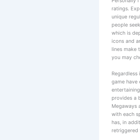
Personally i
ratings. Ex
unique regu
people seek
which is de
icons and a
lines make 
you may cho
Regardless i
game have o
entertainin
provides a b
Megaways au
with each s
has, in add
retriggered