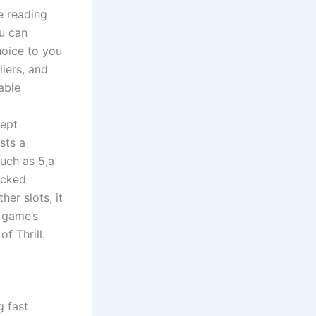
e reading
u can
hoice to you
iers, and
able
cept
sts a
uch as 5,a
locked
er slots, it
w game’s
f Thrill.
g fast