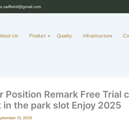
fo.saiffeintl@gmail.com
About Us
Product
Quality
Infrastructure
Co
r Position Remark Free Trial 
 in the park slot Enjoy 2025
ptember 13, 2025