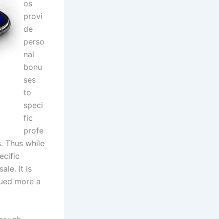
os
provi
de
perso
nal
bonu
ses
to
speci
fic
profe
s. Thus while
ecific
le. It is
rued more a