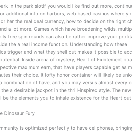
If you would like find out more, continu
for additional info on harbors, web based casinos where yo
or her the real deal currency, how to decide on the right c
 and a lot more. Games which have broadening wilds, multipl
lly free spin rounds can also be rather improve your profit
nside the a real income function. Understanding how these
ics trigger and what they shell out makes it possible to ac
potential. Inside arena of mystery, Heart of Excitement boa
pective maximum earn, that have players capable get as m
tes their choice. It lofty honor container will likely be un
a combination of have, and you may versus almost every oth
 the a desirable jackpot in the thrill-inspired style. The ne
l be the elements you to inhale existence for the Heart out o
e Dinosaur Fury
mmunity is optimized perfectly to have cellphones, bringin