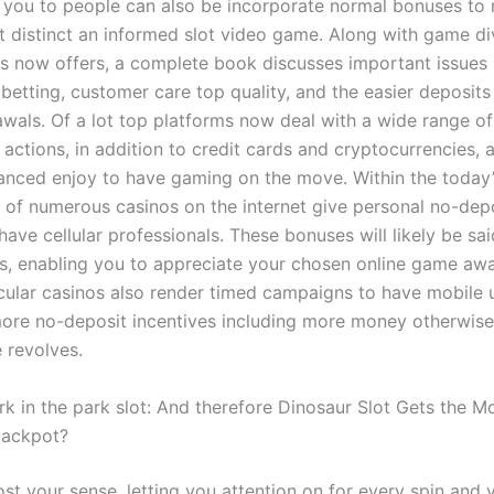
 you to people can also be incorporate normal bonuses to
st distinct an informed slot video game. Along with game di
 now offers, a complete book discusses important issues 
 betting, customer care top quality, and the easier deposit
awals.
Of a lot top platforms now deal with a wide range of
actions, in addition to credit cards and cryptocurrencies, 
hanced enjoy to have gaming on the move. Within the today’s
 of numerous casinos on the internet give personal no-dep
ave cellular professionals. These bonuses will likely be sai
s, enabling you to appreciate your chosen online game aw
cular casinos also render timed campaigns to have mobile u
more no-deposit incentives including more money otherwis
 revolves.
rk in the park slot: And therefore Dinosaur Slot Gets the M
 Jackpot?
ost your sense, letting you attention on for every spin and