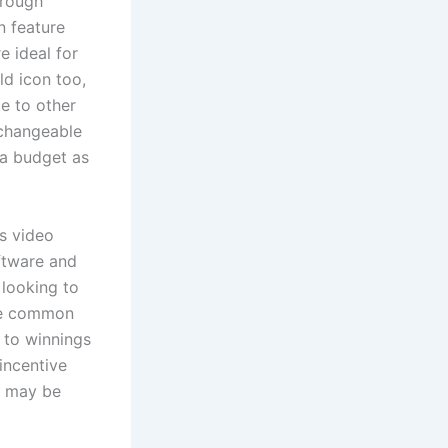
orough
n feature
 ideal for
ld icon too,
e to other
 changeable
 a budget as
is video
ftware and
 looking to
the common
 to winnings
incentive
h may be