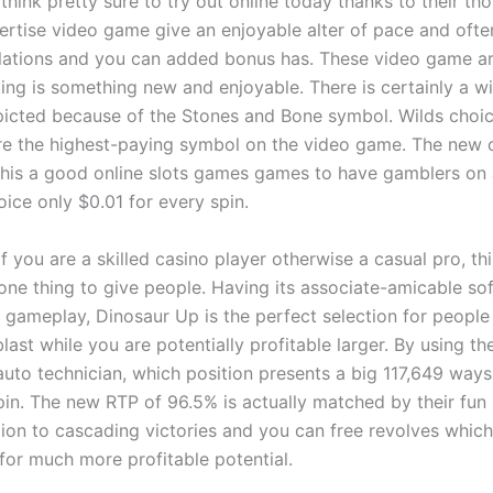
 think pretty sure to try out online today thanks to their th
pertise video game give an enjoyable alter of pace and ofte
lations and you can added bonus has. These video game are
ing is something new and enjoyable. There is certainly a wi
picted because of the Stones and Bone symbol. Wilds choic
re the highest-paying symbol on the video game. The new
this a good online slots games games to have gamblers on
ice only $0.01 for every spin.
f you are a skilled casino player otherwise a casual pro, th
ne thing to give people. Having its associate-amicable so
g gameplay, Dinosaur Up is the perfect selection for people
last while you are potentially profitable larger. By using 
to technician, which position presents a big 117,649 ways
pin. The new RTP of 96.5% is actually matched by their fun 
ition to cascading victories and you can free revolves whic
 for much more profitable potential.