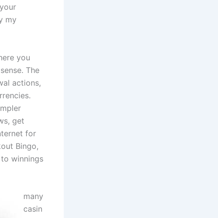
 your
ly my
here you
 sense. The
wal actions,
rrencies.
impler
ws, get
ternet for
kout Bingo,
 to winnings
many
casin