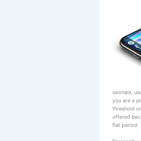
ssionals, us
you are a p
threshold o
offered bec
flat period.