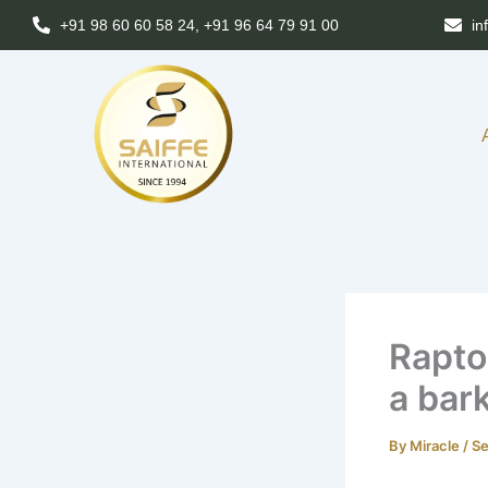
Skip
+91 98 60 60 58 24, +91 96 64 79 91 00
in
to
content
Rapto
a bark
By
Miracle
/
Se