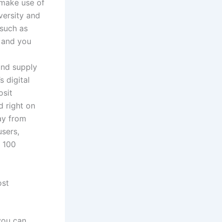
 make use of
versity and
such as
s and you
and supply
 digital
osit
d right on
ay from
sers,
e 100
ost
 you can