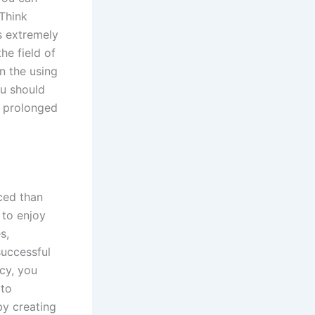
 Think
s extremely
he field of
on the using
ou should
e prolonged
ced than
 to enjoy
s,
uccessful
ncy, you
 to
by creating