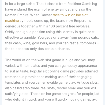
in for a large strike. That it classic from Realtime Gambling
have endured the exam of energy almost and also the
Roman Empire. When Caesar
race to win online slot
machine
symbols come up, the brand new Emperor is
generous together with his 100 percent free revolves.
Oddly enough, a position using this identity is quite cost
effective to gamble.
You get signs away from pounds cats,
their cash, wine, gold bars, and you can fast automobiles –
the to possess only dos cents a chance.
The world of on the web slot game is huge and you may
varied, with templates and you can gameplay appearance
to suit all taste. Popular slot online game provides attained
tremendous prominence making use of their engaging
templates and you can enjoyable game play. Antique slots,
also called step three-reel slots, render small and you will
satisfying step. These online game are great for people just
who delight in quick and you will quick-moving gameplay.