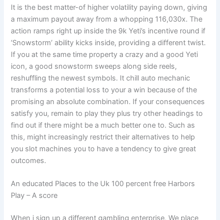
It is the best matter-of higher volatility paying down, giving
a maximum payout away from a whopping 116,030x. The
action ramps right up inside the 9k Yeti’s incentive round if
‘Snowstorm’ ability kicks inside, providing a different twist.
If you at the same time property a crazy and a good Yeti
icon, a good snowstorm sweeps along side reels,
reshuffling the newest symbols. It chill auto mechanic
transforms a potential loss to your a win because of the
promising an absolute combination. If your consequences
satisfy you, remain to play they plus try other headings to
find out if there might be a much better one to. Such as
this, might increasingly restrict their alternatives to help
you slot machines you to have a tendency to give great
outcomes.
An educated Places to the Uk 100 percent free Harbors
Play – A score
When i sign up a different gambling enterprise, We place