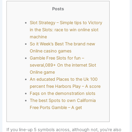
Posts
Slot Strategy – Simple tips to Victory
in the Slots: race to win online slot
machine
So it Week’s Best The brand new
Online casino games
Gamble Free Slots for fun –
several,089+ On the internet Slot
Online game
An educated Places to the Uk 100
percent free Harbors Play – A score
Faqs on the demonstration slots
The best Spots to own California
Free Ports Gamble – A get
If you line-up 5 symbols across, although not, you’re also