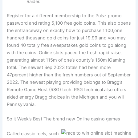
Raider.
Register for a different membership to the Pulsz promo
password and rating 5,100 free gold coins. This also opens
the entranceway on exactly how to purchase 1,100,one
hundred thousand gold coins for just 19.99 and you may
found 40 totally free sweepstakes gold coins to go along
with the coins. Online slots paced the fresh rapid raise,
generating almost 115m of one’s county’s 160m iGaming
total. The newest Sep 2023 totals had been more
47percent higher than the fresh numbers out of September
2022. The newest playing providing belongs to Bragg’s
Remote Game Host (RSG) tech. RSG technical also offers
aided energy Bragg choices in the Michigan and you will
Pennsylvania.
So it Week’s Best The brand new Online casino games
Called classic reels, such