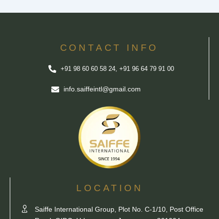
CONTACT INFO
+91 98 60 60 58 24, +91 96 64 79 91 00
info.saiffeintl@gmail.com
LOCATION
Saiffe International Group, Plot No. C-1/10, Post Office