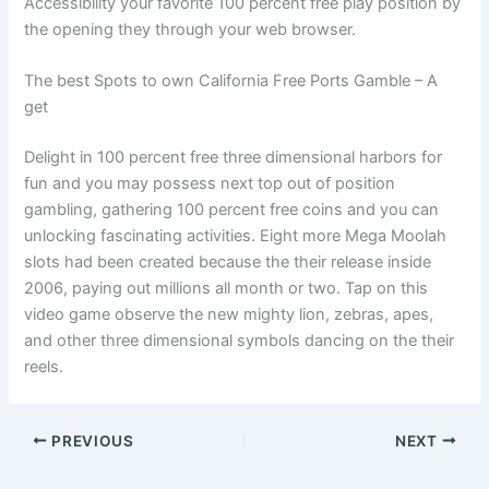
Accessibility your favorite 100 percent free play position by
the opening they through your web browser.
The best Spots to own California Free Ports Gamble – A
get
Delight in 100 percent free three dimensional harbors for
fun and you may possess next top out of position
gambling, gathering 100 percent free coins and you can
unlocking fascinating activities. Eight more Mega Moolah
slots had been created because the their release inside
2006, paying out millions all month or two. Tap on this
video game observe the new mighty lion, zebras, apes,
and other three dimensional symbols dancing on the their
reels.
PREVIOUS
NEXT