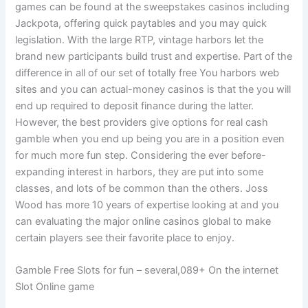
games can be found at the sweepstakes casinos including
Jackpota, offering quick paytables and you may quick
legislation. With the large RTP, vintage harbors let the
brand new participants build trust and expertise. Part of the
difference in all of our set of totally free You harbors web
sites and you can actual-money casinos is that the you will
end up required to deposit finance during the latter.
However, the best providers give options for real cash
gamble when you end up being you are in a position even
for much more fun step. Considering the ever before-
expanding interest in harbors, they are put into some
classes, and lots of be common than the others. Joss
Wood has more 10 years of expertise looking at and you
can evaluating the major online casinos global to make
certain players see their favorite place to enjoy.
Gamble Free Slots for fun – several,089+ On the internet
Slot Online game