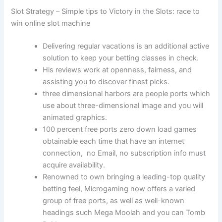
Slot Strategy – Simple tips to Victory in the Slots: race to
win online slot machine
Delivering regular vacations is an additional active
solution to keep your betting classes in check.
His reviews work at openness, fairness, and
assisting you to discover finest picks.
three dimensional harbors are people ports which
use about three-dimensional image and you will
animated graphics.
100 percent free ports zero down load games
obtainable each time that have an internet
connection, no Email, no subscription info must
acquire availability.
Renowned to own bringing a leading-top quality
betting feel, Microgaming now offers a varied
group of free ports, as well as well-known
headings such Mega Moolah and you can Tomb