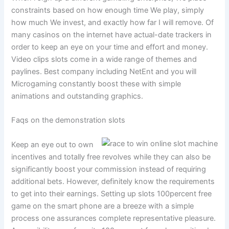
constraints based on how enough time We play, simply
how much We invest, and exactly how far I will remove. Of
many casinos on the internet have actual-date trackers in
order to keep an eye on your time and effort and money.
Video clips slots come in a wide range of themes and
paylines. Best company including NetEnt and you will
Microgaming constantly boost these with simple
animations and outstanding graphics.
Faqs on the demonstration slots
Keep an eye out to own
incentives and totally free revolves while they can also be
significantly boost your commission instead of requiring
additional bets. However, definitely know the requirements
to get into their earnings. Setting up slots 100percent free
game on the smart phone are a breeze with a simple
process one assurances complete representative pleasure.