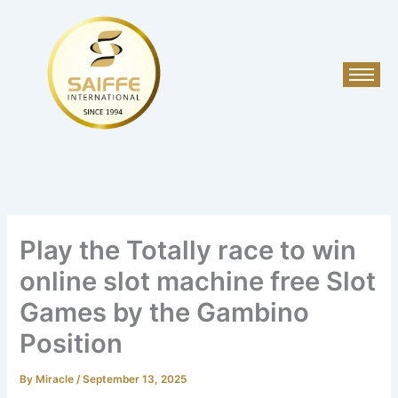
Skip
to
content
Play the Totally race to win
online slot machine free Slot
Games by the Gambino
Position
By
Miracle
/
September 13, 2025