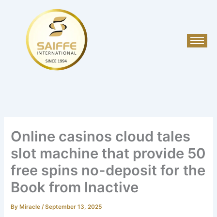
Skip
to
content
Online casinos cloud tales
slot machine that provide 50
free spins no-deposit for the
Book from Inactive
By
Miracle
/
September 13, 2025