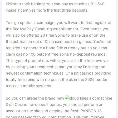
kickstart their betting! You can buy as much as R11,500
inside incentives more the first three deposits.
To sign up that it campaign, you will want to first register at
the RedAxePlay Gambling establishment. Even better, you
will also be offered 20 Free Spins to make use of on the
the publication out of Deceased position games. You’re not
required to generate a bona fide currency put so you can
claim casino 100 percent free spins no-deposit rewards.
This type of promotions will let you claim the free revolves
by causing your membership and you may finishing the
newest confirmation techniques. Of a lot casinos providing
totally free spins with no put in the uk in the 2025 render
real cash mobile systems.
So you can allege the brand new
Dish Casino no-deposit bonus, you should perform an
account on the site and employ the fresh PANBONUS
bonus password to your registration. This can improve