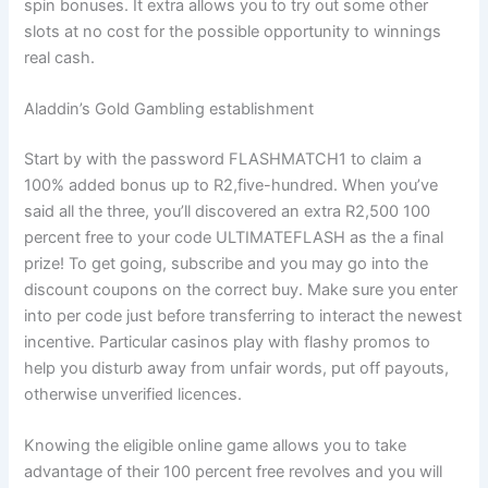
spin bonuses. It extra allows you to try out some other
slots at no cost for the possible opportunity to winnings
real cash.
Aladdin’s Gold Gambling establishment
Start by with the password FLASHMATCH1 to claim a
100% added bonus up to R2,five-hundred. When you’ve
said all the three, you’ll discovered an extra R2,500 100
percent free to your code ULTIMATEFLASH as the a final
prize! To get going, subscribe and you may go into the
discount coupons on the correct buy. Make sure you enter
into per code just before transferring to interact the newest
incentive. Particular casinos play with flashy promos to
help you disturb away from unfair words, put off payouts,
otherwise unverified licences.
Knowing the eligible online game allows you to take
advantage of their 100 percent free revolves and you will