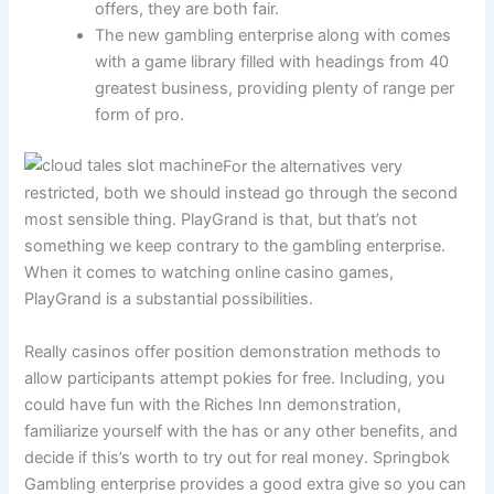
offers, they are both fair.
The new gambling enterprise along with comes
with a game library filled with headings from 40
greatest business, providing plenty of range per
form of pro.
For the alternatives very
restricted, both we should instead go through the second
most sensible thing. PlayGrand is that, but that’s not
something we keep contrary to the gambling enterprise.
When it comes to watching online casino games,
PlayGrand is a substantial possibilities.
Really casinos offer position demonstration methods to
allow participants attempt pokies for free. Including, you
could have fun with the Riches Inn demonstration,
familiarize yourself with the has or any other benefits, and
decide if this’s worth to try out for real money. Springbok
Gambling enterprise provides a good extra give so you can