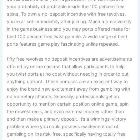
your probability of profitable inside the 100 percent free
spins. To own a no-deposit incentive with free revolves,
you’re all set immediately after joining. Much more diversity
in the game business and you may ports offered make for
best 100 percent free twist gamble. A wide range of best
ports features game play fascinating unlike repeated.
fifty free revolves no deposit incentives are advertisements
offered by online casinos that allow participants to help
you twist ports at no cost without needing in order to put
anything upfront. These bonuses are an excellent way to
enjoy the brand new excitement away from gambling with
no monetary chance. Generally, professionals get an
opportunity to mention certain position online game, spin
the newest reels, and even earn real money rather than
and then make a primary deposit. It’s a winnings-victory
problem where you could possess excitement out of
gambling on line risk-free, specifically having totally free