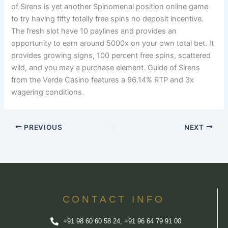
of Sirens is yet another Spinomenal position online game
to try having fifty totally free spins no deposit incentive.
The fresh slot have 10 paylines and provides an
opportunity to earn around 5000x on your own total bet. It
provides growing signs, 100 percent free spins, scattered
wild, and you may a purchase element. Guide of Sirens
from the Verde Casino features a 96.14% RTP and 3x
wagering conditions.
PREVIOUS
NEXT
CONTACT INFO
+91 98 60 60 58 24, +91 96 64 79 91 00