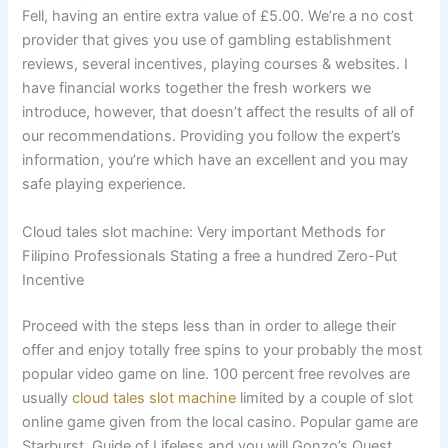
Fell, having an entire extra value of £5.00. We’re a no cost
provider that gives you use of gambling establishment
reviews, several incentives, playing courses & websites.
I
have financial works together the fresh workers we
introduce, however, that doesn’t affect the results of all of
our recommendations. Providing you follow the expert’s
information, you’re which have an excellent and you may
safe playing experience.
Cloud tales slot machine: Very important Methods for
Filipino Professionals Stating a free a hundred Zero-Put
Incentive
Proceed with the steps less than in order to allege their
offer and enjoy totally free spins to your probably the most
popular video game on line. 100 percent free revolves are
usually
cloud tales slot machine
limited by a couple of slot
online game given from the local casino. Popular game are
Starburst, Guide of Lifeless and you will Gonzo’s Quest.