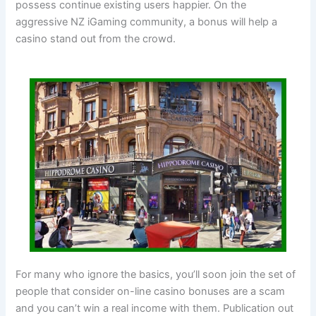
possess continue existing users happier. On the
aggressive NZ iGaming community, a bonus will help a
casino stand out from the crowd.
For many who ignore the basics, you’ll soon join the set of
people that consider on-line casino bonuses are a scam
and you can’t win a real income with them. Publication out