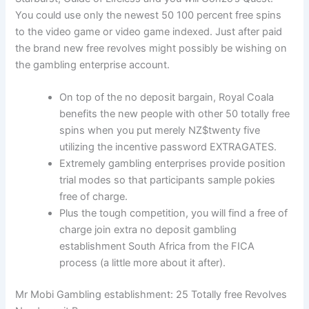
You could use only the newest 50 100 percent free spins
to the video game or video game indexed. Just after paid
the brand new free revolves might possibly be wishing on
the gambling enterprise account.
On top of the no deposit bargain, Royal Coala
benefits the new people with other 50 totally free
spins when you put merely NZ$twenty five
utilizing the incentive password EXTRAGATES.
Extremely gambling enterprises provide position
trial modes so that participants sample pokies
free of charge.
Plus the tough competition, you will find a free of
charge join extra no deposit gambling
establishment South Africa from the FICA
process (a little more about it after).
Mr Mobi Gambling establishment: 25 Totally free Revolves