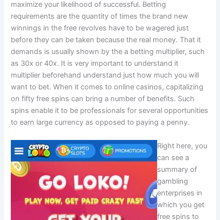
maximize your likelihood of successful. Betting
requirements are the quantity of times the brand new
winnings in the free revolves have to be wagered just
before they can be taken because the real money. That it
demands is usually shown by the a betting multiplier, such
as 30x or 40x. It is very important to understand it
multiplier beforehand understand just how much you will
want to bet. When it comes to online casinos, capitalizing
on fifty free spins can bring a number of benefits. Such
spins enable it to be professionals for several opportunities
to earn large currency as opposed to paying a penny.
Right here, you
can see a
summary of
gambling
enterprises in
which you get
free spins to