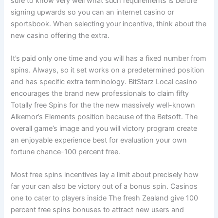
sure to know very well what such requirements is before
signing upwards so you can an internet casino or
sportsbook. When selecting your incentive, think about the
new casino offering the extra.
It’s paid only one time and you will has a fixed number from
spins. Always, so it set works on a predetermined position
and has specific extra terminology. BitStarz Local casino
encourages the brand new professionals to claim fifty
Totally free Spins for the the new massively well-known
Alkemor’s Elements position because of the Betsoft. The
overall game’s image and you will victory program create
an enjoyable experience best for evaluation your own
fortune chance-100 percent free.
Most free spins incentives lay a limit about precisely how
far your can also be victory out of a bonus spin. Casinos
one to cater to players inside The fresh Zealand give 100
percent free spins bonuses to attract new users and