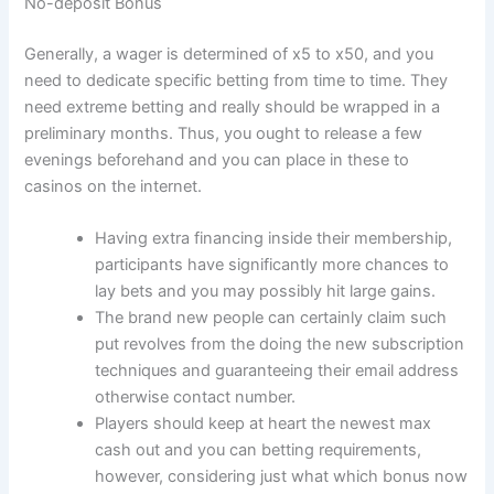
No-deposit Bonus
Generally, a wager is determined of x5 to x50, and you
need to dedicate specific betting from time to time. They
need extreme betting and really should be wrapped in a
preliminary months. Thus, you ought to release a few
evenings beforehand and you can place in these to
casinos on the internet.
Having extra financing inside their membership,
participants have significantly more chances to
lay bets and you may possibly hit large gains.
The brand new people can certainly claim such
put revolves from the doing the new subscription
techniques and guaranteeing their email address
otherwise contact number.
Players should keep at heart the newest max
cash out and you can betting requirements,
however, considering just what which bonus now