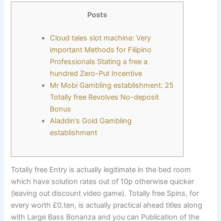
Posts
Cloud tales slot machine: Very
important Methods for Filipino
Professionals Stating a free a
hundred Zero-Put Incentive
Mr Mobi Gambling establishment: 25
Totally free Revolves No-deposit
Bonus
Aladdin’s Gold Gambling
establishment
Totally free Entry is actually legitimate in the bed room
which have solution rates out of 10p otherwise quicker
(leaving out discount video game). Totally free Spins, for
every worth £0.ten, is actually practical ahead titles along
with Large Bass Bonanza and you can Publication of the