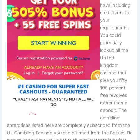
have including
credit facts for
your
requirements.
You could
potentially
lookup all the
United
kingdom
casinos that
give you fifty
100 percent
free revolves
rather than a
deposit. The
gambling
enterprises listed here are completely subscribed from the
Uk Gambling Fee and you can affirmed from the Bojoko. Be