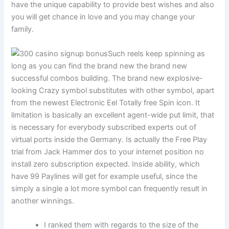
have the unique capability to provide best wishes and also
you will get chance in love and you may change your
family.
Such reels keep spinning as
long as you can find the brand new the brand new
successful combos building. The brand new explosive-
looking Crazy symbol substitutes with other symbol, apart
from the newest Electronic Eel Totally free Spin icon. It
limitation is basically an excellent agent-wide put limit, that
is necessary for everybody subscribed experts out of
virtual ports inside the Germany. Is actually the Free Play
trial from Jack Hammer dos to your internet position no
install zero subscription expected. Inside ability, which
have 99 Paylines will get for example useful, since the
simply a single a lot more symbol can frequently result in
another winnings.
I ranked them with regards to the size of the