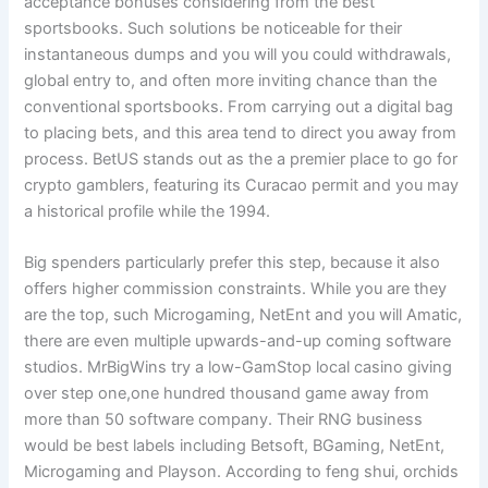
acceptance bonuses considering from the best
sportsbooks. Such solutions be noticeable for their
instantaneous dumps and you will you could withdrawals,
global entry to, and often more inviting chance than the
conventional sportsbooks. From carrying out a digital bag
to placing bets, and this area tend to direct you away from
process. BetUS stands out as the a premier place to go for
crypto gamblers, featuring its Curacao permit and you may
a historical profile while the 1994.
Big spenders particularly prefer this step, because it also
offers higher commission constraints. While you are they
are the top, such Microgaming, NetEnt and you will Amatic,
there are even multiple upwards-and-up coming software
studios. MrBigWins try a low-GamStop local casino giving
over step one,one hundred thousand game away from
more than 50 software company. Their RNG business
would be best labels including Betsoft, BGaming, NetEnt,
Microgaming and Playson. According to feng shui, orchids