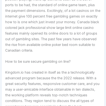
ports to be had, the standard of online game team, plus
the payment dimensions. Excitingly, of a lot casinos on the
internet give 100 percent free gambling games on exactly
how to is one which just invest your money. Canada black
colored jack professional show large limit online casino
features mainly opened its online doors to a lot of groups
out of gambling sites. The past few years have observed
the rise from available online poker bed room suitable to
Canadian criteria.
How to be sure secure gambling on line?
Kingdom.io has created in itself as the a technologically
advanced program because the the 2022 release. With a
great security features, responsive customer care, and you
may a user-amicable interface obtainable in ten dialects,
the working platform reveals top-notch techniques
conditions. They region tend to discuss the all types of