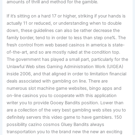
amounts of thrill and method for the gamble.
If it’s sitting on a hard 17 or higher, striking if your hands is
actually 11 or reduced, or understanding when to double
down, these guidelines can also be rather decrease the
family border, tend to in order to less than step one%. The
fresh control from web based casinos in america is state-
of-the-art, and so are mostly ruled at the condition top.
The government has played a small part, particularly for the
Unlawful Web sites Gaming Administration Work (UIGEA)
inside 2006, and that aligned in order to limitation financial
deals associated with gambling on line. There are
numerous slot machine game websites, bingo apps and
on-line casinos you to cooperate with this application
writer you to provide Gooey Bandits position. Lower than
are a collection of the very best gambling web sites you to
definitely servers this video game to have gamblers. 150
possibility cazino cosmos Gluey Bandits always
transportation you to the brand new the new an exciting