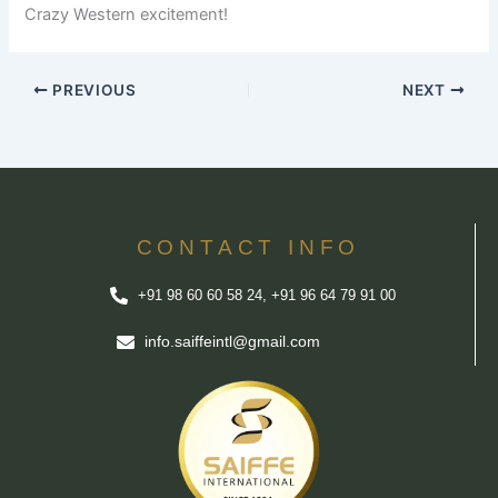
Crazy Western excitement!
PREVIOUS
NEXT
CONTACT INFO
+91 98 60 60 58 24, +91 96 64 79 91 00
info.saiffeintl@gmail.com