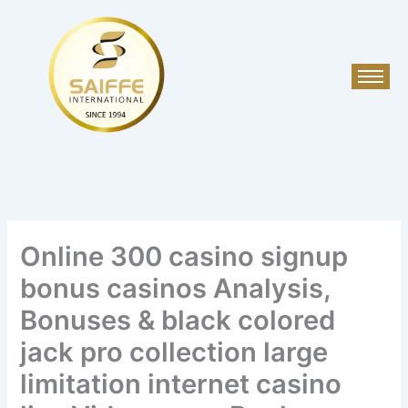
Skip
to
content
Online 300 casino signup
bonus casinos Analysis,
Bonuses & black colored
jack pro collection large
limitation internet casino