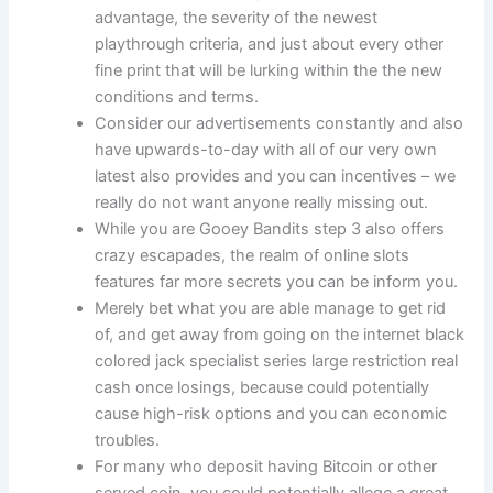
advantage, the severity of the newest
playthrough criteria, and just about every other
fine print that will be lurking within the the new
conditions and terms.
Consider our advertisements constantly and also
have upwards-to-day with all of our very own
latest also provides and you can incentives – we
really do not want anyone really missing out.
While you are Gooey Bandits step 3 also offers
crazy escapades, the realm of online slots
features far more secrets you can be inform you.
Merely bet what you are able manage to get rid
of, and get away from going on the internet black
colored jack specialist series large restriction real
cash once losings, because could potentially
cause high-risk options and you can economic
troubles.
For many who deposit having Bitcoin or other
served coin, you could potentially allege a great