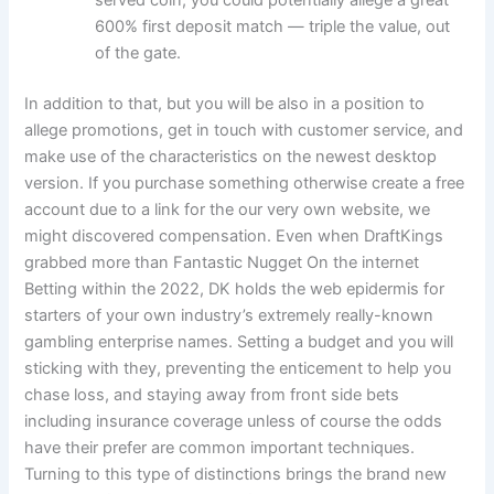
600% first deposit match — triple the value, out
of the gate.
In addition to that, but you will be also in a position to
allege promotions, get in touch with customer service, and
make use of the characteristics on the newest desktop
version. If you purchase something otherwise create a free
account due to a link for the our very own website, we
might discovered compensation. Even when DraftKings
grabbed more than Fantastic Nugget On the internet
Betting within the 2022, DK holds the web epidermis for
starters of your own industry’s extremely really-known
gambling enterprise names. Setting a budget and you will
sticking with they, preventing the enticement to help you
chase loss, and staying away from front side bets
including insurance coverage unless of course the odds
have their prefer are common important techniques.
Turning to this type of distinctions brings the brand new