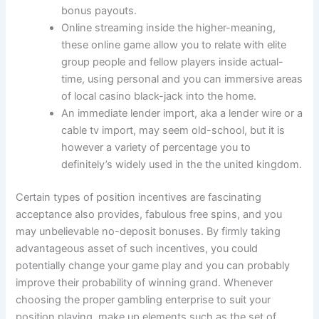
bonus payouts.
Online streaming inside the higher-meaning,
these online game allow you to relate with elite
group people and fellow players inside actual-
time, using personal and you can immersive areas
of local casino black-jack into the home.
An immediate lender import, aka a lender wire or a
cable tv import, may seem old-school, but it is
however a variety of percentage you to
definitely’s widely used in the the united kingdom.
Certain types of position incentives are fascinating
acceptance also provides, fabulous free spins, and you
may unbelievable no-deposit bonuses. By firmly taking
advantageous asset of such incentives, you could
potentially change your game play and you can probably
improve their probability of winning grand. Whenever
choosing the proper gambling enterprise to suit your
position playing, make up elements such as the set of