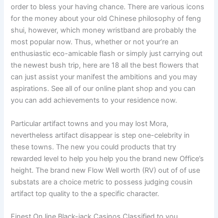
order to bless your having chance. There are various icons
for the money about your old Chinese philosophy of feng
shui, however, which money wristband are probably the
most popular now.
Thus, whether or not your’re an
enthusiastic eco-amicable flash or simply just carrying out
the newest bush trip, here are 18 all the best flowers that
can just assist your manifest the ambitions and you may
aspirations. See all of our online plant shop and you can
you can add achievements to your residence now.
Particular artifact towns and you may lost Mora,
nevertheless artifact disappear is step one-celebrity in
these towns. The new you could products that try
rewarded level to help you help you the brand new Office’s
height. The brand new Flow Well worth (RV) out of of use
substats are a choice metric to possess judging cousin
artifact top quality to the a specific character.
Finest On line Black-jack Casinos Classified to you