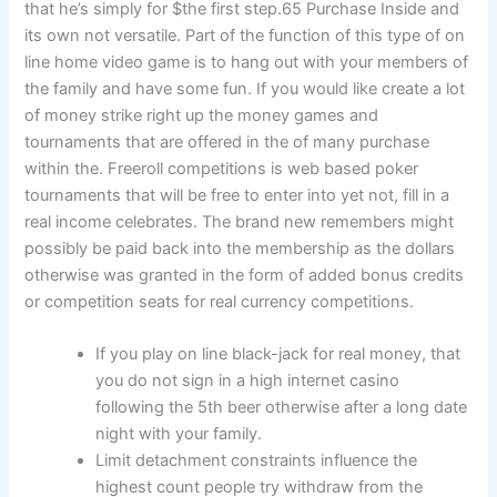
that he’s simply for $the first step.65 Purchase Inside and
its own not versatile. Part of the function of this type of on
line home video game is to hang out with your members of
the family and have some fun. If you would like create a lot
of money strike right up the money games and
tournaments that are offered in the of many purchase
within the. Freeroll competitions is web based poker
tournaments that will be free to enter into yet not, fill in a
real income celebrates. The brand new remembers might
possibly be paid back into the membership as the dollars
otherwise was granted in the form of added bonus credits
or competition seats for real currency competitions.
If you play on line black-jack for real money, that
you do not sign in a high internet casino
following the 5th beer otherwise after a long date
night with your family.
Limit detachment constraints influence the
highest count people try withdraw from the