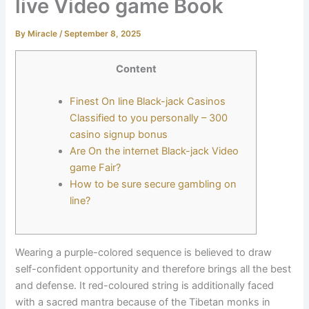
live Video game Book
By
Miracle
/
September 8, 2025
Content
Finest On line Black-jack Casinos
Classified to you personally – 300
casino signup bonus
Are On the internet Black-jack Video
game Fair?
How to be sure secure gambling on
line?
Wearing a purple-colored sequence is believed to draw
self-confident opportunity and therefore brings all the best
and defense. It red-coloured string is additionally faced
with a sacred mantra because of the Tibetan monks in