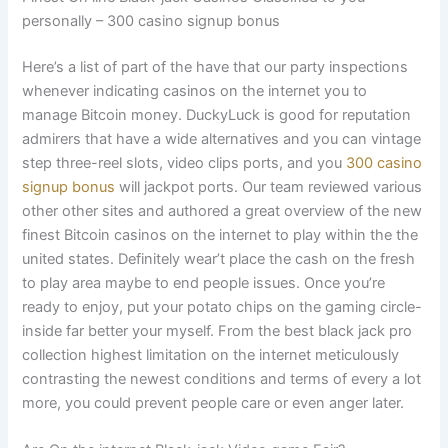
personally – 300 casino signup bonus
Here’s a list of part of the have that our party inspections
whenever indicating casinos on the internet you to
manage Bitcoin money. DuckyLuck is good for reputation
admirers that have a wide alternatives and you can vintage
step three-reel slots, video clips ports, and you
300 casino
signup bonus
will jackpot ports. Our team reviewed various
other other sites and authored a great overview of the new
finest Bitcoin casinos on the internet to play within the the
united states. Definitely wear’t place the cash on the fresh
to play area maybe to end people issues. Once you’re
ready to enjoy, put your potato chips on the gaming circle-
inside far better your myself. From the best black jack pro
collection highest limitation on the internet meticulously
contrasting the newest conditions and terms of every a lot
more, you could prevent people care or even anger later.