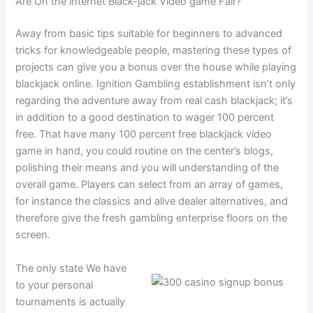
Are On the internet Black-jack Video game Fair?
Away from basic tips suitable for beginners to advanced
tricks for knowledgeable people, mastering these types of
projects can give you a bonus over the house while playing
blackjack online. Ignition Gambling establishment isn’t only
regarding the adventure away from real cash blackjack; it’s
in addition to a good destination to wager 100 percent
free. That have many 100 percent free blackjack video
game in hand, you could routine on the center’s blogs,
polishing their means and you will understanding of the
overall game. Players can select from an array of games,
for instance the classics and alive dealer alternatives, and
therefore give the fresh gambling enterprise floors on the
screen.
The only state We have
to your personal
tournaments is actually