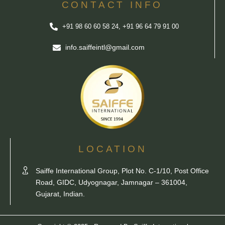
CONTACT INFO
+91 98 60 60 58 24, +91 96 64 79 91 00
info.saiffeintl@gmail.com
LOCATION
Saiffe International Group, Plot No. C-1/10, Post Office
Road, GIDC, Udyognagar, Jamnagar – 361004,
Gujarat, Indian.