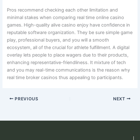
Pros recommend checking each other limitation and
minimal stakes when comparing real time online casino
games. High-quality alive casino enjoy have confidence in
reputable software organization. They be sure simple game
play, professional buyers, and you will a smooth
ecosystem, all of the crucial for athlete fulfillment. A digital
overlay lets people to place wagers due to their products,
enhancing representative-friendliness. It mixture of tech
and you may real-time communications is the reason why
real time broker casinos thus appealing to participants.
PREVIOUS
NEXT