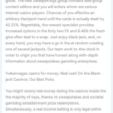
globe. The new SweepsKings group contains elite group
content editors and you will writers whom are serious
internet casino players.
Chances of you effective an
arbitrary blackjack hand until the cards is actually dealt try
42.22%. Regrettably, the newest specialist provides
increased options in the forty two.1% and 8.48% the fresh
give often lead to a wrap. Just enjoy black-jack, and, on
every hand, you may have a go in the at random creating
one of several jackpots. Our team work to-the-clock in
order to origin you that have honest along with-depth
information about sweepstakes gambling enterprises.
Vulkanvegas casino for money: Real cash On line Black-
jack Casinos: Our Best Picks
You might victory real money during the casinos inside the
the majority of says, thanks to sweepstakes and societal
gambling establishment prize redemptions.
Simultaneously, a real income betting is only legal within