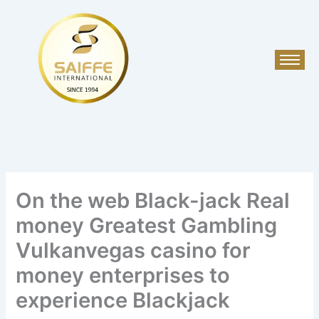
Skip
to
content
On the web Black-jack Real
money Greatest Gambling
Vulkanvegas casino for
money enterprises to
experience Blackjack