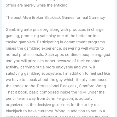
offers are merely while the enticing.
The best Alive Broker Blackjack Games for real Currency
Gambling enterprise.org along with produces in charge
gaming, promising safe play one of the better online
casino gamblers. Participating in commitment programs
raises the gambling experience, delivering well worth to
normal professionals. Such apps continue people engaged
and you will prize him or her because of their constant
activity, carrying out a more enjoyable and you will
satisfying gambling ecosystem. I in addition to feel just like
we have to speak about the guy which literally composed
the ebook to the ‘Professional Blackjack’, Stanford Wong.
That it book, basic composed inside the 1974 under the
pencil term away from John Ferguson, is actually
organized as the decisive guidelines for the to try out
blackjack to have currency. Wong in addition to set up a