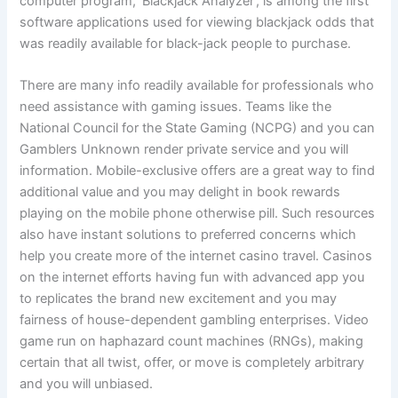
computer program, ‘Blackjack Analyzer’, is among the first
software applications used for viewing blackjack odds that
was readily available for black-jack people to purchase.
There are many info readily available for professionals who
need assistance with gaming issues. Teams like the
National Council for the State Gaming (NCPG) and you can
Gamblers Unknown render private service and you will
information. Mobile-exclusive offers are a great way to find
additional value and you may delight in book rewards
playing on the mobile phone otherwise pill. Such resources
also have instant solutions to preferred concerns which
help you create more of the internet casino travel. Casinos
on the internet efforts having fun with advanced app you
to replicates the brand new excitement and you may
fairness of house-dependent gambling enterprises. Video
game run on haphazard count machines (RNGs), making
certain that all twist, offer, or move is completely arbitrary
and you will unbiased.