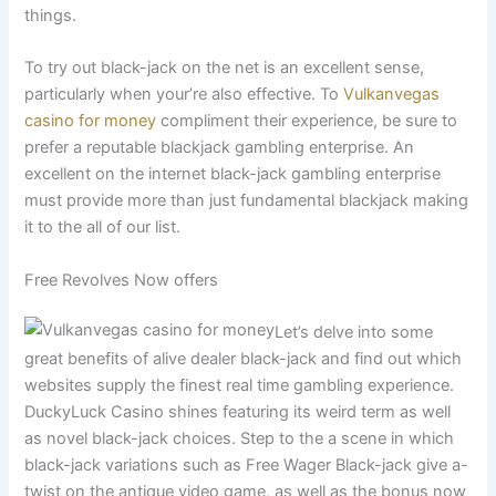
things.
To try out black-jack on the net is an excellent sense,
particularly when your’re also effective. To
Vulkanvegas
casino for money
compliment their experience, be sure to
prefer a reputable blackjack gambling enterprise. An
excellent on the internet black-jack gambling enterprise
must provide more than just fundamental blackjack making
it to the all of our list.
Free Revolves Now offers
Let’s delve into some
great benefits of alive dealer black-jack and find out which
websites supply the finest real time gambling experience.
DuckyLuck Casino shines featuring its weird term as well
as novel black-jack choices. Step to the a scene in which
black-jack variations such as Free Wager Black-jack give a-
twist on the antique video game, as well as the bonus now