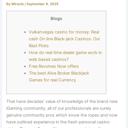
By
Miracle
/
September 8, 2025
Blogs
Vulkanvegas casino for money: Real
cash On line Black-jack Casinos: Our
Best Picks
How do real time dealer game work in
web based casinos?
Free Revolves Now offers
The best Alive Broker Blackjack
Games for real Currency
That have decades’ value of knowledge of the brand new
iGaming community, all of our professionals are surely
genuine community pros which know the ropes and now
have outlined experience in the fresh personal casino