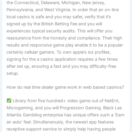
the Connecticut, Delaware, Michigan, New jersey,
Pennsylvania, and West Virginia. In order that an on-line
local casino is safe and you may safer, verify that it’s
signed up by the British Betting Fee and you will
experiences typical security audits. This will offer you
reassurance from the honesty and compliance. Their high
results and responsive game play enable it to be a popular
certainly cellular gamers. To own apple’s ios profiles,
signing for the a casino application requires a few times
after set up, ensuring a fast and you may difficulty-free
setup.
How do real time dealer game work in web based casinos?
Library from five hundred+ video game out of NetEnt,
Microgaming, and you will Progression Gaming. Black Las
Atlantis Gambling enterprise has unique offers such a ‘Earn
an auto’ feel. Simultaneously, the newest app features
receptive support service to simply help having people