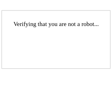
Verifying that you are not a robot...