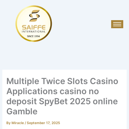
Skip
to
content
Multiple Twice Slots Casino
Applications casino no
deposit SpyBet 2025 online
Gamble
By
Miracle
/
September 17, 2025