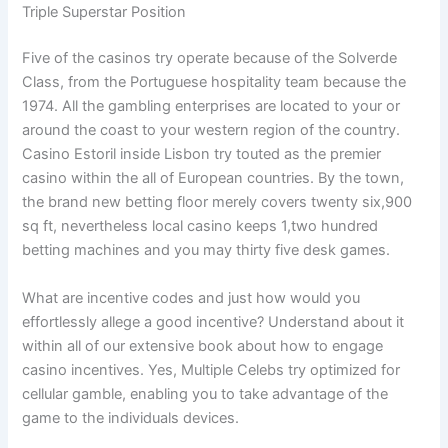
Triple Superstar Position
Five of the casinos try operate because of the Solverde
Class, from the Portuguese hospitality team because the
1974. All the gambling enterprises are located to your or
around the coast to your western region of the country.
Casino Estoril inside Lisbon try touted as the premier
casino within the all of European countries. By the town,
the brand new betting floor merely covers twenty six,900
sq ft, nevertheless local casino keeps 1,two hundred
betting machines and you may thirty five desk games.
What are incentive codes and just how would you
effortlessly allege a good incentive? Understand about it
within all of our extensive book about how to engage
casino incentives. Yes, Multiple Celebs try optimized for
cellular gamble, enabling you to take advantage of the
game to the individuals devices.