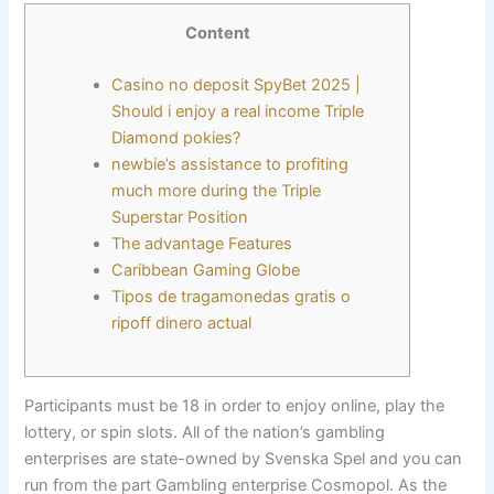
Content
Casino no deposit SpyBet 2025 |
Should i enjoy a real income Triple
Diamond pokies?
newbie’s assistance to profiting
much more during the Triple
Superstar Position
The advantage Features
Caribbean Gaming Globe
Tipos de tragamonedas gratis o
ripoff dinero actual
Participants must be 18 in order to enjoy online, play the
lottery, or spin slots. All of the nation’s gambling
enterprises are state-owned by Svenska Spel and you can
run from the part Gambling enterprise Cosmopol.
As the