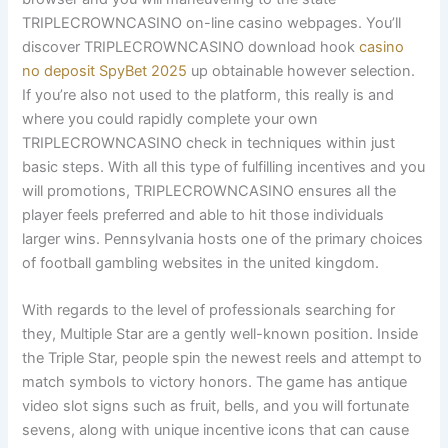
TRIPLECROWNCASINO on-line casino webpages. You’ll
discover TRIPLECROWNCASINO download hook
casino
no deposit SpyBet 2025
up obtainable however selection.
If you’re also not used to the platform, this really is and
where you could rapidly complete your own
TRIPLECROWNCASINO check in techniques within just
basic steps. With all this type of fulfilling incentives and you
will promotions, TRIPLECROWNCASINO ensures all the
player feels preferred and able to hit those individuals
larger wins. Pennsylvania hosts one of the primary choices
of football gambling websites in the united kingdom.
With regards to the level of professionals searching for
they, Multiple Star are a gently well-known position. Inside
the Triple Star, people spin the newest reels and attempt to
match symbols to victory honors. The game has antique
video slot signs such as fruit, bells, and you will fortunate
sevens, along with unique incentive icons that can cause