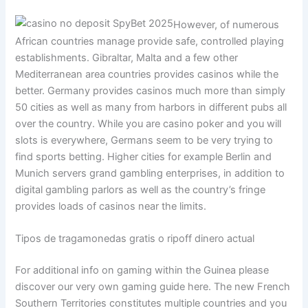
However, of numerous
African countries manage provide safe, controlled playing
establishments. Gibraltar, Malta and a few other
Mediterranean area countries provides casinos while the
better. Germany provides casinos much more than simply
50 cities as well as many from harbors in different pubs all
over the country. While you are casino poker and you will
slots is everywhere, Germans seem to be very trying to
find sports betting. Higher cities for example Berlin and
Munich servers grand gambling enterprises, in addition to
digital gambling parlors as well as the country’s fringe
provides loads of casinos near the limits.
Tipos de tragamonedas gratis o ripoff dinero actual
For additional info on gaming within the Guinea please
discover our very own gaming guide here. The new French
Southern Territories constitutes multiple countries and you