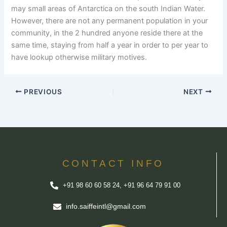
may small areas of Antarctica on the south Indian Water.
However, there are not any permanent population in your
community, in the 2 hundred anyone reside there at the
same time, staying from half a year in order to per year to
have lookup otherwise military motives.
PREVIOUS
NEXT
CONTACT INFO
+91 98 60 60 58 24, +91 96 64 79 91 00
info.saiffeintl@gmail.com