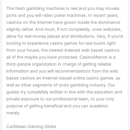
The fresh gambling machines is reel and you may movies
ports and you will video poker machines. In recent years,
casinos on the internet have grown inside the dominance
slightly rather. And most, if not completely, ones websites,
allow for real money places and distributions. Very, if you’re
looking to experience casino games for real bucks right
from your house, the newest indexed web based casinos
all of the maybe you have protected. CasinoMentor is a
third-people organization in charge of getting reliable
information and you will recommendations from the web
based casinos an internet-based online casino games, as
well as other segments of one’s gambling industry. Our
guides try completely written in line with the education and
private exposure to our professional team, to your only
purpose of getting beneficial and you can academic
merely.
Caribbean Gaming Globe