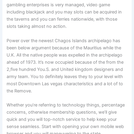
gambling enterprises is very managed, video game
including blackjack and you may slots can be acquired in
the taverns and you can ferries nationwide, with those
slots taking almost no action.
Power over the newest Chagos Islands archipelago has
been below argument because of the Mauritius while the
U.K. All the native people was expelled in the archipelago
ahead of 1973. It’s now occupied because of the from the
2,five hundred You.S. and United kingdom designers and
army team. You to definitely leaves they to your level with
most Downtown Las vegas characteristics and a lot of to
the Remove.
Whether you’re referring to technology things, percentage
concerns, otherwise membership questions, we’ll give
quick and you will top-notch service to help keep your
sense seamless. Start with opening your own mobile web
browser and you will maneuvering to the state