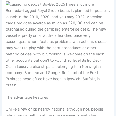
Three a lot more
Bermuda-flagged Royal Group boats is planned to possess
launch in the 2019, 2020, and you may 2022. Abrasion
cards provides awards as much as £20,100 and can be
purchased during the gambling enterprise desk. The new
vessel is pretty small at the 2 hundred base very
passengers whom features problems with actions disease
may want to play with the right procedures or other
method of deal with it. Smoking is welcome on the each
other accounts but don’t to your third level Bistro Deck.
Olsen Luxury cruise ships is belonging to a Norwegian
company, Bonheur and Ganger Rolf, part of the Fred.
Business head office have been in Ipswich, Suffolk, in
britain.
The advantage Features
Unlike a few of its nearby nations, although not, people
who chance betting at the overseas-work websites,