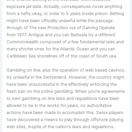
exposure jail date. Actually, consequences cover anything
from a hefty okay, in order to 5 years inside prison. Betting
might have been officially unlawful while the passage
through of The new Protection out of Gaming Operate
from 1977. Antigua and you can Barbuda try a different
Commonwealth composed of a few fundamental isles and
many shorter ones for the Atlantic Ocean and you can
Caribbean Sea shorelines off of the coast of South usa.
Gambling on line, plus the operation of web based casinos,
try unlawful in the Switzerland. However, the country might
have been unsuccessful in the effectively enforcing the
fresh ban on the online gambling. When you’re agreements
to own gambling on line laws and regulations have been
allowed to be in the works for years, no authoritative
actions have been made to accomplish this. Swiss players
have discovered a means to play through offshore playing
web sites, inspite of the nation’s laws and regulations.