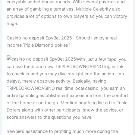
enjoyable added bonus rounds. With several paylines and
an array of gambling alternatives, Multiple Celebrity also
provides a lot of options to own players so you can victory
huge.
Casino no deposit SpyBet 2025 | Should i enjoy a real
income Triple Diamond pokies?
With just a few taps, you
can use the brand new TRIPLECROWNCASINO log in link
to check in and you may dive straight into the action—no
delays, merely absolute activity. Basically, having
TRIPLECROWNCASINO real time local casino, you earn an
entire gambling establishment experience from the comfort
of the home or on the go. Mention anything linked to Triple
Dollars along with other participants, show the advice, or
score answers to the questions you have.
newbie’s assistance to profiting much more during the