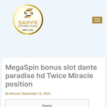
Skip
to
content
MegaSpin bonus slot dante
paradise hd Twice Miracle
position
By
Miracle
/
September 13, 2025
Posts