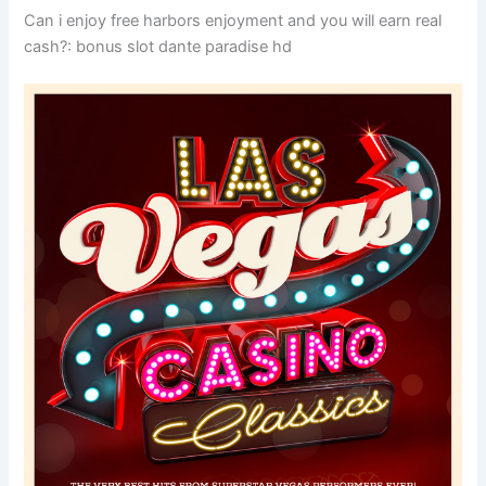
Can i enjoy free harbors enjoyment and you will earn real
cash?: bonus slot dante paradise hd