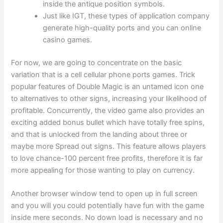
inside the antique position symbols.
Just like IGT, these types of application company
generate high-quality ports and you can online
casino games.
For now, we are going to concentrate on the basic
variation that is a cell cellular phone ports games. Trick
popular features of Double Magic is an untamed icon one
to alternatives to other signs, increasing your likelihood of
profitable. Concurrently, the video game also provides an
exciting added bonus bullet which have totally free spins,
and that is unlocked from the landing about three or
maybe more Spread out signs. This feature allows players
to love chance-100 percent free profits, therefore it is far
more appealing for those wanting to play on currency.
Another browser window tend to open up in full screen
and you will you could potentially have fun with the game
inside mere seconds. No down load is necessary and no