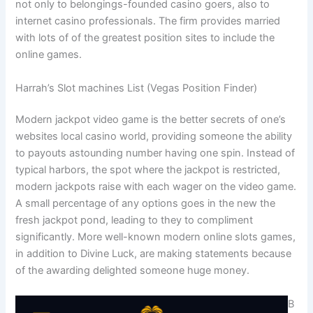
not only to belongings-founded casino goers, also to
internet casino professionals. The firm provides married
with lots of of the greatest position sites to include the
online games.
Harrah’s Slot machines List (Vegas Position Finder)
Modern jackpot video game is the better secrets of one’s
websites local casino world, providing someone the ability
to payouts astounding number having one spin. Instead of
typical harbors, the spot where the jackpot is restricted,
modern jackpots raise with each wager on the video game.
A small percentage of any options goes in the new the
fresh jackpot pond, leading to they to compliment
significantly. More well-known modern online slots games,
in addition to Divine Luck, are making statements because
of the awarding delighted someone huge money.
B