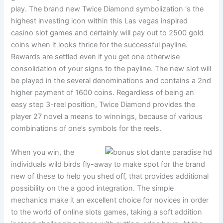
play. The brand new Twice Diamond symbolization ‘s the
highest investing icon within this Las vegas inspired
casino slot games and certainly will pay out to 2500 gold
coins when it looks thrice for the successful payline.
Rewards are settled even if you get one otherwise
consolidation of your signs to the payline. The new slot will
be played in the several denominations and contains a 2nd
higher payment of 1600 coins. Regardless of being an
easy step 3-reel position, Twice Diamond provides the
player 27 novel a means to winnings, because of various
combinations of one’s symbols for the reels.
When you win, the
individuals wild birds fly-away to make spot for the brand
new of these to help you shed off, that provides additional
possibility on the a good integration. The simple
mechanics make it an excellent choice for novices in order
to the world of online slots games, taking a soft addition