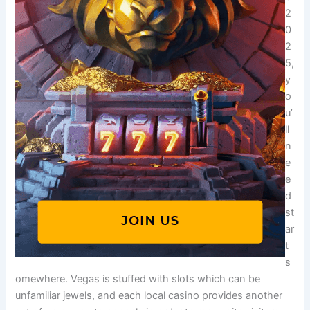
2
0
2
5,
y
o
u’
ll
n
e
e
d
st
ar
t
s
omewhere. Vegas is stuffed with slots which can be
unfamiliar jewels, and each local casino provides another