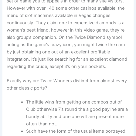
set of game you to appeals in order to many site visitors.
However with over 140 some other casinos available, the
menu of slot machines available in Vegas changes
continuously. They claim one to expensive diamonds is a
woman’s best friend, however in this video game, they’re
also group’s companion. On the Twice Diamond symbol
acting as the game’s crazy icon, you might twice the earn
by just obtaining one out of an excellent profitable
integration. It’s just like searching for an excellent diamond
regarding the crude, except it’s on your pockets.
Exactly why are Twice Wonders distinct from almost every
other classic ports?
The little wins from getting one combos out of
Club otherwise 7’s round the a good payline are a
handy ability and one one will are present more
often than not.
Such have the form of the usual items portrayed