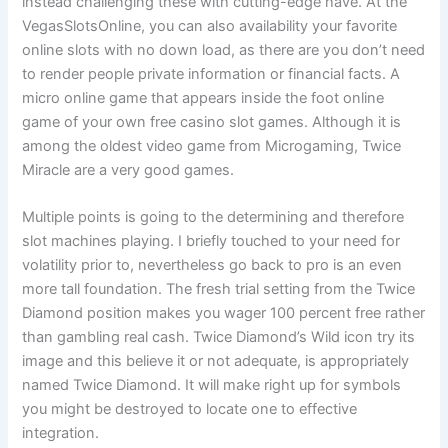
instead challenging these with cutting-edge have. At the
VegasSlotsOnline, you can also availability your favorite
online slots with no down load, as there are you don’t need
to render people private information or financial facts. A
micro online game that appears inside the foot online
game of your own free casino slot games. Although it is
among the oldest video game from Microgaming, Twice
Miracle are a very good games.
Multiple points is going to the determining and therefore
slot machines playing. I briefly touched to your need for
volatility prior to, nevertheless go back to pro is an even
more tall foundation. The fresh trial setting from the Twice
Diamond position makes you wager 100 percent free rather
than gambling real cash. Twice Diamond’s Wild icon try its
image and this believe it or not adequate, is appropriately
named Twice Diamond. It will make right up for symbols
you might be destroyed to locate one to effective
integration.