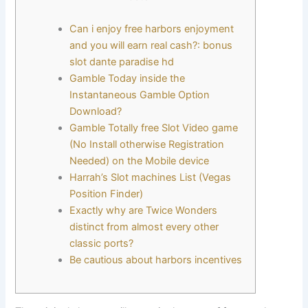
Can i enjoy free harbors enjoyment
and you will earn real cash?: bonus
slot dante paradise hd
Gamble Today inside the
Instantaneous Gamble Option
Download?
Gamble Totally free Slot Video game
(No Install otherwise Registration
Needed) on the Mobile device
Harrah’s Slot machines List (Vegas
Position Finder)
Exactly why are Twice Wonders
distinct from almost every other
classic ports?
Be cautious about harbors incentives