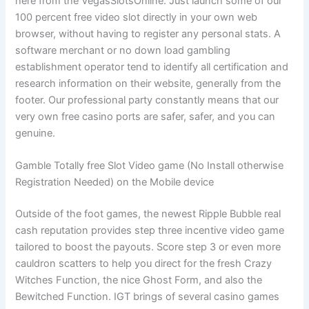
here from the VegasSlotsOnline. Just launch some of our
100 percent free video slot directly in your own web
browser, without having to register any personal stats. A
software merchant or no down load gambling
establishment operator tend to identify all certification and
research information on their website, generally from the
footer. Our professional party constantly means that our
very own free casino ports are safer, safer, and you can
genuine.
Gamble Totally free Slot Video game (No Install otherwise
Registration Needed) on the Mobile device
Outside of the foot games, the newest Ripple Bubble real
cash reputation provides step three incentive video game
tailored to boost the payouts. Score step 3 or even more
cauldron scatters to help you direct for the fresh Crazy
Witches Function, the nice Ghost Form, and also the
Bewitched Function. IGT brings of several casino games