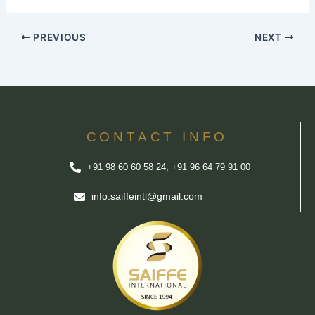
PREVIOUS
NEXT
CONTACT INFO
+91 98 60 60 58 24, +91 96 64 79 91 00
info.saiffeintl@gmail.com