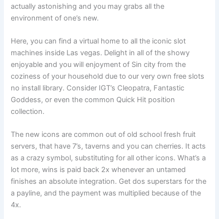
actually astonishing and you may grabs all the
environment of one’s new.
Here, you can find a virtual home to all the iconic slot
machines inside Las vegas. Delight in all of the showy
enjoyable and you will enjoyment of Sin city from the
coziness of your household due to our very own free slots
no install library. Consider IGT’s Cleopatra, Fantastic
Goddess, or even the common Quick Hit position
collection.
The new icons are common out of old school fresh fruit
servers, that have 7’s, taverns and you can cherries. It acts
as a crazy symbol, substituting for all other icons. What’s a
lot more, wins is paid back 2x whenever an untamed
finishes an absolute integration. Get dos superstars for the
a payline, and the payment was multiplied because of the
4x.