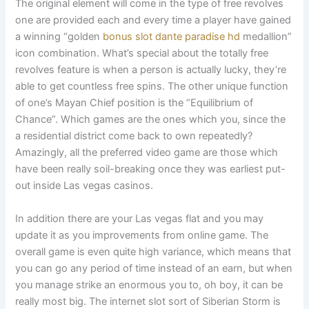
The original element will come in the type of free revolves
one are provided each and every time a player have gained
a winning “golden
bonus slot dante paradise hd
medallion”
icon combination. What’s special about the totally free
revolves feature is when a person is actually lucky, they’re
able to get countless free spins.
The other unique function
of one’s Mayan Chief position is the “Equilibrium of
Chance”. Which games are the ones which you, since the
a residential district come back to own repeatedly?
Amazingly, all the preferred video game are those which
have been really soil-breaking once they was earliest put-
out inside Las vegas casinos.
In addition there are your Las vegas flat and you may
update it as you improvements from online game. The
overall game is even quite high variance, which means that
you can go any period of time instead of an earn, but when
you manage strike an enormous you to, oh boy, it can be
really most big. The internet slot sort of Siberian Storm is