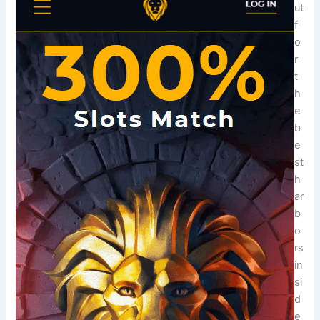
ut
f
o
r
t
h
e
b
e
st
h
ar
b
o
rs
in
si
d
e