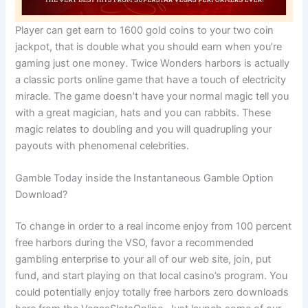
Player can get earn to 1600 gold coins to your two coin
jackpot, that is double what you should earn when you’re
gaming just one money. Twice Wonders harbors is actually
a classic ports online game that have a touch of electricity
miracle. The game doesn’t have your normal magic tell you
with a great magician, hats and you can rabbits. These
magic relates to doubling and you will quadrupling your
payouts with phenomenal celebrities.
Gamble Today inside the Instantaneous Gamble Option
Download?
To change in order to a real income enjoy from 100 percent
free harbors during the VSO, favor a recommended
gambling enterprise to your all of our web site, join, put
fund, and start playing on that local casino’s program. You
could potentially enjoy totally free harbors zero downloads