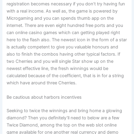
registration becomes necessary if you don’t try having fun
with a real income. As well as, the game is powered by
Microgaming and you can spends thumb app on the
internet. There are even eight hundred free ports and you
can online casino games which can getting played right
here to the flash also. The newest icon in the form of a star
is actually competent to give you valuable honours and
also to finish the combos having other typical factors. If
two Cherries and you will single Star show up on the
newest effective line, the fresh winnings would be
calculated because of the coefficient, that is in for a string
which have around three Cherries.
Be cautious about harbors incentives
Seeking to twice the winnings and bring home a glowing
diamond? Then you definitely’ll need to below are a few
Twice Diamond, among the top on the web slot online
game available for one another real currency and demo