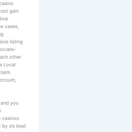
 casino
not gain
tive
me cases,
ng
ive listing
sociate-
each other
e Local
claim
account,
d and you
n
e casinos
 by a’s best