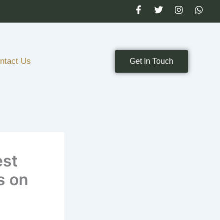
F
T
I
W
a
w
n
h
c
i
s
a
e
t
t
t
b
t
a
s
o
e
g
a
ntact Us
o
r
r
p
Get In Touch
k
a
p
-
m
f
est
s on