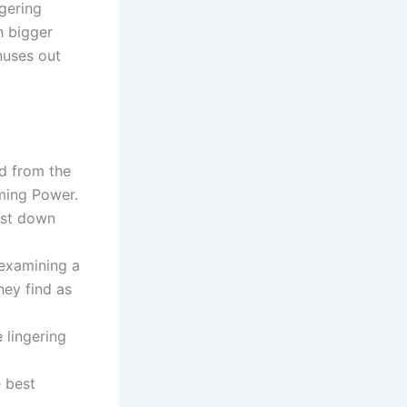
gering
h bigger
nuses out
ed from the
aming Power.
ost down
 examining a
hey find as
 lingering
e best