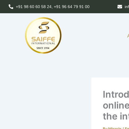
Skip
+91 98 60 60 58 24, +91 96 64 79 91 00
in
to
content
Intro
onlin
the in
By
Miracle
/
Se