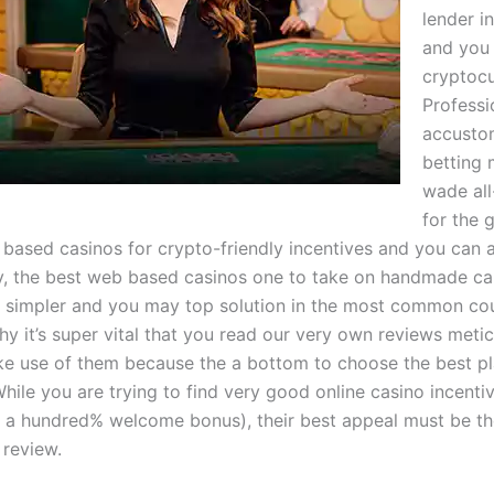
lender i
and you
cryptocu
Professi
accusto
betting 
wade all
for the 
 based casinos for crypto-friendly incentives and you can 
ly, the best web based casinos one to take on handmade ca
 simpler and you may top solution in the most common coun
hy it’s super vital that you read our very own reviews meti
ke use of them because the a bottom to choose the best pl
hile you are trying to find very good online casino incenti
t a hundred% welcome bonus), their best appeal must be th
 review.