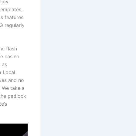
njoy
templates,
os features
G regularly
ne flash
ge casino
l as
a Local
lves and no
. We take a
 the padlock
te’s