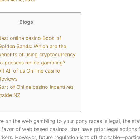
Blogs
Best online casino Book of
Golden Sands: Which are the
benefits of using cryptocurrency
to possess online gambling?
All All of us On-line casino
Reviews
Sort of Online casino Incentives
inside NZ
re on the web gambling to your pony races is legal, the sta
n favor of web based casinos, that have prior legal actions 
kers. However, future regulation isn’t off the table—particul