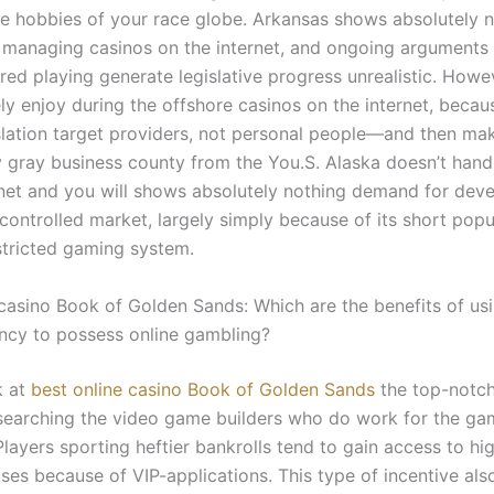
the hobbies of your race globe. Arkansas shows absolutely 
managing casinos on the internet, and ongoing arguments
ed playing generate legislative progress unrealistic.
Howev
ely enjoy during the offshore casinos on the internet, becau
slation target providers, not personal people—and then ma
 gray business county from the You.S. Alaska doesn’t hand
rnet and you will shows absolutely nothing demand for dev
-controlled market, largely simply because of its short pop
tricted gaming system.
 casino Book of Golden Sands: Which are the benefits of us
ncy to possess online gambling?
k at
best online casino Book of Golden Sands
the top-notch
earching the video game builders who do work for the ga
Players sporting heftier bankrolls tend to gain access to hig
ses because of VIP-applications. This type of incentive als