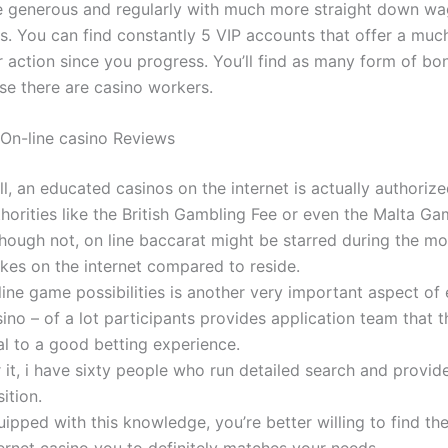
e generous and regularly with much more straight down wa
s. You can find constantly 5 VIP accounts that offer a muc
r action since you progress. You’ll find as many form of bo
se there are casino workers.
s On-line casino Reviews
l, an educated casinos on the internet is actually authoriz
horities like the British Gambling Fee or even the Malta G
though not, on line baccarat might be starred during the m
akes on the internet compared to reside.
ine game possibilities is another very important aspect of
ino – of a lot participants provides application team that t
al to a good betting experience.
 it, i have sixty people who run detailed search and provide
ition.
ipped with this knowledge, you’re better willing to find th