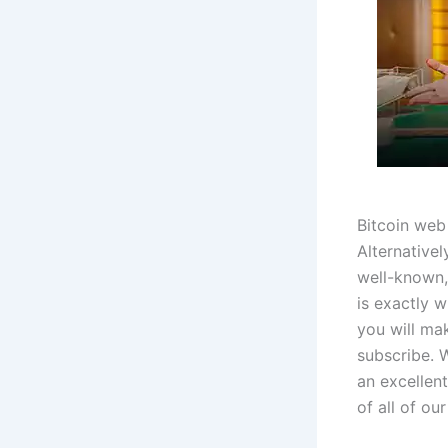
Bitcoin web
Alternative
well-known,
is exactly w
you will ma
subscribe. W
an excellen
of all of our