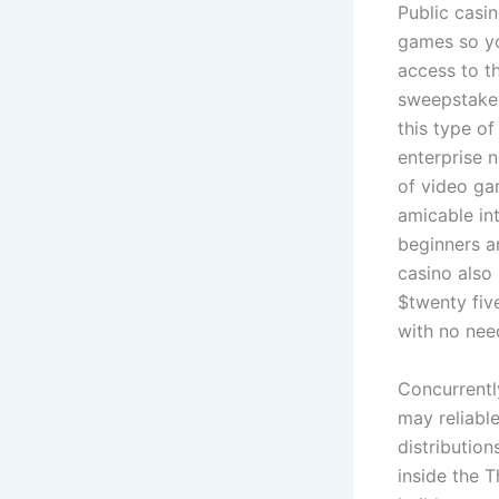
Public casin
games so yo
access to th
sweepstakes
this type o
enterprise n
of video ga
amicable in
beginners a
casino also
$twenty fiv
with no nee
Concurrentl
may reliabl
distribution
inside the T