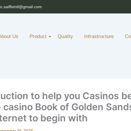
fo.saiffeintl@gmail.com
About Us
Product
Quality
Infrastructure
Co
duction to help you Casinos b
e casino Book of Golden Sand
ternet to begin with
ptember 10, 2025