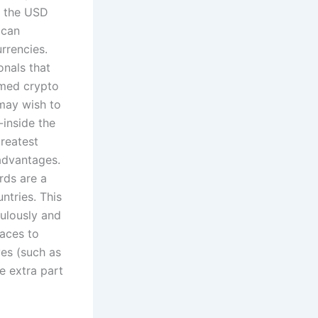
n the USD
 can
rrencies.
onals that
med crypto
may wish to
-inside the
greatest
advantages.
rds are a
tries. This
culously and
aces to
ves (such as
e extra part