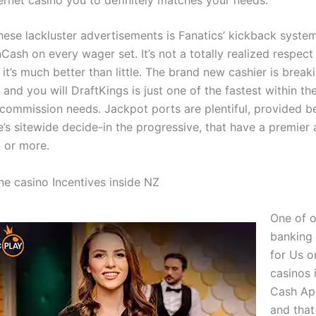
ernet casino you to definitely matches your needs.
these lackluster advertisements is Fanatics’ kickback syste
ash on every wager set. It’s not a totally realized respect
it’s much better than little. The brand new cashier is break
 and you will DraftKings is just one of the fastest within th
 commission needs. Jackpot ports are plentiful, provided b
e’s sitewide decide-in the progressive, that have a premier
n or more.
ne casino Incentives inside NZ
One of o
banking 
for Us o
casinos 
Cash App
and that