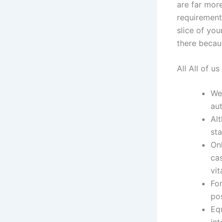
are far mor
requirement
slice of you
there becau
All All of u
Wel
aut
Al
st
Onl
cas
vit
For
pos
Equ