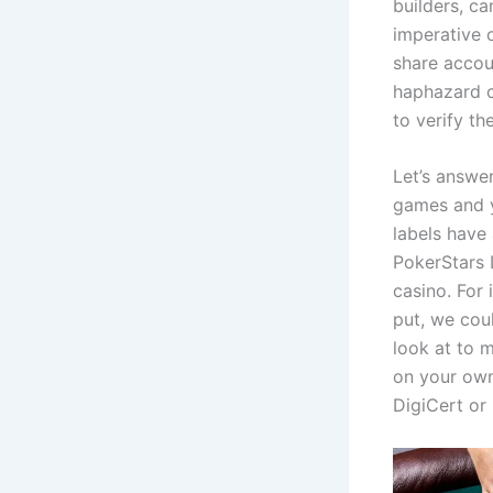
builders, c
imperative 
share accou
haphazard c
to verify th
Let’s answe
games and y
labels have
PokerStars 
casino. For 
put, we cou
look at to 
on your own 
DigiCert or 