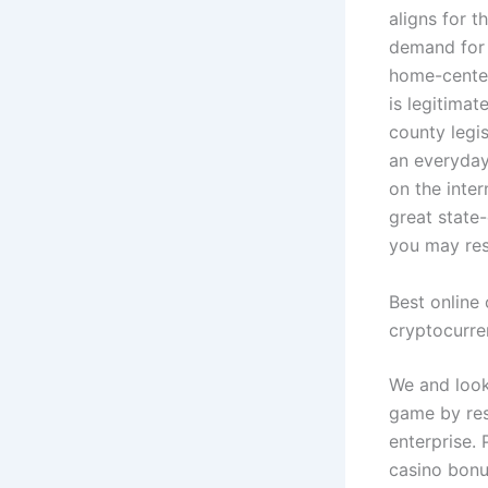
aligns for 
demand for 
home-center
is legitimat
county legi
an everyday
on the inte
great state
you may res
Best online
cryptocurre
We and loo
game by res
enterprise. 
casino bonu