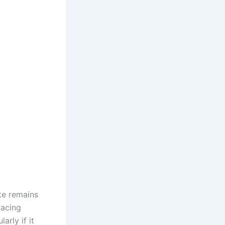
te remains
facing
arly if it