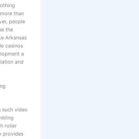
nothing
 more than
er, people
se the
ke Arkansas
le casinos
elopment a
ulation and
ing
 such video
mbling
h roller
o provides