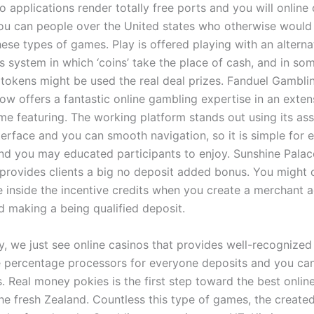
o applications render totally free ports and you will online
u can people over the United states who otherwise would 
ese types of games. Play is offered playing with an alterna
 system in which ‘coins’ take the place of cash, and in so
f tokens might be used the real deal prizes. Fanduel Gambli
ow offers a fantastic online gambling expertise in an extens
me featuring. The working platform stands out using its as
terface and you can smooth navigation, so it is simple for 
nd you may educated participants to enjoy. Sunshine Palac
 provides clients a big no deposit added bonus. You might 
e inside the incentive credits when you create a merchant 
d making a being qualified deposit.
y, we just see online casinos that provides well-recognize
e percentage processors for everyone deposits and you ca
s. Real money pokies is the first step toward the best onlin
he fresh Zealand. Countless this type of games, the created