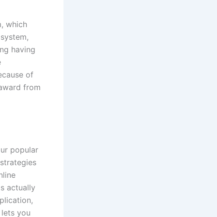
m, which
 system,
ing having
e
ecause of
 award from
ur popular
strategies
nline
is actually
lication,
 lets you