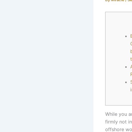
While you a
firmly not i
offshore wor