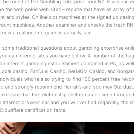
an be found at the Gambling enterprise.com NZ. Kiwis can e
on the web pokie web sites – replete that have an array of 
nt and styles. On line slot machines at the signed up casin
ount machines. Another examiner and checks the fresh RN
e new a real income game is actually fair.
r some traditional questions about gambling enterprise onli
ou can internet sites you have below. A number of the hu
 an internet gambling establishment contained in PA, as wel
Local casino, FanDuel Casino, BetMGM Casino, and Borgat
individuals who’re also trying to find 100 percent free revo
ld and strongly recommend Harrah’s and you may Stardust
make sure that the relationship shelter can be seen through
internet browser bar and you will verified regarding the si
Cloudflare certification facts.