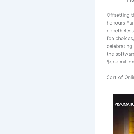
int
Offsetting 
honours FanC
nonetheless 
fee choices,
celebrating
the softwar
$one millio
Sort of Onli