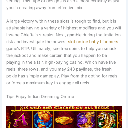
setting. This type of designs is also almost certainly assist
you in creating away from effective mix.
A large victory within these slots is tough to find, but it is
attainable having a variety of highest modifiers and you will
Insane Chieftain streaks. Next, gamble during the limitation
risk and investigate the newest
slot online baby bloomers
game’s RTP. Ultimately, see free spins to help you smack
the jackpot and make certain that you happen to be
playing in the a fair, high-paying casino. Which have five
reels, three rows, and you may 243 paylines, the fresh
pokie has simple gameplay. Play from the opting for reels
or force a maximum key to engage all reels.
Tips Enjoy Indian Dreaming On line