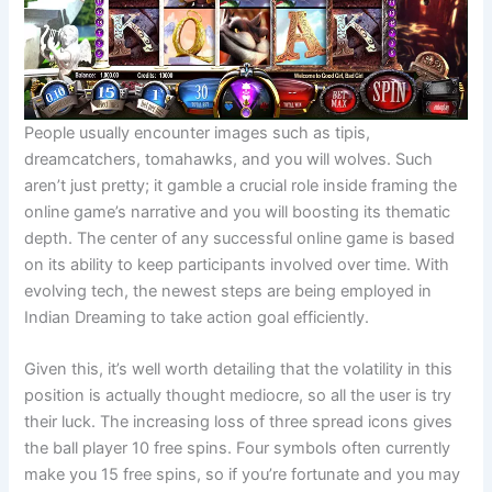
People usually encounter images such as tipis,
dreamcatchers, tomahawks, and you will wolves. Such
aren’t just pretty; it gamble a crucial role inside framing the
online game’s narrative and you will boosting its thematic
depth. The center of any successful online game is based
on its ability to keep participants involved over time. With
evolving tech, the newest steps are being employed in
Indian Dreaming to take action goal efficiently.
Given this, it’s well worth detailing that the volatility in this
position is actually thought mediocre, so all the user is try
their luck. The increasing loss of three spread icons gives
the ball player 10 free spins. Four symbols often currently
make you 15 free spins, so if you’re fortunate and you may