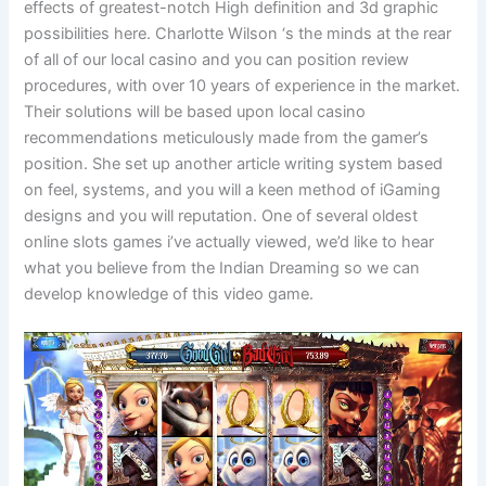
effects of greatest-notch High definition and 3d graphic
possibilities here. Charlotte Wilson ‘s the minds at the rear
of all of our local casino and you can position review
procedures, with over 10 years of experience in the market.
Their solutions will be based upon local casino
recommendations meticulously made from the gamer’s
position. She set up another article writing system based
on feel, systems, and you will a keen method of iGaming
designs and you will reputation. One of several oldest
online slots games i’ve actually viewed, we’d like to hear
what you believe from the Indian Dreaming so we can
develop knowledge of this video game.