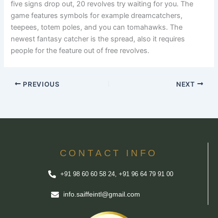
five signs drop out, 20 revolves try waiting for you. The
game features symbols for example dreamcatchers,
teepees, totem poles, and you can tomahawks. The
newest fantasy catcher is the spread, also it requires
people for the feature out of free revolves.
PREVIOUS
NEXT
CONTACT INFO
+91 98 60 60 58 24, +91 96 64 79 91 00
info.saiffeintl@gmail.com