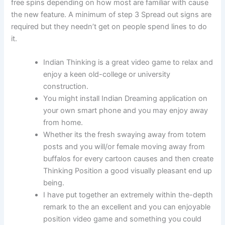
free spins depending on how most are familiar with cause
the new feature. A minimum of step 3 Spread out signs are
required but they needn’t get on people spend lines to do
it.
Indian Thinking is a great video game to relax and
enjoy a keen old-college or university
construction.
You might install Indian Dreaming application on
your own smart phone and you may enjoy away
from home.
Whether its the fresh swaying away from totem
posts and you will/or female moving away from
buffalos for every cartoon causes and then create
Thinking Position a good visually pleasant end up
being.
I have put together an extremely within the-depth
remark to the an excellent and you can enjoyable
position video game and something you could