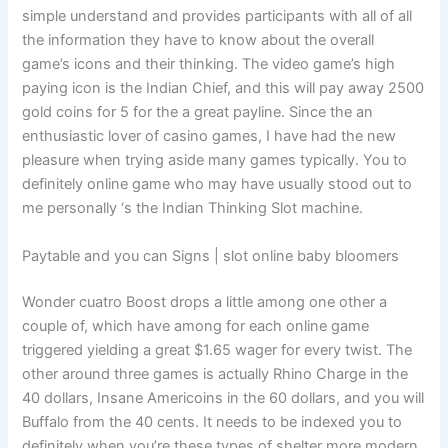
simple understand and provides participants with all of all
the information they have to know about the overall
game’s icons and their thinking.
The video game’s high
paying icon is the Indian Chief, and this will pay away 2500
gold coins for 5 for the a great payline. Since the an
enthusiastic lover of casino games, I have had the new
pleasure when trying aside many games typically. You to
definitely online game who may have usually stood out to
me personally ‘s the Indian Thinking Slot machine.
Paytable and you can Signs | slot online baby bloomers
Wonder cuatro Boost drops a little among one other a
couple of, which have among for each online game
triggered yielding a great $1.65 wager for every twist. The
other around three games is actually Rhino Charge in the
40 dollars, Insane Americoins in the 60 dollars, and you will
Buffalo from the 40 cents. It needs to be indexed you to
definitely when you’re these types of shelter more modern