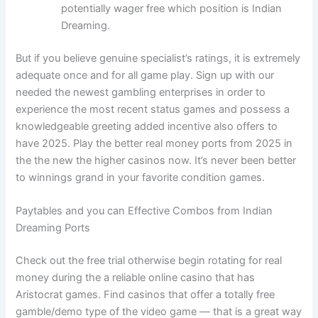
potentially wager free which position is Indian
Dreaming.
But if you believe genuine specialist’s ratings, it is extremely
adequate once and for all game play. Sign up with our
needed the newest gambling enterprises in order to
experience the most recent status games and possess a
knowledgeable greeting added incentive also offers to
have 2025. Play the better real money ports from 2025 in
the the new the higher casinos now. It’s never been better
to winnings grand in your favorite condition games.
Paytables and you can Effective Combos from Indian
Dreaming Ports
Check out the free trial otherwise begin rotating for real
money during the a reliable online casino that has
Aristocrat games. Find casinos that offer a totally free
gamble/demo type of the video game — that is a great way