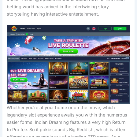
betting world has arrived in the intertwining story
storytelling having interactive entertainment.
Whether you’re at your home or on the move, which
legendary slot experience awaits you within the numerous
easier forms. Indian Dreaming features a very high Return
to Pro fee. So it pokie sounds Big Reddish, which is often