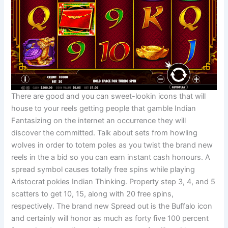
There are good and you can sweet-lookin icons that will
house to your reels getting people that gamble Indian
Fantasizing on the internet an occurrence they will
discover the committed. Talk about sets from howling
wolves in order to totem poles as you twist the brand new
reels in the a bid so you can earn instant cash honours. A
spread symbol causes totally free spins while playing
Aristocrat pokies Indian Thinking. Property step 3, 4, and 5
scatters to get 10, 15, along with 20 free spins,
respectively. The brand new Spread out is the Buffalo icon
and certainly will honor as much as forty five 100 percent