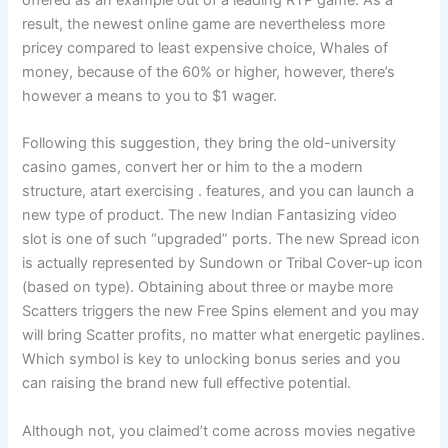
offered as an example out of a leading RTP game. As a
result, the newest online game are nevertheless more
pricey compared to least expensive choice, Whales of
money, because of the 60% or higher, however, there’s
however a means to you to $1 wager.
Following this suggestion, they bring the old-university
casino games, convert her or him to the a modern
structure, atart exercising . features, and you can launch a
new type of product. The new Indian Fantasizing video
slot is one of such “upgraded” ports. The new Spread icon
is actually represented by Sundown or Tribal Cover-up icon
(based on type). Obtaining about three or maybe more
Scatters triggers the new Free Spins element and you may
will bring Scatter profits, no matter what energetic paylines.
Which symbol is key to unlocking bonus series and you
can raising the brand new full effective potential.
Although not, you claimed’t come across movies negative