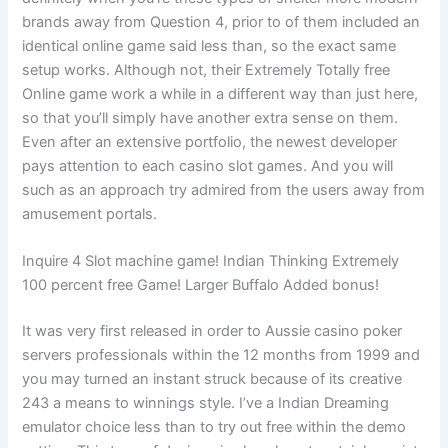
brands away from Question 4, prior to of them included an
identical online game said less than, so the exact same
setup works. Although not, their Extremely Totally free
Online game work a while in a different way than just here,
so that you’ll simply have another extra sense on them.
Even after an extensive portfolio, the newest developer
pays attention to each casino slot games. And you will
such as an approach try admired from the users away from
amusement portals.
Inquire 4 Slot machine game! Indian Thinking Extremely
100 percent free Game! Larger Buffalo Added bonus!
It was very first released in order to Aussie casino poker
servers professionals within the 12 months from 1999 and
you may turned an instant struck because of its creative
243 a means to winnings style. I’ve a Indian Dreaming
emulator choice less than to try out free within the demo