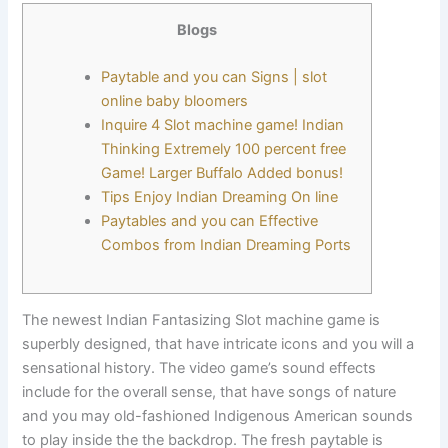
Blogs
Paytable and you can Signs | slot
online baby bloomers
Inquire 4 Slot machine game! Indian
Thinking Extremely 100 percent free
Game! Larger Buffalo Added bonus!
Tips Enjoy Indian Dreaming On line
Paytables and you can Effective
Combos from Indian Dreaming Ports
The newest Indian Fantasizing Slot machine game is
superbly designed, that have intricate icons and you will a
sensational history. The video game’s sound effects
include for the overall sense, that have songs of nature
and you may old-fashioned Indigenous American sounds
to play inside the the backdrop. The fresh paytable is