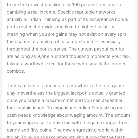
to are the newest position risk-100 percent free prior to
gambling a real income. Specific reputable networks
actually is Indian Thinking as part of its acceptance bonus
ports roster. It provides medium to highest volatility,
meaning when you are gains may not exist on every spin,
the chance of ample profits can be found — especially
throughout the bonus series. The utmost payout can be
are as long as 9,one hundred thousand moments your risk,
taking a worthwhile feel for those who smack the proper
combos.
There are lots of a means to earn while in the foot game
play, nevertheless the biggest jackpot is actually granted
once you create a maximum bet and you can assemble
four captain icons. To experience Indian Fantasizing real
cash needs knowledge about waging amount. The amount
to your wagers set to have fun with the game ranges from
penny and fifty coins. The new engrossing world within
Indian Thinking speaks amounts about how far the fresh