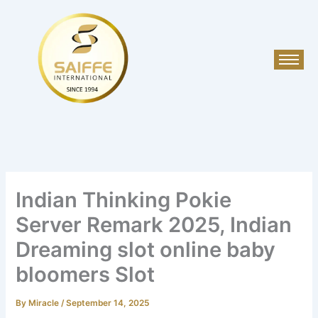
Skip
to
content
Indian Thinking Pokie
Server Remark 2025, Indian
Dreaming slot online baby
bloomers Slot
By
Miracle
/
September 14, 2025