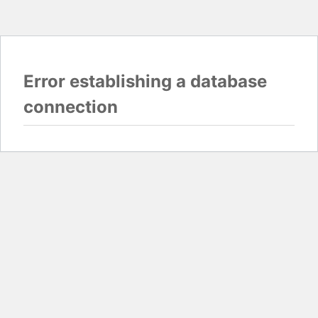
Error establishing a database
connection