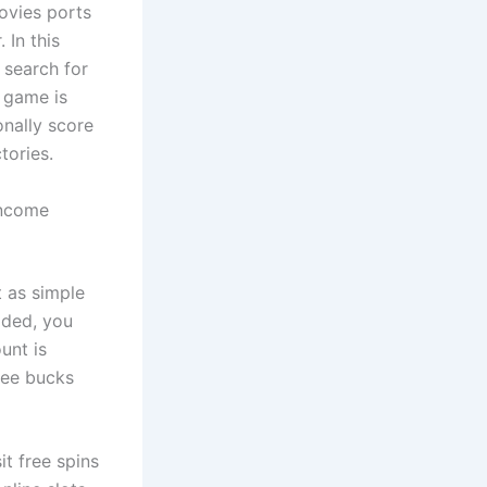
ovies ports
 In this
 search for
s game is
onally score
tories.
income
 as simple
ided, you
unt is
free bucks