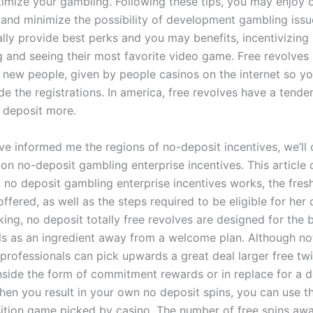
timize your gambling. Following these tips, you may enjoy o
 and minimize the possibility of development gambling issu
ally provide best perks and you may benefits, incentivizing
g and seeing their most favorite video game. Free revolve
 new people, given by people casinos on the internet so y
de the registrations. In america, free revolves have a tend
o deposit more.
e informed me the regions of no-deposit incentives, we’ll 
 on no-deposit gambling enterprise incentives. This article
 no deposit gambling enterprise incentives works, the fresh
ffered, as well as the steps required to be eligible for her 
king, no deposit totally free revolves are designed for the
ls as an ingredient away from a welcome plan. Although no
professionals can pick upwards a great deal larger free twi
inside the form of commitment rewards or in replace for a d
when you result in your own no deposit spins, you can use t
sition game picked by casino. The number of free spins a