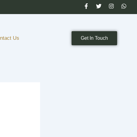
F
T
I
W
a
w
n
h
c
i
s
a
e
t
t
t
b
t
a
s
o
e
g
a
ntact Us
o
r
r
p
Get In Touch
k
a
p
-
m
f