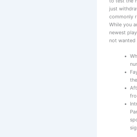
to test the
just withdra
commonly ref
While you a
newest play
not wanted 
Wh
nu
Fa
th
Af
fr
In
Pa
sp
sig