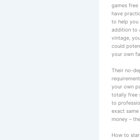
games free o
have practi
to help you
addition to 
vintage, yo
could poten
your own fa
Their no-dep
requirement
your own pa
totally free
to professio
exact same 
money – the
How to start