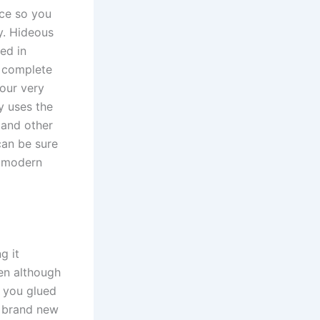
ace so you
y. Hideous
ed in
e complete
 our very
y uses the
 and other
can be sure
a modern
g it
en although
p you glued
e brand new