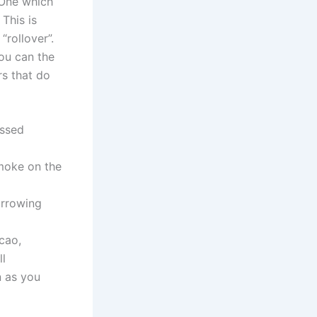
 One which
This is
“rollover”.
ou can the
rs that do
essed
smoke on the
orrowing
cao,
ll
n as you