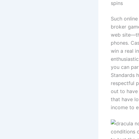
spins
Such online 
broker game
web site—th
phones. Cas
win a real 
enthusiastic
you can par
Standards h
respectful p
out to have
that have l
income to e
conditions c