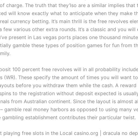
f charge. The truth that they’lso are a similar implies tha
ced will know exactly what to anticipate when they make th
 real currency betting.
It’s main thrill is the free revolves el
a few various other extra rounds. It’s a classic and you will 
u’ve present in Las vegas ports places one thousand minut
tially gamble these types of position games for fun from t
mily.
osit 100 percent free revolves will in all probability includ
s (WR). These specify the amount of times you will want t
youts before you withdraw them while the cash. A reward 
 spins to the registration without deposit expected is usuall
nals from Australian continent. Since the layout is almost 
– gamble real money harbors as opposed to using many v
 gambling establishment contributes their particular twist.
 playing free slots in the Local casino.org | dracula no dep