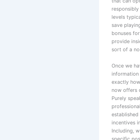
that can op
responsibly
levels typic
save playin
bonuses for
provide insi
sort of a n
Once we hav
information
exactly how
now offers o
Purely spea
professiona
established 
incentives 
Including, 
specific po