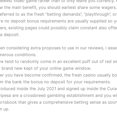
 newest video game rather than to only leave you currency.
w the main benefit, you should earliest share some wagers. 
erred to as the fresh “betting demands”, “playthrough”, or 
re no deposit bonus requirements are usually supplied so y
ers, existing pages could possibly claim constant also offe
a deposit.
en considering extra proposes to use in our reviews, i ass
merous conditions.
ye tend to randomly come in an excellent puff out of red 
e brand new kept of your online game window.
ter you have become confirmed, the fresh casino usually b
om the bank the bonus no deposit for your requirements.
troduced inside the July 2021 and signed up inside the Cura
ripesa are a crossbreed gambling establishment and you wi
ortsbook that gives a comprehensive betting sense as soo
n up.