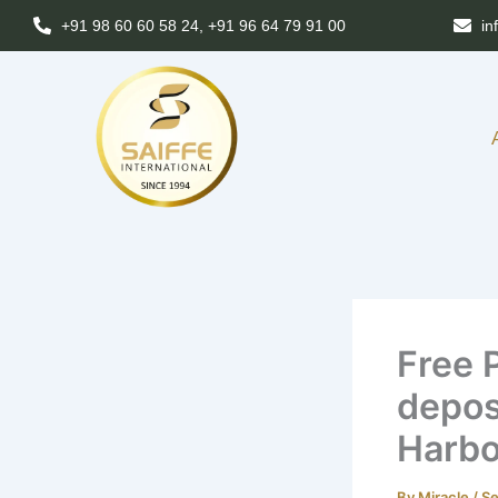
Skip
+91 98 60 60 58 24, +91 96 64 79 91 00
in
to
content
Free 
depos
Harbo
By
Miracle
/
Se