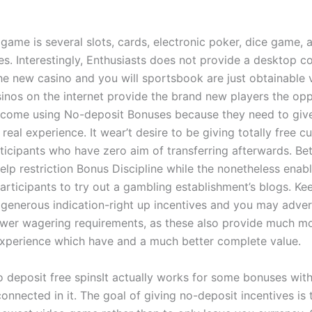
game is several slots, cards, electronic poker, dice game, a
s. Interestingly, Enthusiasts does not provide a desktop 
e new casino and you will sportsbook are just obtainable v
inos on the internet provide the brand new players the opp
income using No-deposit Bonuses because they need to giv
 real experience. It wear’t desire to be giving totally free c
ticipants who have zero aim of transferring afterwards. Bet
elp restriction Bonus Discipline while the nonetheless enab
articipants to try out a gambling establishment’s blogs. Ke
 generous indication-right up incentives and you may adve
ower wagering requirements, as these also provide much mo
xperience which have and a much better complete value.
It actually works for some bonuses with
onnected in it. The goal of giving no-deposit incentives is 