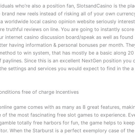
viduals who’re also a position fan, SlotsandCasino is the pl
 brand new reels instead of risking all of your own currenc
a worldwide local casino opinion website seriously interest
e truthful reviews on line. You are going to instantly scor
ur internet casino discussion board/speak as well as found
ter having information & personal bonuses per month. The
ethod to win system, that has mostly be a basic along 20
f paylines. Since this is an excellent NextGen position you 
 the settings and services you would expect to find in the 
nditions free of charge Incentives
nline game comes with as many as 8 great features, makin
 of the most fascinating free slot games to experience. Ev
gamble totally free harbors for fun, the game helps to kee
itor. When the Starburst is a perfect exemplory case of th