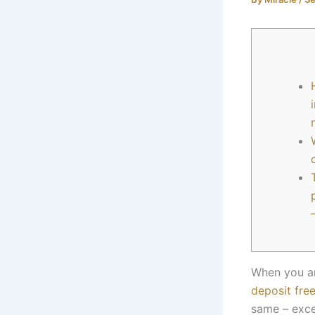
When you ar
deposit free
same – exce