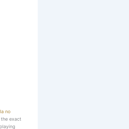
la no
 the exact
playing