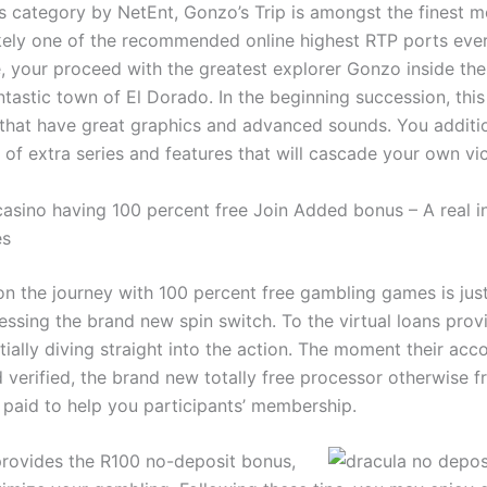
ts category by NetEnt, Gonzo’s Trip is amongst the finest m
kely one of the recommended online highest RTP ports ever.
, your proceed with the greatest explorer Gonzo inside the
ntastic town of El Dorado. In the beginning succession, thi
n that have great graphics and advanced sounds. You additi
 of extra series and features that will cascade your own vic
casino having 100 percent free Join Added bonus – A real 
es
n the journey with 100 percent free gambling games is just
essing the brand new spin switch. To the virtual loans prov
ially diving straight into the action. The moment their acco
d verified, the brand new totally free processor otherwise 
 paid to help you participants’ membership.
rovides the R100 no-deposit bonus,