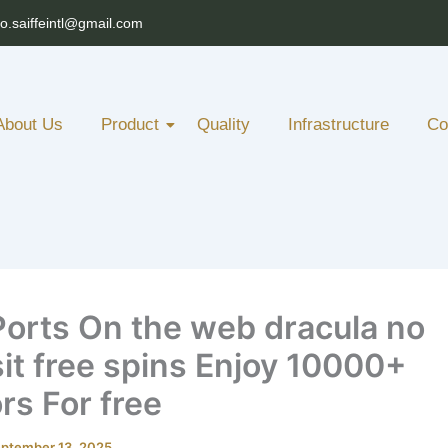
fo.saiffeintl@gmail.com
About Us
Product
Quality
Infrastructure
Co
Ports On the web dracula no
it free spins Enjoy 10000+
rs For free
ptember 13, 2025