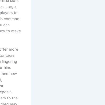
nline slots
es. Large
 players to
s is common
ou can
ency to make
offer more
 contours
 lingering
or him.
 brand new
t,
st
eposit.
hem to the
warded may