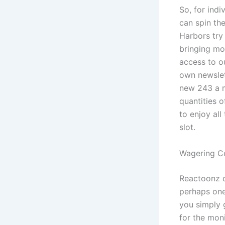
So, for indi
can spin the
Harbors try 
bringing mor
access to o
own newslet
new 243 a m
quantities o
to enjoy all
slot.
Wagering Co
Reactoonz o
perhaps one
you simply 
for the mon