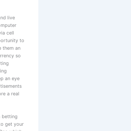
nd live
computer
ia cell
ortunity to
e them an
urrency so
ting
ling
ep an eye
rtisements
re a real
 betting
to get your