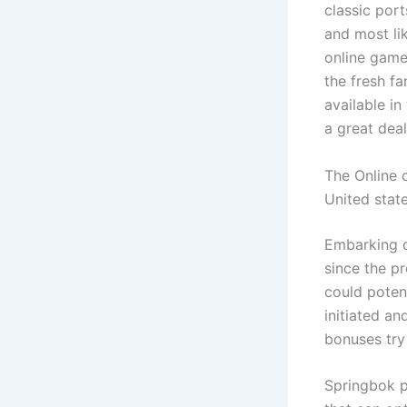
classic por
and most li
online game
the fresh fa
available i
a great deal
The Online 
United stat
Embarking o
since the pr
could potent
initiated an
bonuses try
Springbok p