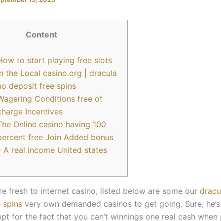
Content
How to start playing free slots
in the Local casino.org | dracula
no deposit free spins
Wagering Conditions free of
charge Incentives
The Online casino having 100
percent free Join Added bonus
– A real income United states
e fresh to internet casino, listed below are some our
dracu
 spins
very own demanded casinos to get going. Sure, he’s
pt for the fact that you can’t winnings one real cash when 