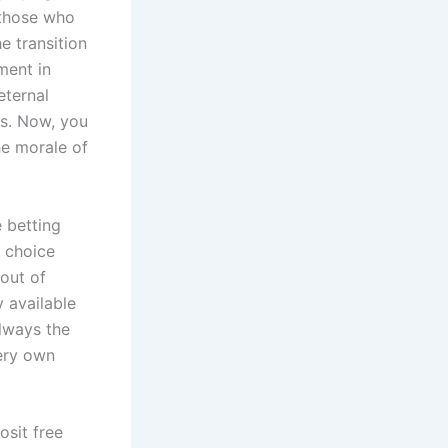
t those who
e transition
ement in
eternal
es. Now, you
he morale of
e betting
o choice
out of
y available
always the
ery own
osit free