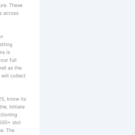
ure.
These
e across
an
etting
ns is
our full
ell as the
will collect
25, know its
e. Initiate
ctioning
500+ slot
se. The