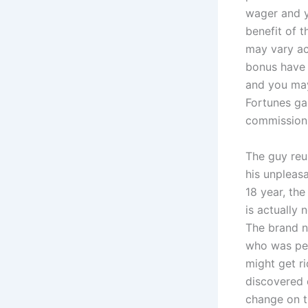
wager and y
benefit of 
may vary ac
bonus have 
and you may 
Fortunes gam
commission
The guy reu
his unpleasa
18 year, th
is actually 
The brand n
who was per
might get ri
discovered 
change on t