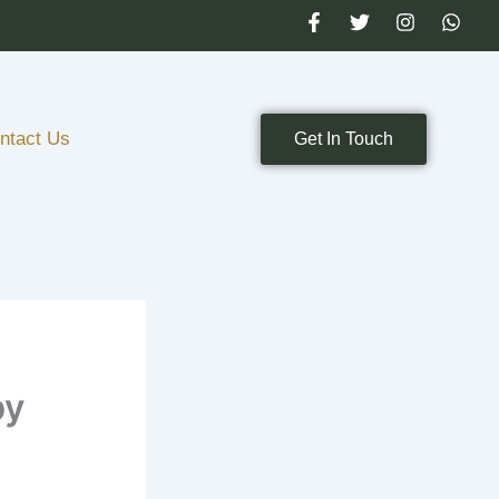
F
T
I
W
a
w
n
h
c
i
s
a
e
t
t
t
b
t
a
s
o
e
g
a
ntact Us
o
r
r
p
Get In Touch
k
a
p
-
m
f
t
by