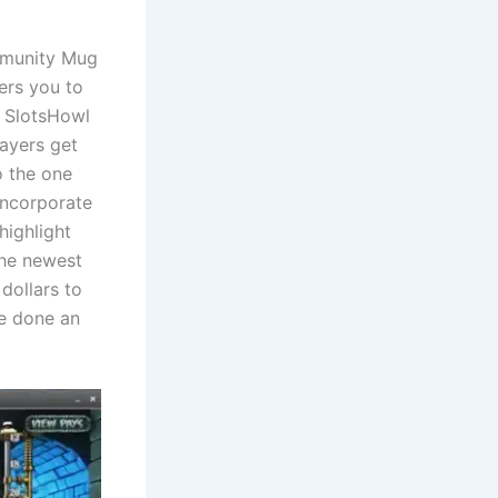
ommunity Mug
ers you to
e SlotsHowl
layers get
o the one
 incorporate
highlight
The newest
dollars to
be done an