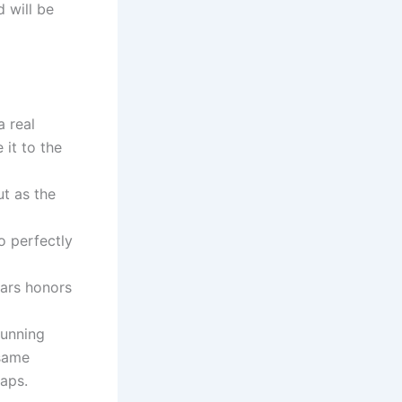
 will be
 real
 it to the
ut as the
o perfectly
lars honors
running
 same
naps.