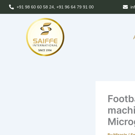
Skip
+91 98 60 60 58 24, +91 96 64 79 91 00
in
to
content
Footb
machi
Micro
By
Miracle
/
Se