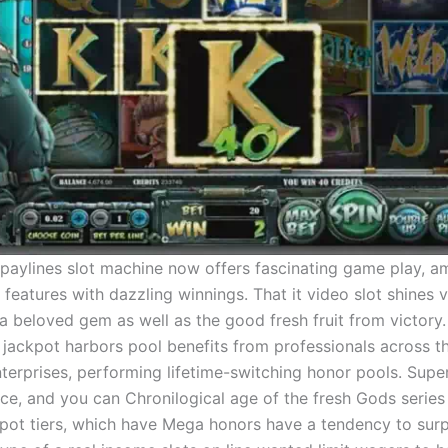
0 paylines slot machine now offers fascinating game play, a
features with dazzling winnings. That it video slot shines v
a beloved gem as well as the good fresh fruit from victory.
 jackpot harbors pool benefits from professionals across th
terprises, performing lifetime-switching honor pools. Supe
ce, and you can Chronilogical age of the fresh Gods series
kpot tiers, which have Mega honors have a tendency to sur