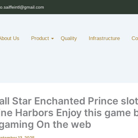
fo.saiffeintl@gmail.com
About Us
Product
Quality
Infrastructure
Co
all Star Enchanted Prince slo
ne Harbors Enjoy this game 
gaming On the web
ptember 13, 2025