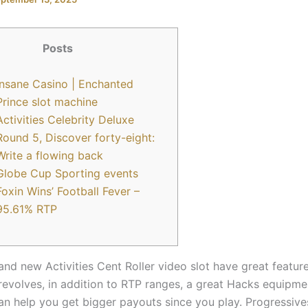
Posts
Insane Casino | Enchanted
Prince slot machine
Activities Celebrity Deluxe
Round 5, Discover forty-eight:
Write a flowing back
Globe Cup Sporting events
Foxin Wins’ Football Fever –
95.61% RTP
and new Activities Cent Roller video slot have great featur
 revolves, in addition to RTP ranges, a great Hacks equipme
an help you get bigger payouts since you play. Progressives