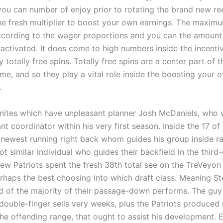
ou can number of enjoy prior to rotating the brand new ree
the fresh multiplier to boost your own earnings. The maxim
cording to the wager proportions and you can the amount
activated. It does come to high numbers inside the incenti
totally free spins. Totally free spins are a center part of t
e, and so they play a vital role inside the boosting your o
.
nites which have unpleasant planner Josh McDaniels, who 
nt coordinator within his very first season. Inside the 17 of
e newest running right back whom guides his group inside ra
not similar individual who guides their backfield in the third
ew Patriots spent the fresh 38th total see on the TreVeyo
haps the best choosing into which draft class. Meaning S
d of the majority of their passage-down performs. The guy is
double-finger sells very weeks, plus the Patriots produce
he offending range, that ought to assist his development. 