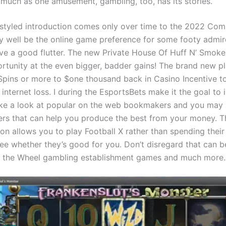
 much as one amusement, gambling, too, has its stories.
es-styled introduction comes only over time to the 2022 C
ery well be the online game preference for some footy admir
love a good flutter. The new Private House Of Huff N’ Smok
ortunity at the even bigger, badder gains! The brand new p
pins or more to $one thousand back in Casino Incentive t
 internet loss. I during the EsportsBets make it the goal to
ake a look at popular on the web bookmakers and you may 
fers that can help you produce the best from your money. 
n allows you to play Football X rather than spending their 
see whether they’s good for you. Don’t disregard that can 
or the Wheel gambling establishment games and much more.