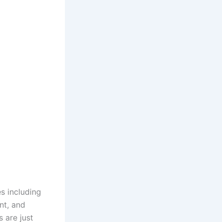
es including
nt, and
 are just