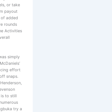
ls, or take
um payout
 of added
ve rounds
he Activities
verall
was simply
 McDaniels’
cing effort
-off snaps.
n Henderson,
tevenson
 to still
d numerous
Egbuka try a