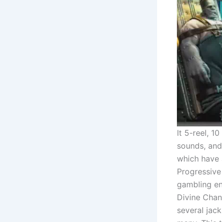
It 5-reel, 1
sounds, and 
which have 
Progressive
gambling en
Divine Chan
several jac