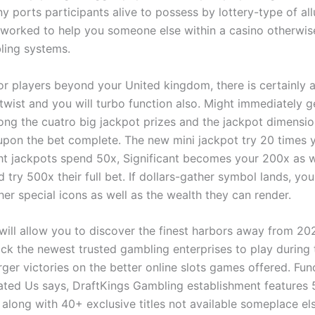
y ports participants alive to possess by lottery-type of all
etworked to help you someone else within a casino otherwis
ling systems.
for players beyond your United kingdom, there is certainly 
twist and you will turbo function also. Might immediately g
ng the cuatro big jackpot prizes and the jackpot dimensio
pon the bet complete. The new mini jackpot try 20 times y
ght jackpots spend 50x, Significant becomes your 200x as w
try 500x their full bet. If dollars-gather symbol lands, you 
ther special icons as well as the wealth they can render.
 will allow you to discover the finest harbors away from 20
ck the newest trusted gambling enterprises to play during th
arger victories on the better online slots games offered. Fun
lated Us says, DraftKings Gambling establishment features 
along with 40+ exclusive titles not available someplace el