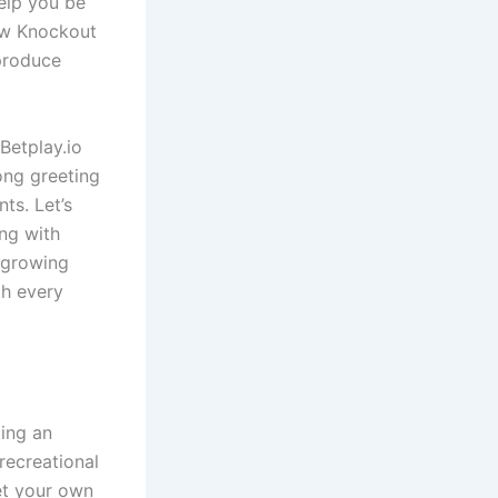
help you be
new Knockout
 produce
Betplay.io
ong greeting
ts. Let’s
ing with
 growing
th every
ing an
recreational
et your own