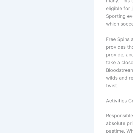
many. This 
eligible fo
Sporting ev
which socce
Free Spins a
provides th
provide, an
take a close
Bloodstream
wilds and re
twist.
Activities C
Responsibl
absolute pri
pastime. Wh