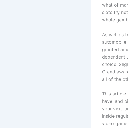
what of man
slots try n
whole gamb
As well as 
automobile 
granted amo
dependent u
choice, Sli
Grand award 
all of the o
This article
have, and pi
your visit l
inside regu
video game 