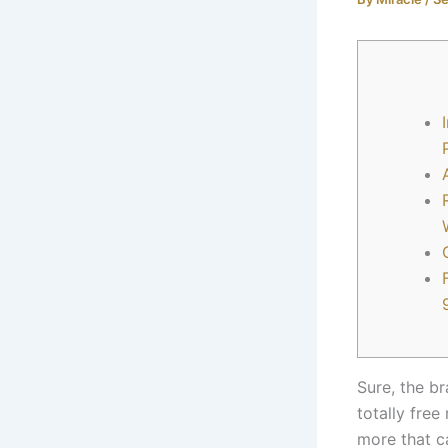
Sure, the br
totally free
more that c