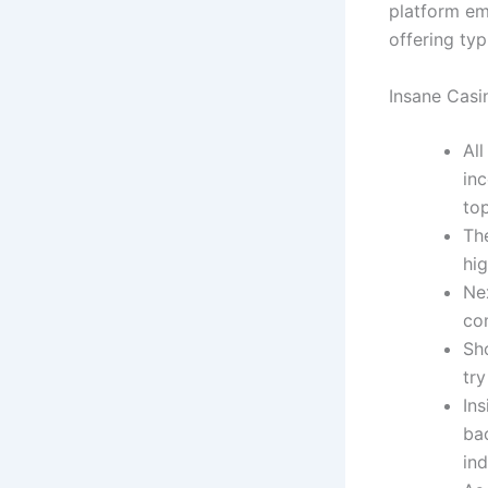
platform em
offering typ
Insane Casi
Al
inc
top
The
hig
Nex
co
Sho
tr
In
bac
in