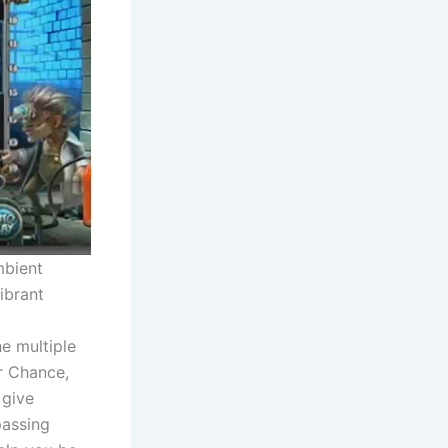
mbient
ibrant
e multiple
r Chance,
 give
passing