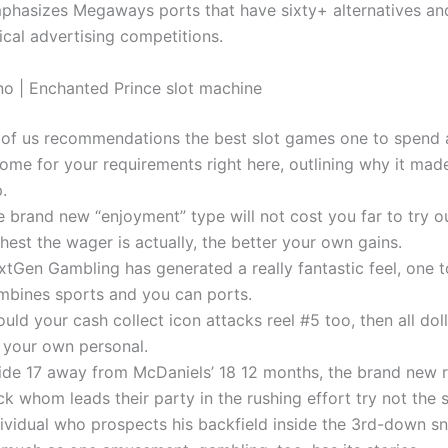
phasizes Megaways ports that have sixty+ alternatives and
ical advertising competitions.
no | Enchanted Prince slot machine
l of us recommendations the best slot games one to spend a
ome for your requirements right here, outlining why it made
.
 brand new “enjoyment” type will not cost you far to try o
hest the wager is actually, the better your own gains.
tGen Gambling has generated a really fantastic feel, one t
mbines sports and you can ports.
uld your cash collect icon attacks reel #5 too, then all dol
y your own personal.
side 17 away from McDaniels’ 18 12 months, the brand new 
k whom leads their party in the rushing effort try not the
dividual who prospects his backfield inside the 3rd-down s