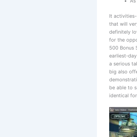
As
It activiti
that will v
definitely 
for the opp
500 Bonus S
earliest-day
a serious t
big also of
demonstratio
be able to 
identical f