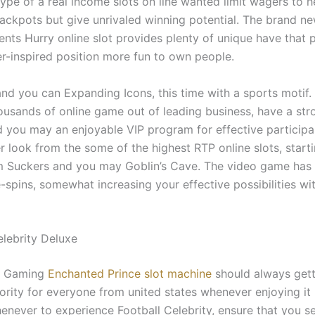
type of a real income slots on line wanted limit wagers to 
r jackpots but give unrivaled winning potential. The brand 
ents Hurry online slot provides plenty of unique have that
r-inspired position more fun to own people.
nd you can Expanding Icons, this time with a sports motif. 
ousands of online game out of leading business, have a str
d you may an enjoyable VIP program for effective participan
r look from the some of the highest RTP online slots, start
 Suckers and you may Goblin’s Cave. The video game has
-spins, somewhat increasing your effective possibilities wi
elebrity Deluxe
e Gaming
Enchanted Prince slot machine
should always gett
ority for everyone from united states whenever enjoying it 
enever to experience Football Celebrity, ensure that you s