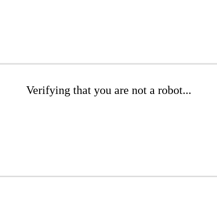
Verifying that you are not a robot...