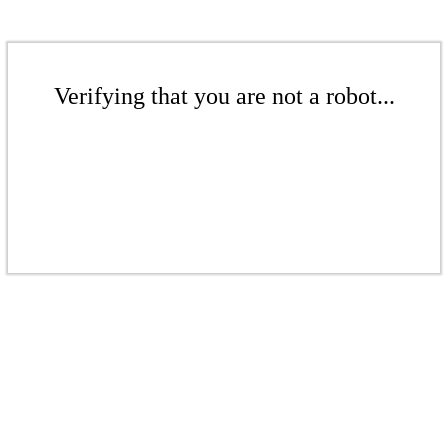
Verifying that you are not a robot...