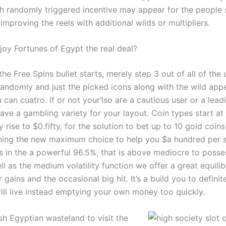
h randomly triggered incentive may appear for the people 
improving the reels with additional wilds or multipliers.
joy Fortunes of Egypt the real deal?
he Free Spins bullet starts, merely step 3 out of all of the 
randomly and just the picked icons along with the wild appe
can cuatro. If or not your’lso are a cautious user or a leadi
ave a gambling variety for your layout. Coin types start at 
rise to $0.fifty, for the solution to bet up to 10 gold coins
ng the new maximum choice to help you $a hundred per s
s in the a powerful 96.5%, that is above mediocre to poss
ll as the medium volatility function we offer a great equil
 gains and the occasional big hit. It’s a build you to definit
rill live instead emptying your own money too quickly.
esh Egyptian wasteland to visit the