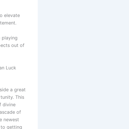
o elevate
itement.
 playing
pects out of
ian Luck
side a great
unity. This
f divine
cascade of
he newest
to getting