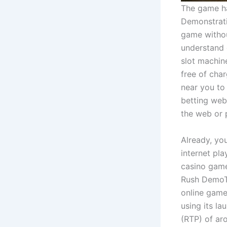
The game ha
Demonstrati
game withou
understand 
slot machin
free of char
near you to
betting web 
the web or 
Already, you
internet pla
casino game
Rush DemoTa
online game
using its la
(RTP) of ar