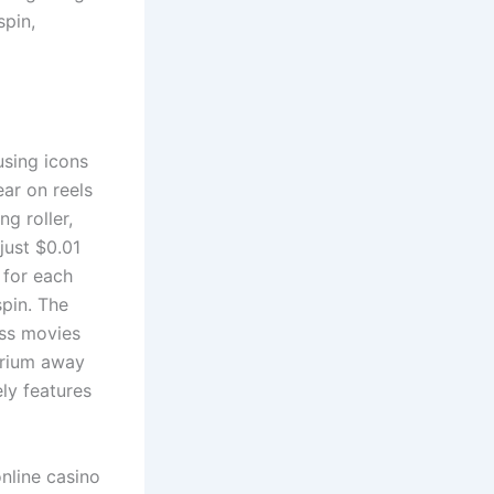
spin,
using icons
ar on reels
ng roller,
just $0.01
 for each
pin. The
ess movies
ibrium away
ely features