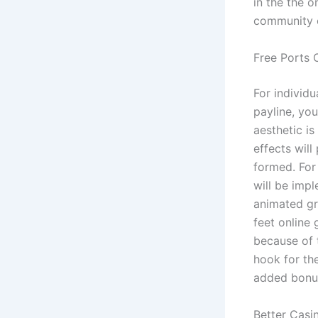
in the the 
community o
Free Ports 
For individu
payline, you
aesthetic is
effects will
formed. For
will be imp
animated gr
feet online
because of 
hook for th
added bonus
Better Casin