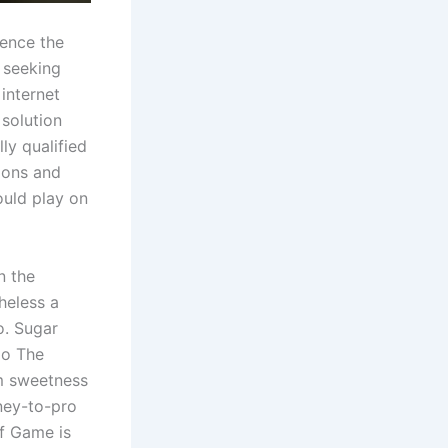
ience the
 seeking
internet
 solution
ly qualified
tions and
could play on
n the
theless a
o. Sugar
mo The
om sweetness
oney-to-pro
f Game is