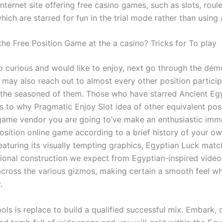
internet site offering free casino games, such as slots, roule
hich are starred for fun in the trial mode rather than usin
the Free Position Game at the a casino? Tricks for To play
so curious and would like to enjoy, next go through the dem
u may also reach out to almost every other position partici
y the seasoned of them. Those who have starred Ancient Eg
 to why Pragmatic Enjoy Slot idea of other equivalent pos
ame vendor you are going to’ve make an enthusiastic imm
position online game according to a brief history of your o
eaturing its visually tempting graphics, Egyptian Luck matc
tional construction we expect from Egyptian-inspired video 
across the various gizmos, making certain a smooth feel w
.
ls is replace to build a qualified successful mix. Embark, 