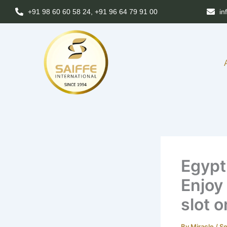
Skip
+91 98 60 60 58 24, +91 96 64 79 91 00
in
to
content
Egypt
Enjoy
slot 
By
Miracle
/
Se