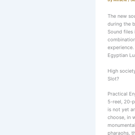
The new sou
during the 
Sound files
combination
experience
Egyptian Lu
High societ
Slot?
Practical En
5-reel, 20-
is not yet a
choose, in 
monumental v
pharaohs, t