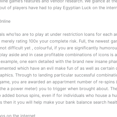
online game’s features and vendor research. We glance at th
ut of players have had to play Egyptian Luck on the intern
Online
als who’lso are to play at under restriction loans for each 
 merely rating 100x your complete risk. Full, the newest ga
 not difficult yet , colourful, if you are significantly humor
 play aside and in case profitable combinations of icons is a
 example, one earn detailed with the brand new insane pha
lemented which have an evil make fun of as well as certain 
aphics. Through to landing particular successful combinati
 game, you are awarded an appartment number of re-spins (
the a power meter) you to trigger when brought about. The
e added bonus spins, even if for individuals who house a hu
 then it you will help make your bank balance search healt
os on the internet