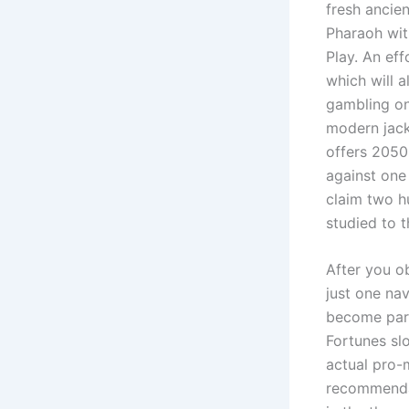
fresh ancie
Pharaoh wit
Play. An eff
which will a
gambling on
modern jackp
offers 2050
against one
claim two h
studied to t
After you o
just one nav
become part 
Fortunes slo
actual pro-
recommendat