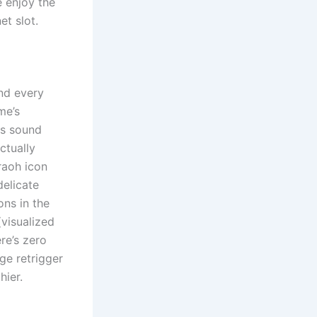
e enjoy the
et slot.
and every
me’s
ous sound
ctually
raoh icon
delicate
ons in the
visualized
re’s zero
ge retrigger
hier.