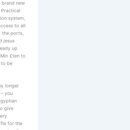
he brand new
Practical
sion system,
access to all
 the ports,
d jesus
ready up
 Min £ten to
 to be
y longer
 – you
Egyptian
to give
Very
le for the