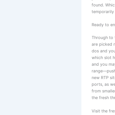
found. Whic
temporarily 
Ready to en
Through to t
are picked 
dos and you 
which slot h
and you may 
range—pushi
new RTP sit
ports, as we
from smaller
the fresh th
Visit the fr