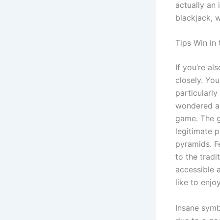
actually an 
blackjack, w
Tips Win in 
If you’re al
closely. Yo
particularl
wondered as
game. The g
legitimate 
pyramids. F
to the tradi
accessible 
like to enjoy
Insane symbo