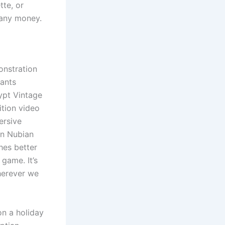
tte, or
g any money.
onstration
pants
ypt Vintage
ition video
ersive
wn Nubian
hes better
game. It’s
herever we
on a holiday