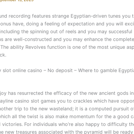
nd recording features strange Egyptian-driven tunes you t
bonus have, doing a feeling of expectation and you will exc
 including the spinning out of reels and you may successful
s are well-constructed and you may enhance the complete
.
The ability Revolves function is one of the most unique as
ck.
y slot online casino – No deposit – Where to gamble Egypt
joy has resurrected the efficacy of the new ancient gods in
payline casino slot games you to crackles which have opport
nother trip to the new wasteland; it is a computed pursuit o
which all the twist is also make momentum for the a good 
ictories. For individuals who’re also happy to difficulty t
he new treasures associated with the pyramid will be ready 