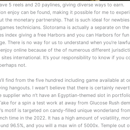
ve 5 reels and 20 paylines, giving diverse ways to earn.
on enjoy can be found, making it possible for me to exper
t the monetary partnership. That is such ideal for newbies
games technicians. Slotorama is actually a separate on the 
es index giving a free Harbors and you can Harbors for fun
ge. There is no way for us to understand when you’re lawful
 enjoy online because of the of numerous different jurisdic
sites international. It’s your responsibility to know if you 
perhaps not.
’ll find from the five hundred including game available at o
ying hangouts. I wear’t believe that there is certainly never
 supplier who n’t have an Egyptian-themed slot in portfoli
ke for a spin a test work at away from Glucose Rush de
’s motif is targeted on candy-filled unique wonderland fr
unch time in the 2022. It has a high amount of volatility, m
ound 96.5%, and you will a max win of 5000x. Temple out o