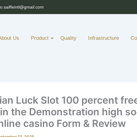
fo.saiffeintl@gmail.com
About Us
Product
Quality
Infrastructure
Co
ian Luck Slot 100 percent fre
 in the Demonstration high so
online casino Form & Review
ptember 13, 2025