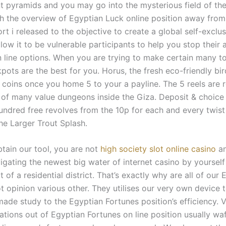
nt pyramids and you may go into the mysterious field of t
h the overview of Egyptian Luck online position away from 
ort i released to the objective to create a global self-exclu
llow it to be vulnerable participants to help you stop their 
 line options. When you are trying to make certain many to
ots are the best for you. Horus, the fresh eco-friendly bir
 coins once you home 5 to your a payline. The 5 reels are 
 of many value dungeons inside the Giza. Deposit & choice
undred free revolves from the 10p for each and every twist
he Larger Trout Splash.
btain our tool, you are not
high society slot online casino
an
igating the newest big water of internet casino by yourself
of a residential district. That’s exactly why are all of our 
t opinion various other. They utilises our very own device 
made study to the Egyptian Fortunes position’s efficiency. 
ions out of Egyptian Fortunes on line position usually waff