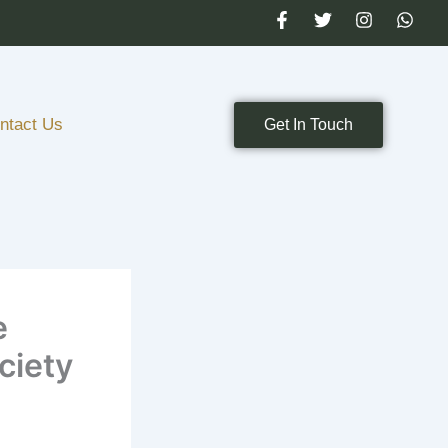
F
T
I
W
a
w
n
h
c
i
s
a
e
t
t
t
b
t
a
s
o
e
g
a
ntact Us
o
r
r
p
Get In Touch
k
a
p
-
m
f
e
ciety