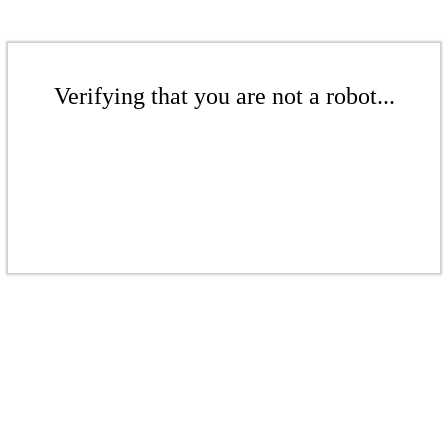
Verifying that you are not a robot...