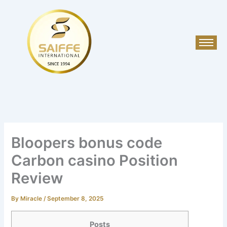
Skip
to
content
Bloopers bonus code
Carbon casino Position
Review
By
Miracle
/
September 8, 2025
Posts