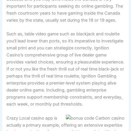
important for participants seeking do online gambling. The
fresh courtroom years to have gaming inside the Canada
varies by the state, usually set during the 18 or 19 ages.
Such as, table video game such as blackjack and roulette
you’ll lead lower than ports, so it’s imperative to investigate
small print and you can strategize correctly. Ignition
Casino’s comprehensive group of live dealer game
provides varied choices, ensuring a pleasurable experience.
If or not you like the fresh thrill out of real time black-jack or
perhaps the thrill of real time roulette, Ignition Gambling
enterprise provides a premier-level system playing alive
dealer online game. Including, gambling enterprise
programs support membership constraints, and everyday,
each week, or monthly put thresholds.
Crazy Local casino app is
actually a primary example, offering an extensive expertise