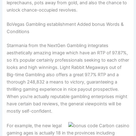
leprechauns, pots away from gold, and also the chance to
unlock chance-occupied revolves.
BoVegas Gambling establishment Added bonus Words &
Conditions
Starmania from the NextGen Gambling integrates
aesthetically amazing image which have an RTP of 97.87%,
so it’s popular certainly professionals seeking to each other
looks and high winnings. Light Rabbit Megaways out of
Big-time Gambling also offers a great 97.7% RTP and a
thorough 248,832 a means to victory, guaranteeing a
thrilling gaming experience in nice payout prospective.
When you’re actually reputable gambling enterprises might
have certain bad reviews, the general viewpoints will be
mostly self-confident.
For example, the new legal
gaming ages is actually 18 in the provinces including