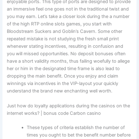
enjoyable ports. This type of ports are designed to provide
an immersive feel one goes not in the traditional twist and
you may earn. Let’s take a closer look during the a number
of the high RTP online slots games, you start with
Bloodstream Suckers and Goblin’s Cavern.
Some other
repeated mistake is not studying the fresh small print
whenever stating incentives, resulting in confusion and
you will missed opportunities. No deposit bonuses often
have a short validity months, thus failing woefully to allege
her or him in the designated time frame is also lead to
dropping the main benefit. Once you enjoy and claim
winnings via incentives in the VIP-layout your quickly
understand the brand new enchanting well worth.
Just how do loyalty applications during the casinos on the
internet works? | bonus code Carbon casino
These types of criteria establish the number of
times you ought to bet the benefit number before