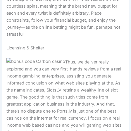
countless spins, meaning that the brand new output for
each and every twist is definitely arbitrary. Place
constraints, follow your financial budget, and enjoy the
journey—as the on line betting might be fun, perhaps not
stressful.
Licensing & Shelter
Thus, we deliver really-
explored and you can very first-hands reviews from a real
income gambling enterprises, assisting you generate
informed conclusion on what web sites playing at the. As
the name indicates, SlotsLV retains a wealthy line of slot
game. The good thing is that such titles come from
greatest application business in the industry. And that,
there’s no dispute one to Ports.lv is just one of the best
casinos on the internet for real currency. I focus on a real
income web based casinos and you will gaming web sites