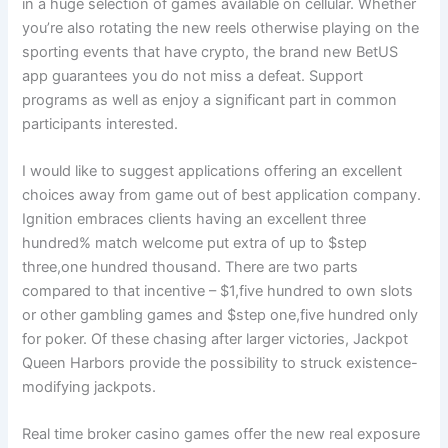
in a huge selection of games available on cellular. Whether
you’re also rotating the new reels otherwise playing on the
sporting events that have crypto, the brand new BetUS
app guarantees you do not miss a defeat. Support
programs as well as enjoy a significant part in common
participants interested.
I would like to suggest applications offering an excellent
choices away from game out of best application company.
Ignition embraces clients having an excellent three
hundred% match welcome put extra of up to $step
three,one hundred thousand. There are two parts
compared to that incentive – $1,five hundred to own slots
or other gambling games and $step one,five hundred only
for poker. Of these chasing after larger victories, Jackpot
Queen Harbors provide the possibility to struck existence-
modifying jackpots.
Real time broker casino games offer the new real exposure