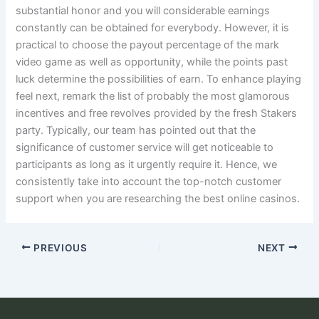
substantial honor and you will considerable earnings
constantly can be obtained for everybody. However, it is
practical to choose the payout percentage of the mark
video game as well as opportunity, while the points past
luck determine the possibilities of earn. To enhance playing
feel next, remark the list of probably the most glamorous
incentives and free revolves provided by the fresh Stakers
party. Typically, our team has pointed out that the
significance of customer service will get noticeable to
participants as long as it urgently require it. Hence, we
consistently take into account the top-notch customer
support when you are researching the best online casinos.
PREVIOUS
NEXT