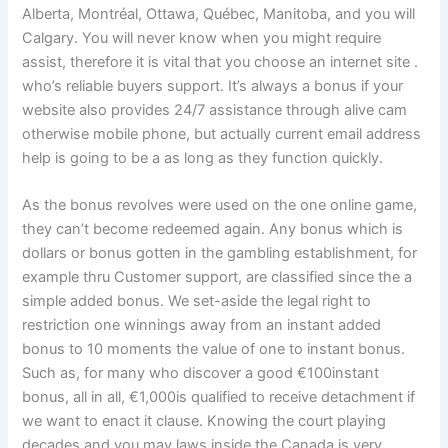
Alberta, Montréal, Ottawa, Québec, Manitoba, and you will
Calgary. You will never know when you might require
assist, therefore it is vital that you choose an internet site .
who’s reliable buyers support. It’s always a bonus if your
website also provides 24/7 assistance through alive cam
otherwise mobile phone, but actually current email address
help is going to be a as long as they function quickly.
As the bonus revolves were used on the one online game,
they can’t become redeemed again. Any bonus which is
dollars or bonus gotten in the gambling establishment, for
example thru Customer support, are classified since the a
simple added bonus. We set-aside the legal right to
restriction one winnings away from an instant added
bonus to 10 moments the value of one to instant bonus.
Such as, for many who discover a good €100instant
bonus, all in all, €1,000is qualified to receive detachment if
we want to enact it clause. Knowing the court playing
decades and you may laws inside the Canada is very