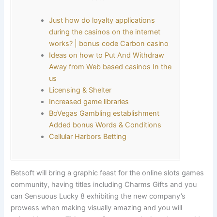
Just how do loyalty applications
during the casinos on the internet
works? | bonus code Carbon casino
Ideas on how to Put And Withdraw
Away from Web based casinos In the
us
Licensing & Shelter
Increased game libraries
BoVegas Gambling establishment
Added bonus Words & Conditions
Cellular Harbors Betting
Betsoft will bring a graphic feast for the online slots games
community, having titles including Charms Gifts and you
can Sensuous Lucky 8 exhibiting the new company’s
prowess when making visually amazing and you will