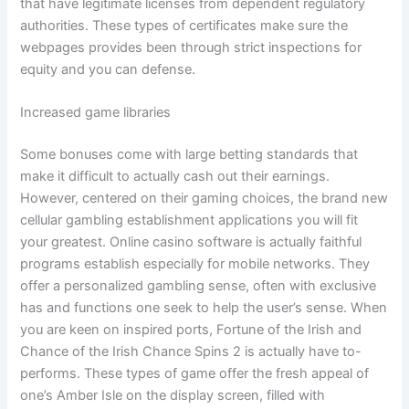
that have legitimate licenses from dependent regulatory
authorities. These types of certificates make sure the
webpages provides been through strict inspections for
equity and you can defense.
Increased game libraries
Some bonuses come with large betting standards that
make it difficult to actually cash out their earnings.
However, centered on their gaming choices, the brand new
cellular gambling establishment applications you will fit
your greatest. Online casino software is actually faithful
programs establish especially for mobile networks. They
offer a personalized gambling sense, often with exclusive
has and functions one seek to help the user’s sense. When
you are keen on inspired ports, Fortune of the Irish and
Chance of the Irish Chance Spins 2 is actually have to-
performs. These types of game offer the fresh appeal of
one’s Amber Isle on the display screen, filled with