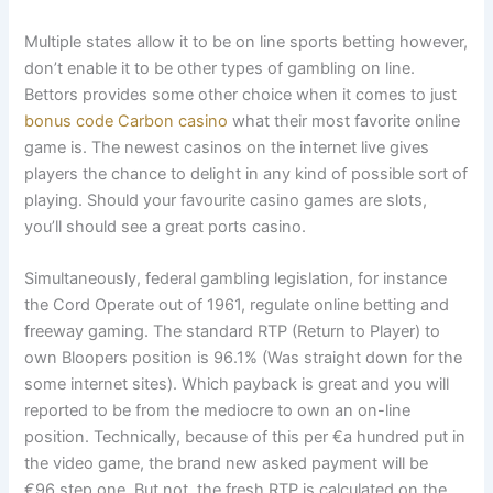
Multiple states allow it to be on line sports betting however,
don’t enable it to be other types of gambling on line.
Bettors provides some other choice when it comes to just
bonus code Carbon casino
what their most favorite online
game is. The newest casinos on the internet live gives
players the chance to delight in any kind of possible sort of
playing. Should your favourite casino games are slots,
you’ll should see a great ports casino.
Simultaneously, federal gambling legislation, for instance
the Cord Operate out of 1961, regulate online betting and
freeway gaming. The standard RTP (Return to Player) to
own Bloopers position is 96.1% (Was straight down for the
some internet sites). Which payback is great and you will
reported to be from the mediocre to own an on-line
position. Technically, because of this per €a hundred put in
the video game, the brand new asked payment will be
€96.step one. But not, the fresh RTP is calculated on the