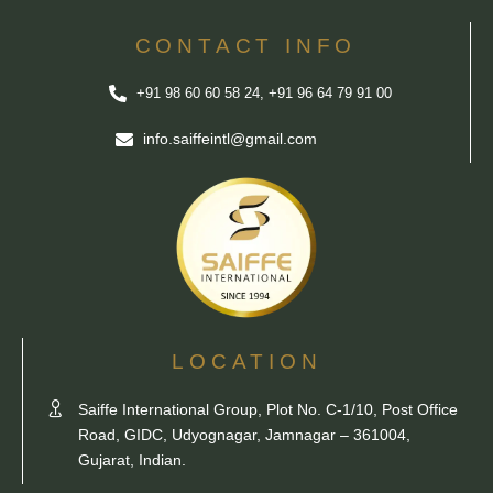
CONTACT INFO
+91 98 60 60 58 24, +91 96 64 79 91 00
info.saiffeintl@gmail.com
LOCATION
Saiffe International Group, Plot No. C-1/10, Post Office
Road, GIDC, Udyognagar, Jamnagar – 361004,
Gujarat, Indian.