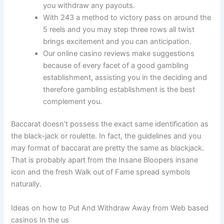
you withdraw any payouts.
With 243 a method to victory pass on around the
5 reels and you may step three rows all twist
brings excitement and you can anticipation.
Our online casino reviews make suggestions
because of every facet of a good gambling
establishment, assisting you in the deciding and
therefore gambling establishment is the best
complement you.
Baccarat doesn’t possess the exact same identification as
the black-jack or roulette. In fact, the guidelines and you
may format of baccarat are pretty the same as blackjack.
That is probably apart from the Insane Bloopers insane
icon and the fresh Walk out of Fame spread symbols
naturally.
Ideas on how to Put And Withdraw Away from Web based
casinos In the us