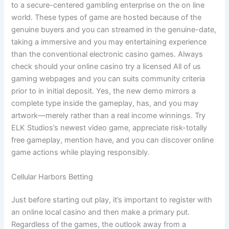
to a secure-centered gambling enterprise on the on line
world. These types of game are hosted because of the
genuine buyers and you can streamed in the genuine-date,
taking a immersive and you may entertaining experience
than the conventional electronic casino games. Always
check should your online casino try a licensed All of us
gaming webpages and you can suits community criteria
prior to in initial deposit. Yes, the new demo mirrors a
complete type inside the gameplay, has, and you may
artwork—merely rather than a real income winnings. Try
ELK Studios’s newest video game, appreciate risk-totally
free gameplay, mention have, and you can discover online
game actions while playing responsibly.
Cellular Harbors Betting
Just before starting out play, it’s important to register with
an online local casino and then make a primary put.
Regardless of the games, the outlook away from a