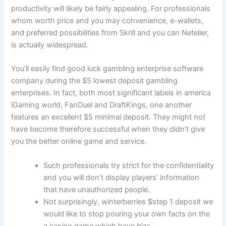
productivity will likely be fairly appealing. For professionals
whom worth price and you may convenience, e-wallets,
and preferred possibilities from Skrill and you can Neteller,
is actually widespread.
You’ll easily find good luck gambling enterprise software
company during the $5 lowest deposit gambling
enterprises. In fact, both most significant labels in america
iGaming world, FanDuel and DraftKings, one another
features an excellent $5 minimal deposit. They might not
have become therefore successful when they didn’t give
you the better online game and service.
Such professionals try strict for the confidentiality
and you will don’t display players’ information
that have unauthorized people.
Not surprisingly, winterberries $step 1 deposit we
would like to stop pouring your own facts on the
a casino game which have bias.