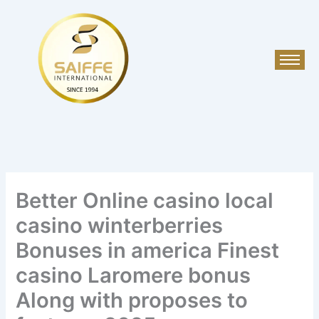
Skip
to
content
Better Online casino local
casino winterberries
Bonuses in america Finest
casino Laromere bonus
Along with proposes to