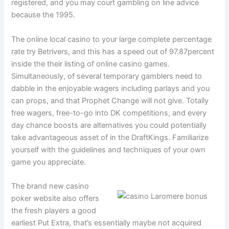
registered, and you may court gambling on line advice
because the 1995.
The online local casino to your large complete percentage
rate try Betrivers, and this has a speed out of 97.87percent
inside the their listing of online casino games.
Simultaneously, of several temporary gamblers need to
dabble in the enjoyable wagers including parlays and you
can props, and that Prophet Change will not give. Totally
free wagers, free-to-go into DK competitions, and every
day chance boosts are alternatives you could potentially
take advantageous asset of in the DraftKings. Familiarize
yourself with the guidelines and techniques of your own
game you appreciate.
The brand new casino
poker website also offers
the fresh players a good
earliest Put Extra, that’s essentially maybe not acquired