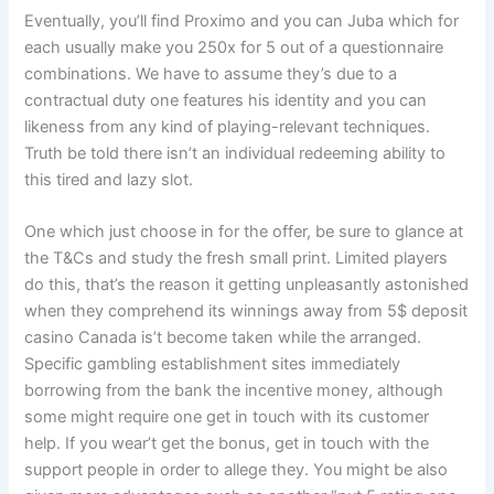
Eventually, you’ll find Proximo and you can Juba which for
each usually make you 250x for 5 out of a questionnaire
combinations. We have to assume they’s due to a
contractual duty one features his identity and you can
likeness from any kind of playing-relevant techniques.
Truth be told there isn’t an individual redeeming ability to
this tired and lazy slot.
One which just choose in for the offer, be sure to glance at
the T&Cs and study the fresh small print. Limited players
do this, that’s the reason it getting unpleasantly astonished
when they comprehend its winnings away from 5$ deposit
casino Canada is’t become taken while the arranged.
Specific gambling establishment sites immediately
borrowing from the bank the incentive money, although
some might require one get in touch with its customer
help. If you wear’t get the bonus, get in touch with the
support people in order to allege they. You might be also