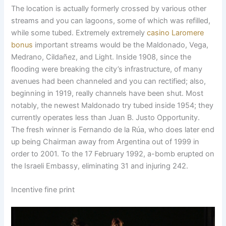
The location is actually formerly crossed by various other
streams and you can lagoons, some of which was refilled,
while some tubed. Extremely extremely
casino Laromere
bonus
important streams would be the Maldonado, Vega,
Medrano, Cildañez, and Light. Inside 1908, since the
flooding were breaking the city’s infrastructure, of many
avenues had been channeled and you can rectified; also,
beginning in 1919, really channels have been shut. Most
notably, the newest Maldonado try tubed inside 1954; they
currently operates less than Juan B. Justo Opportunity.
The fresh winner is Fernando de la Rúa, who does later end
up being Chairman away from Argentina out of 1999 in
order to 2001. To the 17 February 1992, a-bomb erupted on
the Israeli Embassy, eliminating 31 and injuring 242.
Incentive fine print