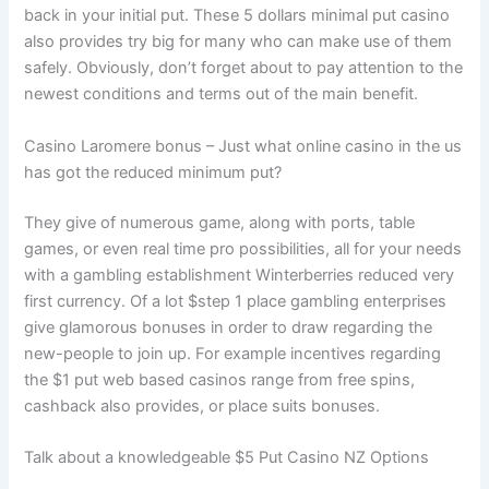
back in your initial put. These 5 dollars minimal put casino
also provides try big for many who can make use of them
safely.
Obviously, don’t forget about to pay attention to the
newest conditions and terms out of the main benefit.
Casino Laromere bonus – Just what online casino in the us
has got the reduced minimum put?
They give of numerous game, along with ports, table
games, or even real time pro possibilities, all for your needs
with a gambling establishment Winterberries reduced very
first currency. Of a lot $step 1 place gambling enterprises
give glamorous bonuses in order to draw regarding the
new-people to join up. For example incentives regarding
the $1 put web based casinos range from free spins,
cashback also provides, or place suits bonuses.
Talk about a knowledgeable $5 Put Casino NZ Options