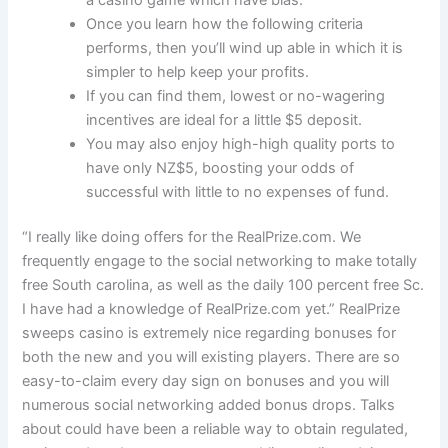
Once you learn how the following criteria
performs, then you’ll wind up able in which it is
simpler to help keep your profits.
If you can find them, lowest or no-wagering
incentives are ideal for a little $5 deposit.
You may also enjoy high-high quality ports to
have only NZ$5, boosting your odds of
successful with little to no expenses of fund.
“I really like doing offers for the RealPrize.com. We
frequently engage to the social networking to make totally
free South carolina, as well as the daily 100 percent free Sc.
I have had a knowledge of RealPrize.com yet.” RealPrize
sweeps casino is extremely nice regarding bonuses for
both the new and you will existing players. There are so
easy-to-claim every day sign on bonuses and you will
numerous social networking added bonus drops. Talks
about could have been a reliable way to obtain regulated,