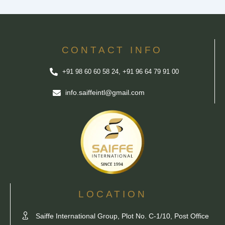
CONTACT INFO
+91 98 60 60 58 24, +91 96 64 79 91 00
info.saiffeintl@gmail.com
LOCATION
Saiffe International Group, Plot No. C-1/10, Post Office