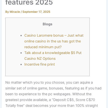
features 2025
By
Miracle
/
September 17, 2025
Blogs
Casino Laromere bonus – Just what
online casino in the us has got the
reduced minimum put?
Talk about a knowledgeable $5 Put
Casino NZ Options
Incentive fine print
No matter which you to you choose, you can aquire a
similar set of online game, bonuses, featuring as if you had
been to experience to the pc webpages. Without the
greatest provide available, a “Deposit C$5, Score C$70
Totally free” deal becomes your more than 100% straight