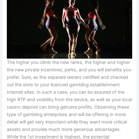
The higher you climb the new ranks, the higher and higher
the new private incentives, perks, and you will benefits you
prefer. Sure, as the separate testers certified and checked
out the slots to your licenced gambling establishment
internet sites. In such a case, you can be assured of the
high RTP and volatility from the device, as well as your local
casino deposit can bring genuine profits. Observing these
type of gambling enterprises and will be offering in more
detail will get very important while they want more critical
assets and provide much more generous advantages.
While the 1st investment is highest, the potential