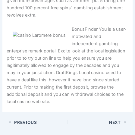
given more advantages such as another “put 5 rating one
hundred 100 percent free spins” gambling establishment
revolves extra.
BonusFinder You is a user-
motivated and
independent gambling
enterprise remark portal. Excite look at the local legislation
prior to to try out on line to help you ensure you are
legitimately allowed to engage by the decades and you
may in your jurisdiction. DraftKings Local casino used to
have a deal like this, however it have long since started
current. Prior to making the first deposit, browse the
additional deposit and you can withdrawal choices to the
local casino web site.
PREVIOUS
NEXT