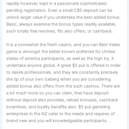
rapidly however, kept in a passionate sophisticated
pending registration. Even a small C$5 deposit can be
unlock larger value if you undertake the best added bonus.
Basic, always examine the bonus types readily available,
such totally free revolves, fits also offers, or cashback.
It is a somewhat the fresh casino, and you can Best Video
game is amongst the better known preferred for United
states of america participants, as well as the high try, it
undertake anyone global. A great $5 put is offered in order
to desire professionals, and they are constantly precisely
the tip of your own iceberg when you are considering
added bonus also offers from the such casinos. There are
a lot much more so you can claim, that have deposit
without deposit also provides, reload bonuses, cashback
incentives, and loyalty benefits also. $5 put gambling
enterprises in the NZ cater to the needs and requires of
brand new and you will knowledgeable participants.