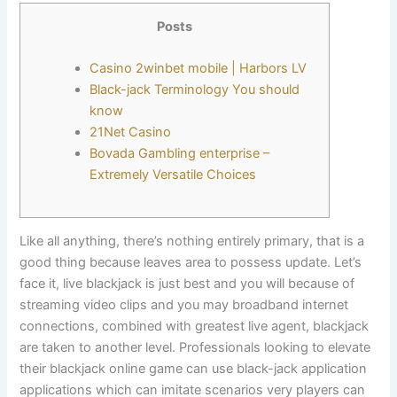
Posts
Casino 2winbet mobile | Harbors LV
Black-jack Terminology You should
know
21Net Casino
Bovada Gambling enterprise –
Extremely Versatile Choices
Like all anything, there’s nothing entirely primary, that is a
good thing because leaves area to possess update. Let’s
face it, live blackjack is just best and you will because of
streaming video clips and you may broadband internet
connections, combined with greatest live agent, blackjack
are taken to another level.
Professionals looking to elevate
their blackjack online game can use black-jack application
applications which can imitate scenarios very players can