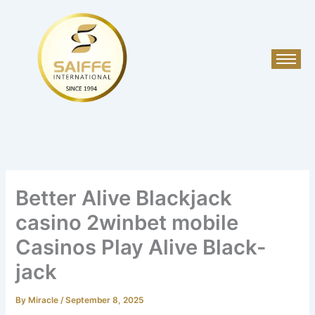
Skip
to
content
Better Alive Blackjack
casino 2winbet mobile
Casinos Play Alive Black-
jack
By
Miracle
/
September 8, 2025