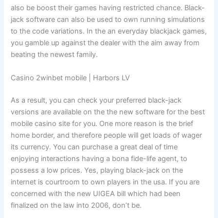
also be boost their games having restricted chance. Black-
jack software can also be used to own running simulations
to the code variations. In the an everyday blackjack games,
you gamble up against the dealer with the aim away from
beating the newest family.
Casino 2winbet mobile | Harbors LV
As a result, you can check your preferred black-jack
versions are available on the the new software for the best
mobile casino site for you. One more reason is the brief
home border, and therefore people will get loads of wager
its currency. You can purchase a great deal of time
enjoying interactions having a bona fide-life agent, to
possess a low prices. Yes, playing black-jack on the
internet is courtroom to own players in the usa. If you are
concerned with the new UIGEA bill which had been
finalized on the law into 2006, don’t be.