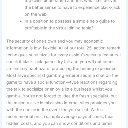
top roller, understand and this web sites deliver
the better sense to have to experience black-jack
on the web.
In a position to possess a simple help guide to
profitable in the virtual dining table?
The security of one’s own and you may economic
information is low-flexible. All of our total 25-action remark
techniques scrutinizes for every casino’s security features. I
check if black-jack games try fair and you will outcomes
are entirely haphazard, protecting the betting experience.
Most alive specialist gambling enterprises is a chat on the
game to have a social function—type reactions regarding
the talk to socialize or enjoy a little business whilst you
gamble. You’re not forced to idea the fresh specialist, but
the majority alive local casino internet sites provides you
with the choice in the event the you select. Within
recommendations, i sample average payout times, hear
hidden costs, and you can show conditions and terms