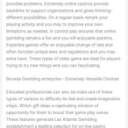
possible problems. Extremely online casinos provide
backlinks to support organizations and gives thinking-
different possibilities. On a regular basis remark your
playing activity and you may to improve your own
limitations as needed. In control play ensures that online
gambling remains a fun and you will enjoyable pastime.
Expertise games offer an enjoyable change of rate and
often function unique laws and regulations and you may
extra have. These types of video game are ideal for players
trying to try new things and you can fascinating.
Bovada Gambling enterprise – Extremely Versatile Choices
Educated professionals can also be make use of these
types of variants to difficulty its feel and create imaginative
steps. Which gift ideas a captivating window of
opportunity for them to boost their game play sense.
These features generate Las Atlantis Gambling
establishment a leading selection for on line casino