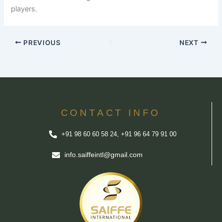
players.
PREVIOUS
NEXT
CONTACT INFO
+91 98 60 60 58 24, +91 96 64 79 91 00
info.saiffeintl@gmail.com