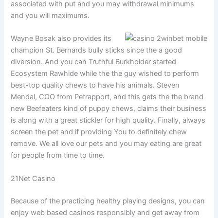
associated with put and you may withdrawal minimums
and you will maximums.
Wayne Bosak also provides its
champion St. Bernards bully sticks since the a good
diversion. And you can Truthful Burkholder started
Ecosystem Rawhide while the the guy wished to perform
best-top quality chews to have his animals. Steven
Mendal, COO from Petrapport, and this gets the the brand
new Beefeaters kind of puppy chews, claims their business
is along with a great stickler for high quality. Finally, always
screen the pet and if providing You to definitely chew
remove. We all love our pets and you may eating are great
for people from time to time.
21Net Casino
Because of the practicing healthy playing designs, you can
enjoy web based casinos responsibly and get away from