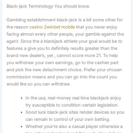
Black-jack Terminology You should know
Gambling establishment black-jack is a bit some other for
the reason
casino 2winbet mobile
that you never enjoy
facing almost every other people, your gamble against the
agent. Since the a blackjack athlete your goal would be to
features a give you to definitely results greater than the
brand new dealer’s, yet , cannot score more 21. To help
you withdraw your own earnings, go to the cashier part
and pick the new detachment choice. Prefer your chosen
commission means and you can go into the count you
would like so you can withdraw.
In the usa, real-money real time blackjack enjoy
try susceptible to condition-certain legislation.
Good luck black-jack sites render devices so you
can remain in control of your own betting.
Whether your’re also a casual player otherwise a