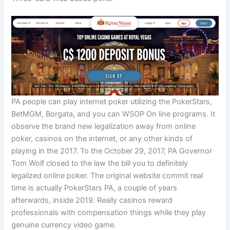
PA people can play internet poker utilizing the PokerStars,
BetMGM, Borgata, and you can WSOP On line programs. It
observe the brand new legalization away from online
poker, casinos on the internet, or any other kinds of
playing in the 2017. To the October 29, 2017, PA Governor
Tom Wolf closed to the law the bill you to definitely
legalized online poker. The original website commit real
time is actually PokerStars PA, a couple of years
afterwards, inside 2019. Really casinos reward
professionals with compensation things while they play
genuine currency video game.