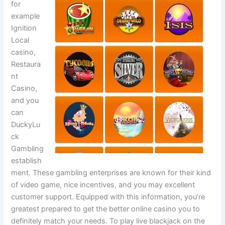
for
example
Ignition
Local
casino,
Restaura
nt
Casino,
and you
can
DuckyLu
ck
Gambling
establish
ment. These gambling enterprises are known for their kind
of video game, nice incentives, and you may excellent
customer support. Equipped with this information, you’re
greatest prepared to get the better online casino you to
definitely match your needs. To play live blackjack on the