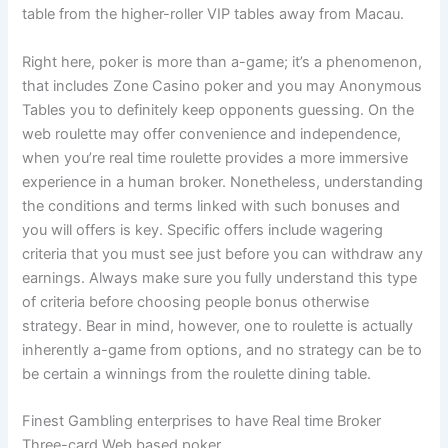
table from the higher-roller VIP tables away from Macau.
Right here, poker is more than a-game; it’s a phenomenon,
that includes Zone Casino poker and you may Anonymous
Tables you to definitely keep opponents guessing. On the
web roulette may offer convenience and independence,
when you’re real time roulette provides a more immersive
experience in a human broker. Nonetheless, understanding
the conditions and terms linked with such bonuses and
you will offers is key. Specific offers include wagering
criteria that you must see just before you can withdraw any
earnings. Always make sure you fully understand this type
of criteria before choosing people bonus otherwise
strategy. Bear in mind, however, one to roulette is actually
inherently a-game from options, and no strategy can be to
be certain a winnings from the roulette dining table.
Finest Gambling enterprises to have Real time Broker
Three-card Web based poker