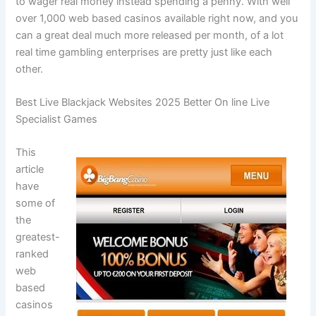
to wager real money instead spending a penny. With well
over 1,000 web based casinos available right now, and you
can a great deal much more released per month, of a lot
real time gambling enterprises are pretty just like each
other.
Best Live Blackjack Websites 2025 Better On line Live
Specialist Games
This
article
have
some of
the
greatest-
ranked
web
based
casinos