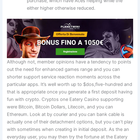
purchase, which have Aces helping while the
either higher otherwise reduced.
Although not, member opinions have a tendency to points
out the need for enhanced games range and you can
shorter support service reaction moments across the
particular apps. It’s well worth up to $dos,five-hundred and
that is appropriate once you generate a first deposit having
fun with crypto. Cryptos one Eatery Casino supporting
were Bitcoin, Bitcoin Dollars, Litecoin, and you can
Ethereum. Look at by courier and you can bank cable is
actually one of their detachment options, but you can’t play
with sometimes when creating in initial deposit. As the an
everyday user, you may then try the fortune at the Eatery