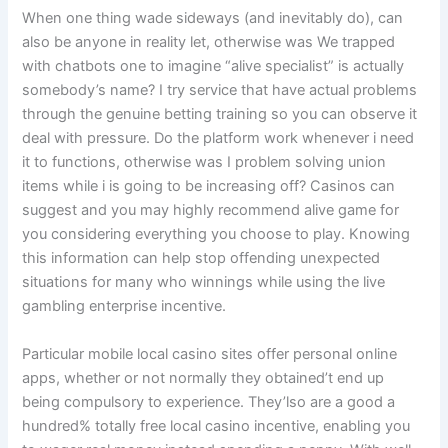
When one thing wade sideways (and inevitably do), can
also be anyone in reality let, otherwise was We trapped
with chatbots one to imagine “alive specialist” is actually
somebody’s name? I try service that have actual problems
through the genuine betting training so you can observe it
deal with pressure. Do the platform work whenever i need
it to functions, otherwise was I problem solving union
items while i is going to be increasing off? Casinos can
suggest and you may highly recommend alive game for
you considering everything you choose to play. Knowing
this information can help stop offending unexpected
situations for many who winnings while using the live
gambling enterprise incentive.
Particular mobile local casino sites offer personal online
apps, whether or not normally they obtained’t end up
being compulsory to experience. They’lso are a good a
hundred% totally free local casino incentive, enabling you