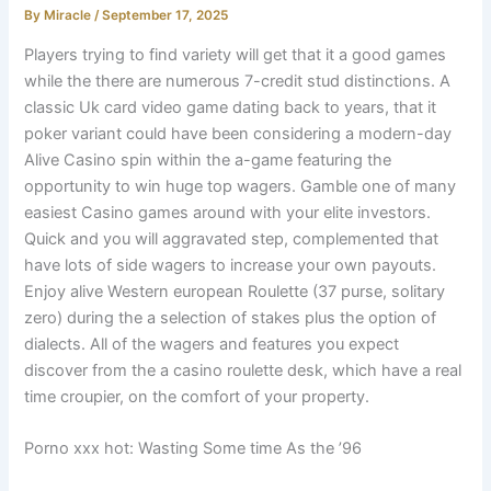
By
Miracle
/
September 17, 2025
Players trying to find variety will get that it a good games
while the there are numerous 7-credit stud distinctions. A
classic Uk card video game dating back to years, that it
poker variant could have been considering a modern-day
Alive Casino spin within the a-game featuring the
opportunity to win huge top wagers. Gamble one of many
easiest Casino games around with your elite investors.
Quick and you will aggravated step, complemented that
have lots of side wagers to increase your own payouts.
Enjoy alive Western european Roulette (37 purse, solitary
zero) during the a selection of stakes plus the option of
dialects. All of the wagers and features you expect
discover from the a casino roulette desk, which have a real
time croupier, on the comfort of your property.
Porno xxx hot: Wasting Some time As the ’96