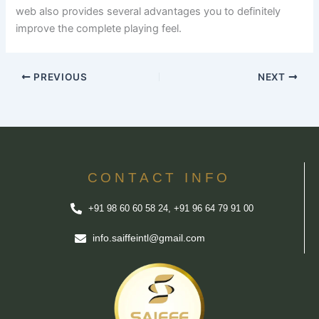
web also provides several advantages you to definitely
improve the complete playing feel.
PREVIOUS
NEXT
CONTACT INFO
+91 98 60 60 58 24, +91 96 64 79 91 00
info.saiffeintl@gmail.com