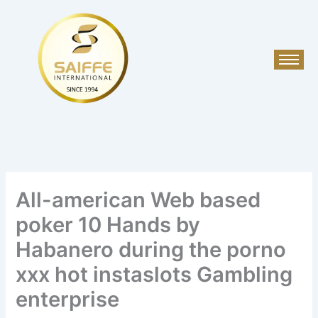
Skip
to
content
All-american Web based
poker 10 Hands by
Habanero during the porno
xxx hot instaslots Gambling
enterprise