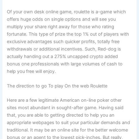
Of your own desk online game, roulette is a-game which
offers huge odds on single options and will see you
multiply your share right away for those who rating
fortunate. This type of prize the top 1% out of players with
exclusive advantages such quicker profits, totally free
withdrawals or additional incentives. Such, Red-dog is
actually handing out a 275% uncapped crypto added
bonus one professionals with large volumes of cash to
help you free will enjoy.
The direction to go To play On the web Roulette
Here are a few legitimate American on-line poker other
sites most abundant in sought-after game. Having said
that, you are able to getting directed to help you an
appropriate webpages to suit your particular demands and
traditional. It may be an online site for the better welcome
bonus or an agent to the lowest pick-inches. But really,