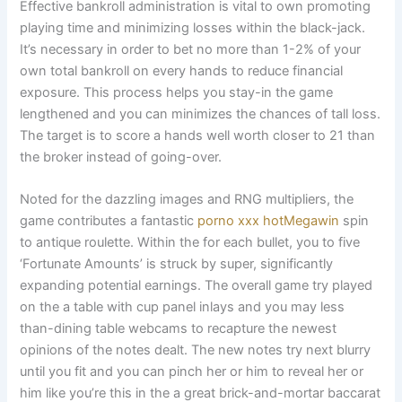
Effective bankroll administration is vital to own promoting
playing time and minimizing losses within the black-jack.
It’s necessary in order to bet no more than 1-2% of your
own total bankroll on every hands to reduce financial
exposure. This process helps you stay-in the game
lengthened and you can minimizes the chances of tall loss.
The target is to score a hands well worth closer to 21 than
the broker instead of going-over.
Noted for the dazzling images and RNG multipliers, the
game contributes a fantastic
porno xxx hot
Megawin
spin
to antique roulette. Within the for each bullet, you to five
‘Fortunate Amounts’ is struck by super, significantly
expanding potential earnings. The overall game try played
on the a table with cup panel inlays and you may less
than-dining table webcams to recapture the newest
opinions of the notes dealt. The new notes try next blurry
until you fit and you can pinch her or him to reveal her or
him like you’re this in the a great brick-and-mortar baccarat