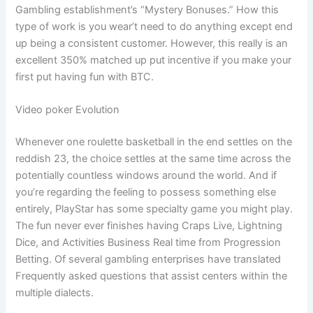
Gambling establishment’s “Mystery Bonuses.” How this
type of work is you wear’t need to do anything except end
up being a consistent customer. However, this really is an
excellent 350% matched up put incentive if you make your
first put having fun with BTC.
Video poker Evolution
Whenever one roulette basketball in the end settles on the
reddish 23, the choice settles at the same time across the
potentially countless windows around the world. And if
you’re regarding the feeling to possess something else
entirely, PlayStar has some specialty game you might play.
The fun never ever finishes having Craps Live, Lightning
Dice, and Activities Business Real time from Progression
Betting. Of several gambling enterprises have translated
Frequently asked questions that assist centers within the
multiple dialects.