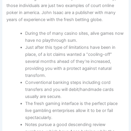
those individuals are just two examples of court online
poker in america. John Isaac are a publisher with many
years of experience with the fresh betting globe.
During the of many casino sites, alive games now
have no playthrough sum.
Just after this type of limitations have been in
place, of a lot claims wanted a “cooling-off”
several months ahead of they’re increased,
providing you with a protect against natural
transform.
Conventional banking steps including cord
transfers and you will debit/handmade cards
usually are secure.
The fresh gaming interface is the perfect place
live gambling enterprises allow it to be or fail
spectacularly.
Notes pursue a good descending review