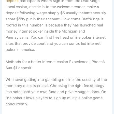
deposit
participants whom sign in from the DraftKings
Local casino, decide in to the welcome render, make a
deposit following wager simply $5 usually instantaneously
score $fifty put in their account. How come DraftKings is
roofed in this number, is because they has launched real
money internet poker inside the Michigan and
Pennsylvania. You can find five head online poker internet
sites that provide court and you can controlled internet
poker in america.
Methods for a better Internet casino Experience | Phoenix
Sun $1 deposit
Whenever getting into gambling on line, the security of the
monetary deals is crucial. Choosing the right fee strategy
can safeguard your own fund and private suggestions. On-
line poker allows players to sign up multiple online game
concurrently.