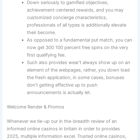
Down seriously to gamified objectives,
achievement-centered rewards, and you may
customized concierge characteristics,
professionals of all types is additionally elevate
their become.
As opposed to a fundamental put match, you can
now get 300 100 percent free spins on the very
first qualifying fee.
Such also provides wear’t always show up on an
element of the webpages, rather, you down load
the fresh application, in some cases, bonuses
don’t getting effective up to push
announcements is actually let.
Welcome Render & Promos
Whenever we tie-up our in the-breadth review of an
informed online casinos in britain in order to provides
2025, multiple information excel. Trusted online casinos,