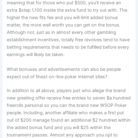
meaning that for those who put $500, you’ll receive an
extra $step 1,100 inside the extra fund to try out with. The
higher the new fits fee and you will limit added bonus
matter, the more well worth you can get on the bonus.
Although not, just as in almost every other gambling
establishment incentives, totally free revolves tend to have
betting requirements that needs to be fulfilled before every
earnings will likely be taken.
What bonuses and advertisements can also be people
expect out of finest on-line poker internet sites?
In addition to all above, players just who allege the brand
new greeting offer receive free entries to seven $a hundred
freerolls personal so you can the brand new WSOP Poker
people. Including, another affiliate who makes a first put
out of $200 manage found an additional $2 hundred within
the added bonus fund and you will $25 within the
tournament passes. Almost any approach you opt to