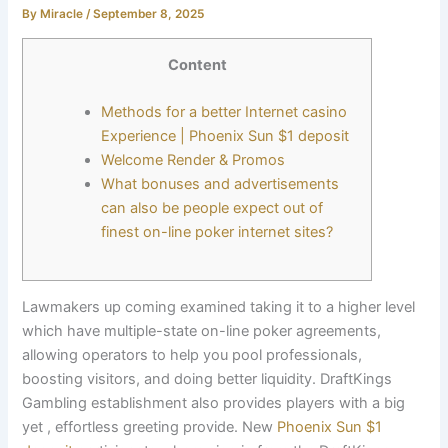
By
Miracle
/
September 8, 2025
Content
Methods for a better Internet casino
Experience | Phoenix Sun $1 deposit
Welcome Render & Promos
What bonuses and advertisements
can also be people expect out of
finest on-line poker internet sites?
Lawmakers up coming examined taking it to a higher level
which have multiple-state on-line poker agreements,
allowing operators to help you pool professionals,
boosting visitors, and doing better liquidity. DraftKings
Gambling establishment also provides players with a big
yet , effortless greeting provide.
New
Phoenix Sun $1