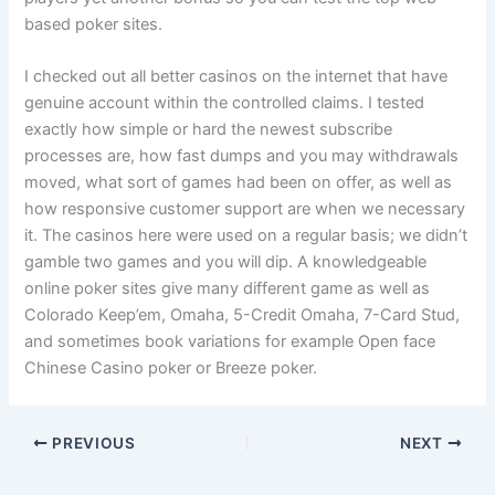
based poker sites.
I checked out all better casinos on the internet that have
genuine account within the controlled claims. I tested
exactly how simple or hard the newest subscribe
processes are, how fast dumps and you may withdrawals
moved, what sort of games had been on offer, as well as
how responsive customer support are when we necessary
it. The casinos here were used on a regular basis; we didn’t
gamble two games and you will dip. A knowledgeable
online poker sites give many different game as well as
Colorado Keep’em, Omaha, 5-Credit Omaha, 7-Card Stud,
and sometimes book variations for example Open face
Chinese Casino poker or Breeze poker.
PREVIOUS
NEXT