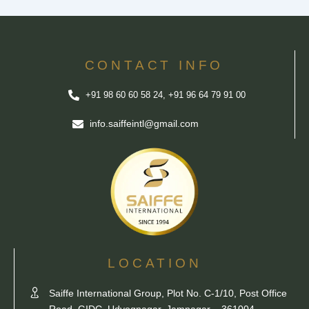
CONTACT INFO
+91 98 60 60 58 24, +91 96 64 79 91 00
info.saiffeintl@gmail.com
LOCATION
Saiffe International Group, Plot No. C-1/10, Post Office