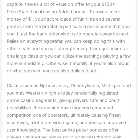
capture, there’s a lot of value on offer to your $150+
PokerStars Local casino Added bonus. To own a mere
money of $1, you’ll score loads of fun time and several
photos from the profitable particular a real income that you
could test the bank otherwise try to operate upwards next.
Relies on everything prefer, you can keep doing this with
other seats and you will strengthening their equilibrium for
one large class or you can utilize the earnings playing a few
more immediately. Otherwise, naturally, if you’re also proud
of what you win, you can also dollars it out.
Claims such as Nj-new jersey, Pennsylvania, Michigan, and
you may Western Virginia today render fully regulated
online casino segments, giving players safe and court
possibilities. It expansion have triggered enhanced
competition one of operators, ultimately causing finest
incentives, a lot more video game, and you can improved
user knowledge. The best online poker bonuses offer
players yet another bonus so you can test the top web