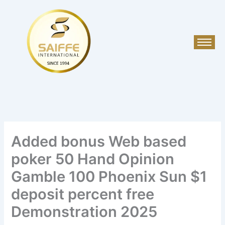
Skip
to
content
Added bonus Web based
poker 50 Hand Opinion
Gamble 100 Phoenix Sun $1
deposit percent free
Demonstration 2025