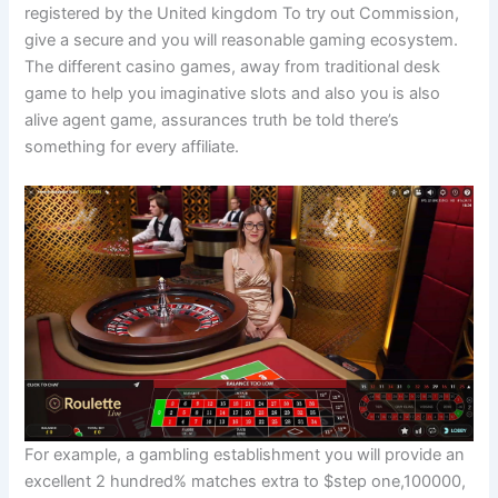
registered by the United kingdom To try out Commission,
give a secure and you will reasonable gaming ecosystem.
The different casino games, away from traditional desk
game to help you imaginative slots and also you is also
alive agent game, assurances truth be told there’s
something for every affiliate.
For example, a gambling establishment you will provide an
excellent 2 hundred% matches extra to $step one,100000,