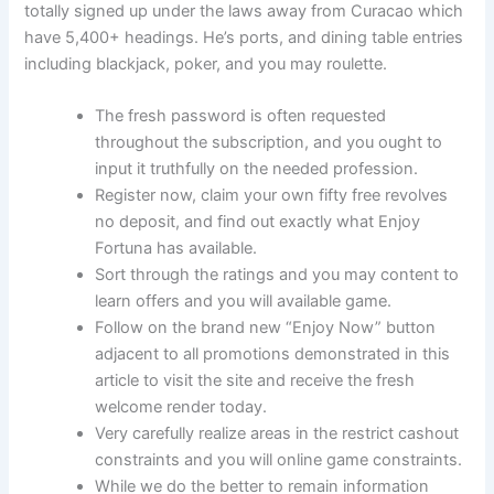
totally signed up under the laws away from Curacao which
have 5,400+ headings. He’s ports, and dining table entries
including blackjack, poker, and you may roulette.
The fresh password is often requested
throughout the subscription, and you ought to
input it truthfully on the needed profession.
Register now, claim your own fifty free revolves
no deposit, and find out exactly what Enjoy
Fortuna has available.
Sort through the ratings and you may content to
learn offers and you will available game.
Follow on the brand new “Enjoy Now” button
adjacent to all promotions demonstrated in this
article to visit the site and receive the fresh
welcome render today.
Very carefully realize areas in the restrict cashout
constraints and you will online game constraints.
While we do the better to remain information