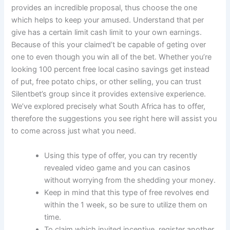
provides an incredible proposal, thus choose the one
which helps to keep your amused. Understand that per
give has a certain limit cash limit to your own earnings.
Because of this your claimed’t be capable of geting over
one to even though you win all of the bet. Whether you’re
looking 100 percent free local casino savings get instead
of put, free potato chips, or other selling, you can trust
Silentbet’s group since it provides extensive experience.
We’ve explored precisely what South Africa has to offer,
therefore the suggestions you see right here will assist you
to come across just what you need.
Using this type of offer, you can try recently
revealed video game and you can casinos
without worrying from the shedding your money.
Keep in mind that this type of free revolves end
within the 1 week, so be sure to utilize them on
time.
To claim which invited incentive, register another