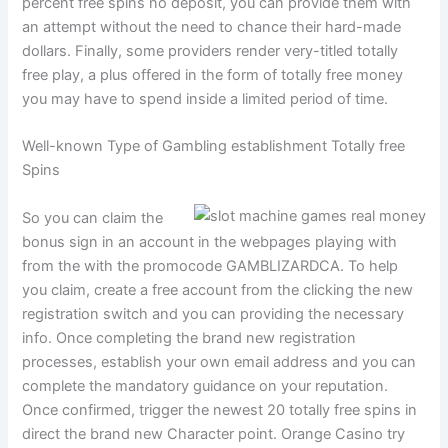
percent free spins no deposit, you can provide them with
an attempt without the need to chance their hard-made
dollars. Finally, some providers render very-titled totally
free play, a plus offered in the form of totally free money
you may have to spend inside a limited period of time.
Well-known Type of Gambling establishment Totally free
Spins
So you can claim the
bonus sign in an account in the webpages playing with
from the with the promocode GAMBLIZARDCA. To help
you claim, create a free account from the clicking the new
registration switch and you can providing the necessary
info. Once completing the brand new registration
processes, establish your own email address and you can
complete the mandatory guidance on your reputation.
Once confirmed, trigger the newest 20 totally free spins in
direct the brand new Character point. Orange Casino try