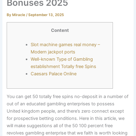
Bonuses 2025
By
Miracle
/
September 13, 2025
Content
Slot machine games real money –
Modern jackpot ports
Well-known Type of Gambling
establishment Totally free Spins
Caesars Palace Online
You can get 50 totally free spins no-deposit in a number of
out of an educated gambling enterprises to possess
United kingdom people, and there’s zero connect except
for prospective betting conditions. Here in this article, we
will make suggestions all of the 50 100 percent free
revolves gambling enterprise that we faith is worth looking