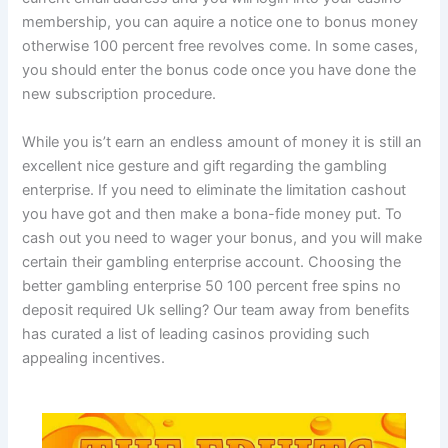
membership, you can aquire a notice one to bonus money
otherwise 100 percent free revolves come. In some cases,
you should enter the bonus code once you have done the
new subscription procedure.
While you is’t earn an endless amount of money it is still an
excellent nice gesture and gift regarding the gambling
enterprise. If you need to eliminate the limitation cashout
you have got and then make a bona-fide money put. To
cash out you need to wager your bonus, and you will make
certain their gambling enterprise account. Choosing the
better gambling enterprise 50 100 percent free spins no
deposit required Uk selling? Our team away from benefits
has curated a list of leading casinos providing such
appealing incentives.