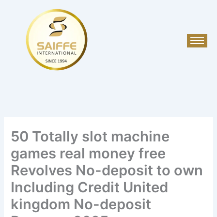
Skip
to
content
50 Totally slot machine
games real money free
Revolves No-deposit to own
Including Credit United
kingdom No-deposit