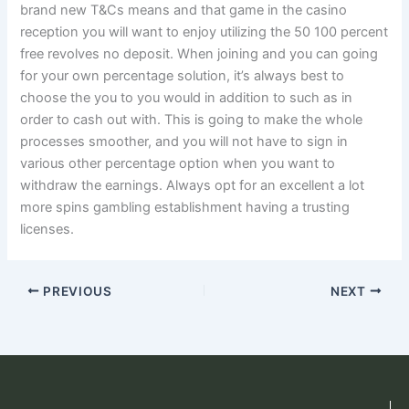
brand new T&Cs means and that game in the casino
reception you will want to enjoy utilizing the 50 100 percent
free revolves no deposit. When joining and you can going
for your own percentage solution, it’s always best to
choose the you to you would in addition to such as in
order to cash out with. This is going to make the whole
processes smoother, and you will not have to sign in
various other percentage option when you want to
withdraw the earnings. Always opt for an excellent a lot
more spins gambling establishment having a trusting
licenses.
PREVIOUS
NEXT