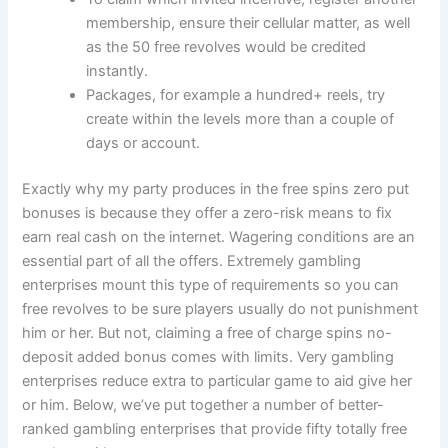
membership, ensure their cellular matter, as well
as the 50 free revolves would be credited
instantly.
Packages, for example a hundred+ reels, try
create within the levels more than a couple of
days or account.
Exactly why my party produces in the free spins zero put
bonuses is because they offer a zero-risk means to fix
earn real cash on the internet. Wagering conditions are an
essential part of all the offers. Extremely gambling
enterprises mount this type of requirements so you can
free revolves to be sure players usually do not punishment
him or her. But not, claiming a free of charge spins no-
deposit added bonus comes with limits. Very gambling
enterprises reduce extra to particular game to aid give her
or him. Below, we’ve put together a number of better-
ranked gambling enterprises that provide fifty totally free