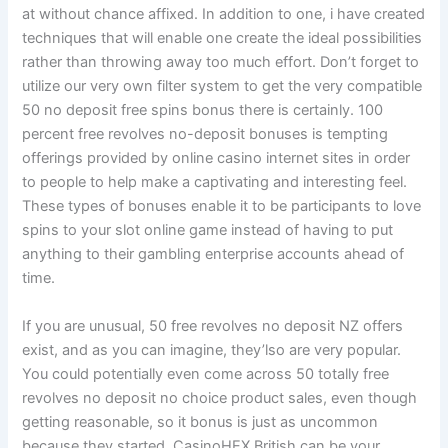
at without chance affixed.
In addition to one, i have created
techniques that will enable one create the ideal possibilities
rather than throwing away too much effort. Don’t forget to
utilize our very own filter system to get the very compatible
50 no deposit free spins bonus there is certainly. 100
percent free revolves no-deposit bonuses is tempting
offerings provided by online casino internet sites in order
to people to help make a captivating and interesting feel.
These types of bonuses enable it to be participants to love
spins to your slot online game instead of having to put
anything to their gambling enterprise accounts ahead of
time.
If you are unusual, 50 free revolves no deposit NZ offers
exist, and as you can imagine, they’lso are very popular.
You could potentially even come across 50 totally free
revolves no deposit no choice product sales, even though
getting reasonable, so it bonus is just as uncommon
because they started. CasinoHEX British can be your