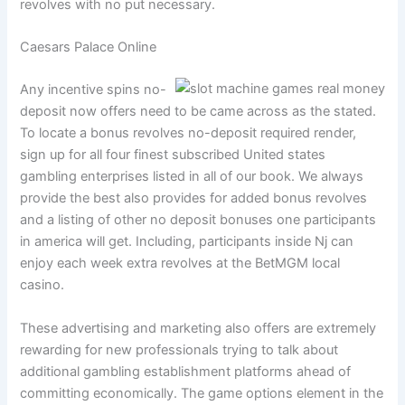
revolves with no put necessary.
Caesars Palace Online
Any incentive spins no-
deposit now offers need to be came across as the stated.
To locate a bonus revolves no-deposit required render,
sign up for all four finest subscribed United states
gambling enterprises listed in all of our book. We always
provide the best also provides for added bonus revolves
and a listing of other no deposit bonuses one participants
in america will get. Including, participants inside Nj can
enjoy each week extra revolves at the BetMGM local
casino.
These advertising and marketing also offers are extremely
rewarding for new professionals trying to talk about
additional gambling establishment platforms ahead of
committing economically. The game options element in the