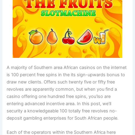
A majority of Southern area African casinos on the internet
is 100 percent free spins in the its sign-upwards bonus to
draw new clients. Offers such twenty five or fifty free
revolves are apparently common, but when you find a
casino offering one hundred free spins, you’lso are
entering advanced incentive area. In this post, we’ll
security a knowledgeable 100 totally free revolves no-
deposit gambling enterprises for South African people.
Each of the operators within the Southern Africa here