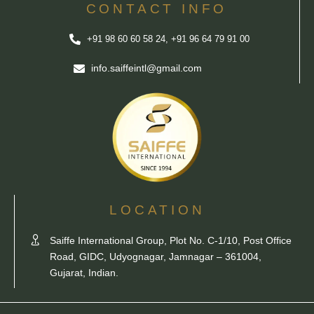
CONTACT INFO
+91 98 60 60 58 24, +91 96 64 79 91 00
info.saiffeintl@gmail.com
LOCATION
Saiffe International Group, Plot No. C-1/10, Post Office
Road, GIDC, Udyognagar, Jamnagar – 361004,
Gujarat, Indian.