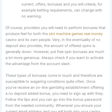
current, offers, bonuses and you will criteria, for
example betting requirements, can change with
no warning.
Of course, providers you will need to perform bonuses that
produce feel for both the
slot machine games real money
casino and its own people. Very, in the eventuality of no
deposit also provides, the amount of offered spins is
generally down. However, put free spin bonuses are much
a lot more generous. Always check if you want to activate
the advantage from the account dash.
These types of bonuses come in touch and therefore are
susceptible to wagering conditions quite often. Once
you’ve receive an on-line gambling establishment offering
a no deposit added bonus, you need to sign up with they.
Follow the tips and you can go into the bonus password
from the needed community. Whenever you ensure your
current email address and you will login into your casino