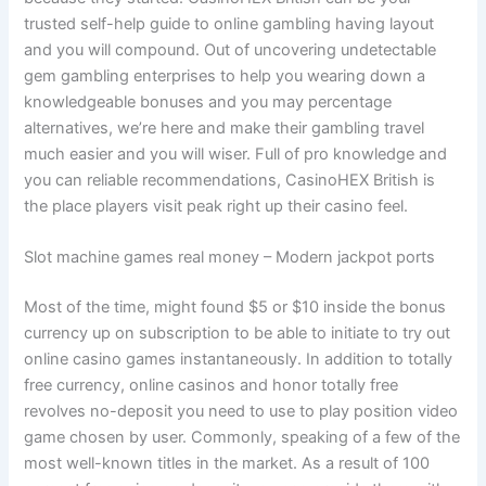
trusted self-help guide to online gambling having layout
and you will compound. Out of uncovering undetectable
gem gambling enterprises to help you wearing down a
knowledgeable bonuses and you may percentage
alternatives, we’re here and make their gambling travel
much easier and you will wiser. Full of pro knowledge and
you can reliable recommendations, CasinoHEX British is
the place players visit peak right up their casino feel.
Slot machine games real money – Modern jackpot ports
Most of the time, might found $5 or $10 inside the bonus
currency up on subscription to be able to initiate to try out
online casino games instantaneously. In addition to totally
free currency, online casinos and honor totally free
revolves no-deposit you need to use to play position video
game chosen by user. Commonly, speaking of a few of the
most well-known titles in the market. As a result of 100